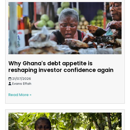
Why Ghana's debt appetite is
reshaping investor confidence again
21/07/2026
Evans Effah
Read More »