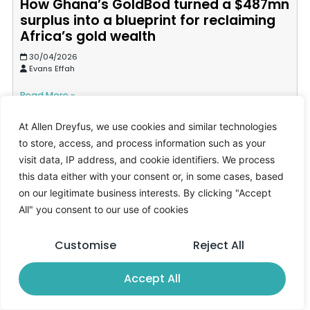
How Ghana’s GoldBod turned a $487mn
surplus into a blueprint for reclaiming
Africa’s gold wealth
30/04/2026
Evans Effah
Read More »
At Allen Dreyfus, we use cookies and similar technologies
to store, access, and process information such as your
visit data, IP address, and cookie identifiers. We process
this data either with your consent or, in some cases, based
on our legitimate business interests. By clicking "Accept
All" you consent to our use of cookies
Customise
Reject All
Accept All
Why Ghana’s treasury bill struggles
signal deeper liquidity stress