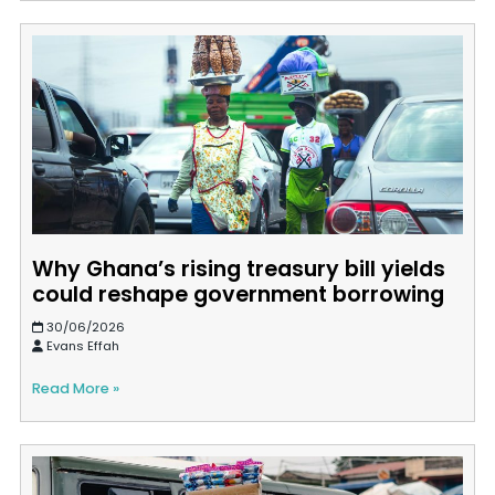
Why Ghana’s rising treasury bill yields
could reshape government borrowing
30/06/2026
Evans Effah
Read More »