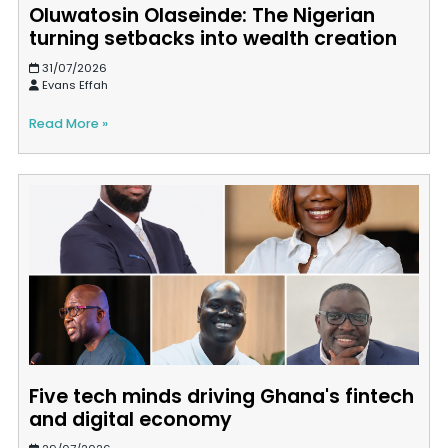
Oluwatosin Olaseinde: The Nigerian
turning setbacks into wealth creation
31/07/2026
Evans Effah
Read More »
Five tech minds driving Ghana's fintech
and digital economy