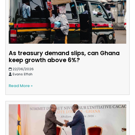
As treasury demand slips, can Ghana
keep growth above 6%?
22/06/2026
Evans Effah
Read More »