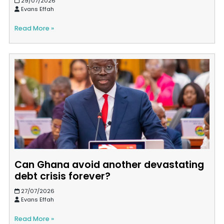
29/07/2026
Evans Effah
Read More »
Can Ghana avoid another devastating
debt crisis forever?
27/07/2026
Evans Effah
Read More »