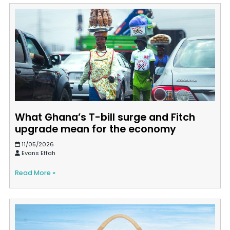
What Ghana’s T-bill surge and Fitch
upgrade mean for the economy
11/05/2026
Evans Effah
Read More »