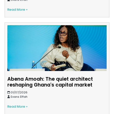
Read More »
Abena Amoah: The quiet architect
reshaping Ghana's capital market
01/07/2026
Evans Effah
Read More »