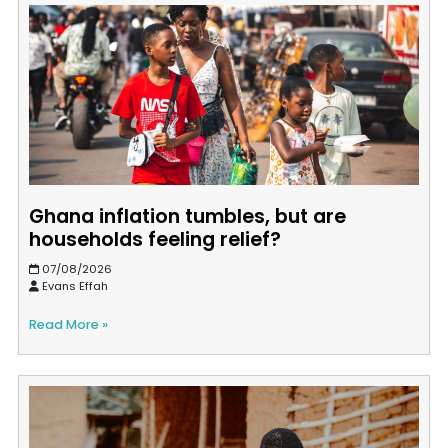
Ghana inflation tumbles, but are
households feeling relief?
07/08/2026
Evans Effah
Read More »