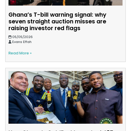
Ghana’s T-bill warning signal: why
seven straight auction misses are
raising investor red flags
05/05/2026
Evans Effah
Read More »