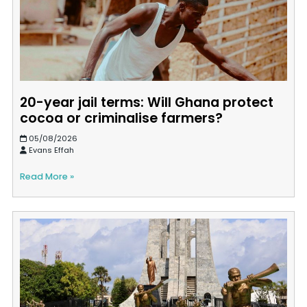
20-year jail terms: Will Ghana protect
cocoa or criminalise farmers?
05/08/2026
Evans Effah
Read More »