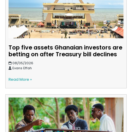
Top five assets Ghanaian investors are
betting on after Treasury bill declines
08/05/2026
Evans Effah
Read More »