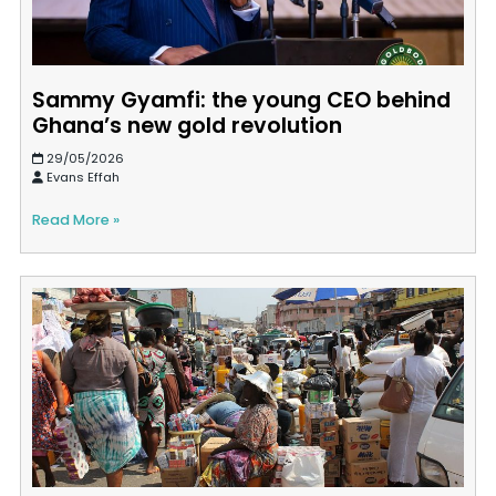
Sammy Gyamfi: the young CEO behind
Ghana’s new gold revolution
29/05/2026
Evans Effah
Read More »