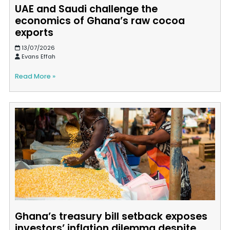
UAE and Saudi challenge the
economics of Ghana’s raw cocoa
exports
13/07/2026
Evans Effah
Read More »
Ghana’s treasury bill setback exposes
investors’ inflation dilemma despite