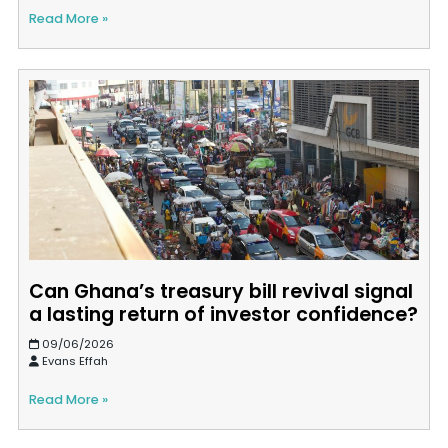
Read More »
Can Ghana’s treasury bill revival signal
a lasting return of investor confidence?
09/06/2026
Evans Effah
Read More »