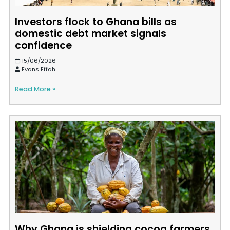
Investors flock to Ghana bills as
domestic debt market signals
confidence
15/06/2026
Evans Effah
Read More »
Why Ghana is shielding cocoa farmers