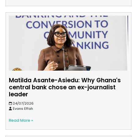
Matilda Asante-Asiedu: Why Ghana's
central bank chose an ex-journalist
leader
24/07/2026
Evans Effah
Read More »