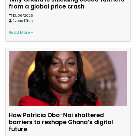
from a global price crash
13/06/2026
Evans Effah
Read More »
How Patricia Obo-Nai shattered
barriers to reshape Ghana’s digital
future