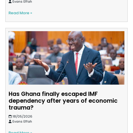
Evans Effah
Read More »
Has Ghana finally escaped IMF
dependency after years of economic
trauma?
18/05/2026
Evans Effah
Read More »