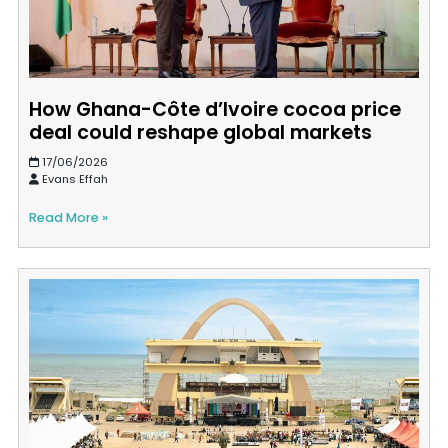
How Ghana-Côte d’Ivoire cocoa price
deal could reshape global markets
17/06/2026
Evans Effah
Read More »