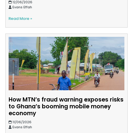
12/06/2026
Evans Effah
Read More »
How MTN’s fraud warning exposes risks
to Ghana’s booming mobile money
economy
11/06/2026
Evans Effah