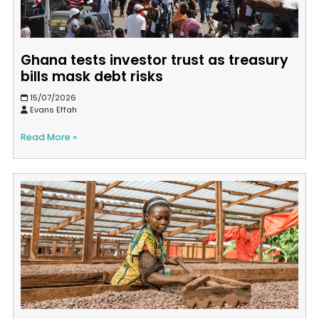
Ghana tests investor trust as treasury
bills mask debt risks
15/07/2026
Evans Effah
Read More »