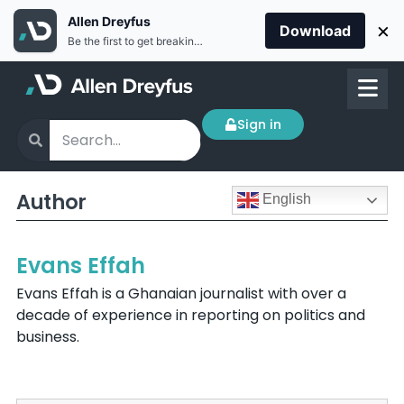
Allen Dreyfus
×
Download
Be the first to get breaking news Install the Allen Dreyfus app for free
Sign in
Author
English
Evans Effah
Evans Effah is a Ghanaian journalist with over a
decade of experience in reporting on politics and
business.