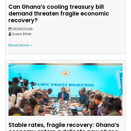
Can Ghana’s cooling treasury bill
demand threaten fragile economic
recovery?
26/05/2026
Evans Effah
Read More »
Stable rates, fragile recovery: Ghana’s