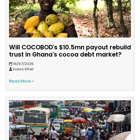
Will COCOBOD's $10.5mn payout rebuild
trust in Ghana's cocoa debt market?
16/07/2026
Evans Effah
Read More »