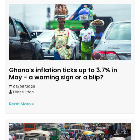
Ghana's inflation ticks up to 3.7% in
May - a warning sign or a blip?
03/06/2026
Evans Effah
Read More »