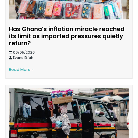
Has Ghana’s inflation miracle reached
its limit as imported pressures quietly
return?
06/05/2026
Evans Effah
Read More »