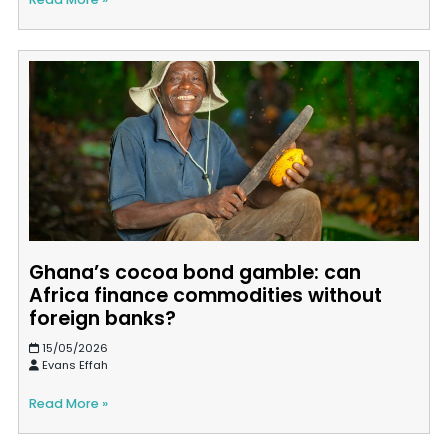
Ghana’s cocoa bond gamble: can
Africa finance commodities without
foreign banks?
15/05/2026
Evans Effah
Read More »