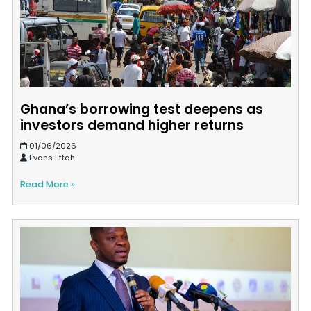
Ghana’s borrowing test deepens as
investors demand higher returns
01/06/2026
Evans Effah
Read More »