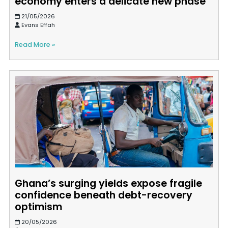
economy enters a delicate new phase
21/05/2026
Evans Effah
Read More »
Ghana’s surging yields expose fragile
confidence beneath debt-recovery
optimism
20/05/2026