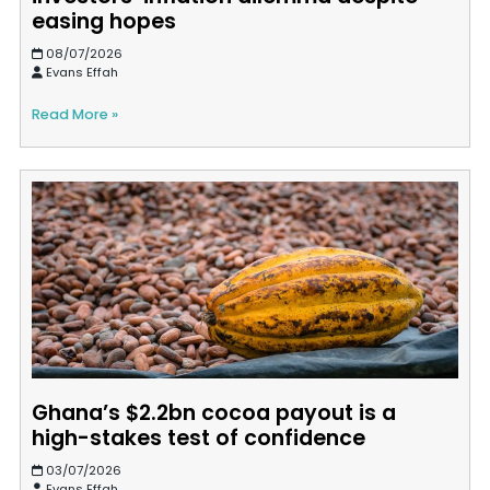
easing hopes
08/07/2026
Evans Effah
Read More »
Ghana’s $2.2bn cocoa payout is a
high-stakes test of confidence
03/07/2026
Evans Effah