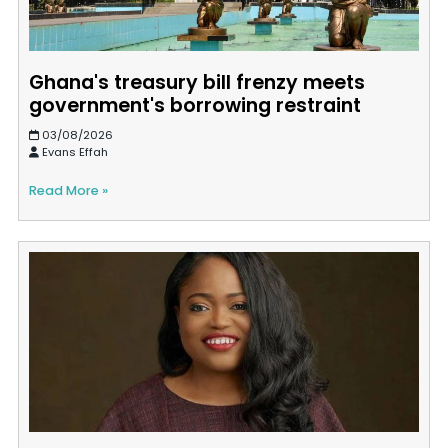
Ghana's treasury bill frenzy meets
government's borrowing restraint
03/08/2026
Evans Effah
Read More »