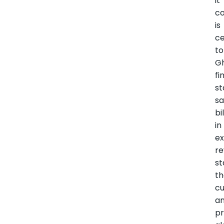
it
co
is
ce
to
G
fi
st
sa
bi
in
ex
re
st
t
c
a
pr