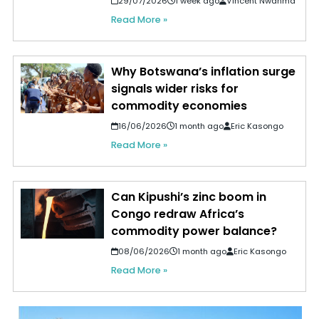
29/07/2026
1 week ago
Vincent Nwanma
Read More »
Why Botswana’s inflation surge
signals wider risks for
commodity economies
16/06/2026
1 month ago
Eric Kasongo
Read More »
Can Kipushi’s zinc boom in
Congo redraw Africa’s
commodity power balance?
08/06/2026
1 month ago
Eric Kasongo
Read More »