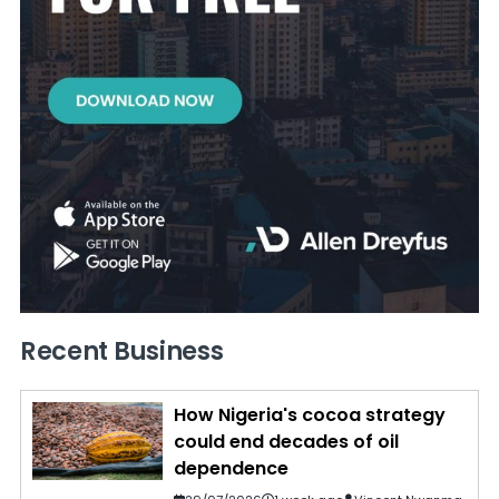
Recent Business
How Nigeria's cocoa strategy
could end decades of oil
dependence