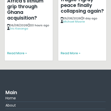
Africa's lithium
peace finally
grip through
collapsing again?
Ghana
acquisition?
05/08/2026
1 day ago
Michael Masrie
06/08/2026
20 hours ago
Eric Kasongo
Read More »
Read More »
Main
Home
About