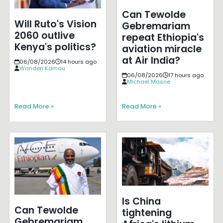
Can Tewolde
Will Ruto's Vision
Gebremariam
2060 outlive
repeat Ethiopia's
Kenya's politics?
aviation miracle
at Air India?
06/08/2026
14 hours ago
Wanderi Kamau
06/08/2026
17 hours ago
Michael Masrie
Read More »
Read More »
Is China
Can Tewolde
tightening
Gebremariam