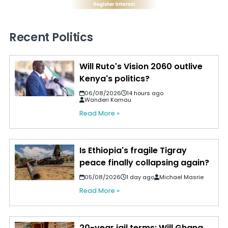
Recent Politics
Will Ruto's Vision 2060 outlive
Kenya's politics?
06/08/2026
14 hours ago
Wanderi Kamau
Read More »
Is Ethiopia's fragile Tigray
peace finally collapsing again?
05/08/2026
1 day ago
Michael Masrie
Read More »
20-year jail terms: Will Ghana