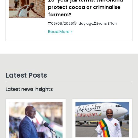
protect cocoa or criminalise
farmers?
05/08/2026
1 day ago
Evans Effah
Read More »
Latest Posts
Latest news insights