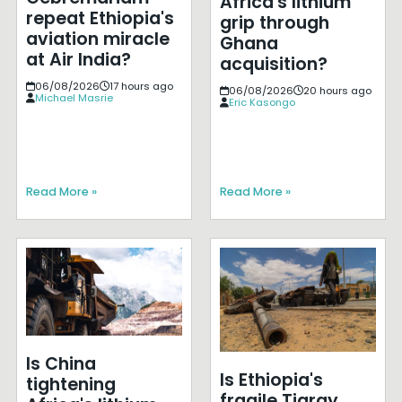
Africa's lithium
repeat Ethiopia's
grip through
aviation miracle
Ghana
at Air India?
acquisition?
06/08/2026
17 hours ago
06/08/2026
20 hours ago
Michael Masrie
Eric Kasongo
Read More »
Read More »
Is China
Is Ethiopia's
tightening
fragile Tigray