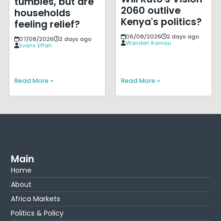
tumbles, but are
2060 outlive
households
Kenya's politics?
feeling relief?
06/08/2026
2 days ago
07/08/2026
2 days ago
Wanderi Kamau
Evans Effah
Read More »
Read More »
Main
Home
About
Africa Markets
Politics & Policy