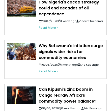
How Nigeria's cocoa strategy
could end decades of oil
dependence
29/07/2026
1 week ago
Vincent Nwanma
Read More »
Why Botswana’s inflation surge
signals wider risks for
commodity economies
16/06/2026
1 month ago
Eric Kasongo
Read More »
Can Kipushi’s zinc boom in
Congo redraw Africa’s
commodity power balance?
08/06/2026
2 months ago
Eric Kasongo