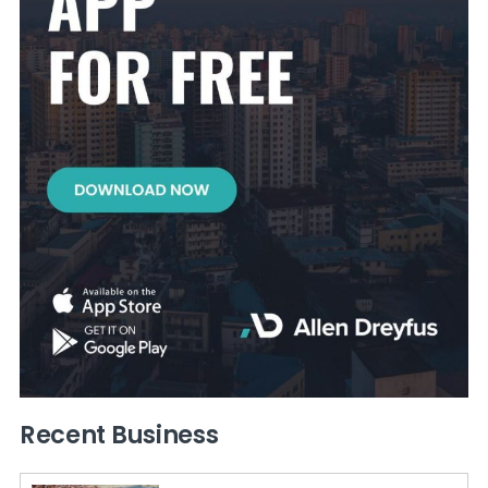
Recent Business