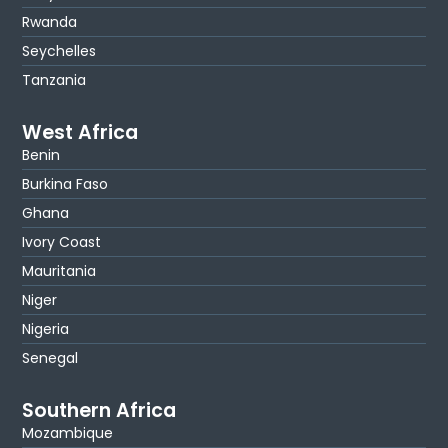
Rwanda
Seychelles
Tanzania
West Africa
Benin
Burkina Faso
Ghana
Ivory Coast
Mauritania
Niger
Nigeria
Senegal
Southern Africa
Mozambique