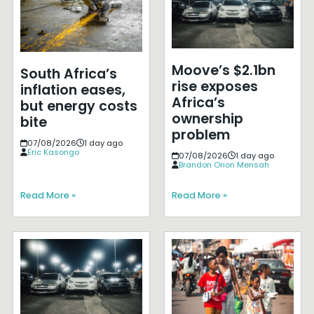
Moove’s $2.1bn
South Africa’s
rise exposes
inflation eases,
Africa’s
but energy costs
ownership
bite
problem
07/08/2026
1 day ago
Eric Kasongo
07/08/2026
1 day ago
Brandon Orion Mensah
Read More »
Read More »