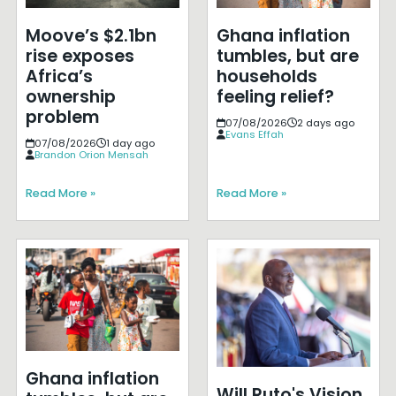
Moove’s $2.1bn
Ghana inflation
rise exposes
tumbles, but are
Africa’s
households
ownership
feeling relief?
problem
07/08/2026
2 days ago
Evans Effah
07/08/2026
1 day ago
Brandon Orion Mensah
Read More »
Read More »
Ghana inflation
Will Ruto's Vision