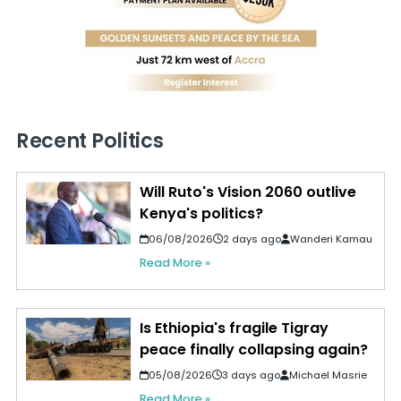
Recent Politics
Will Ruto's Vision 2060 outlive
Kenya's politics?
06/08/2026
2 days ago
Wanderi Kamau
Read More »
Is Ethiopia's fragile Tigray
peace finally collapsing again?
05/08/2026
3 days ago
Michael Masrie
Read More »