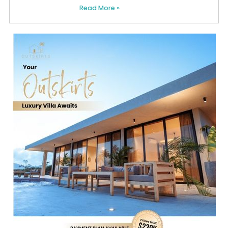
Read More »