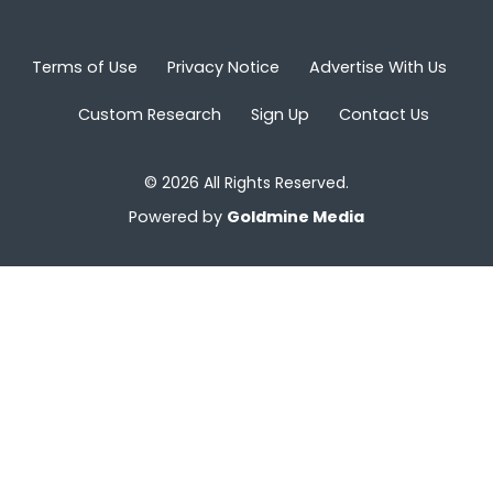
Terms of Use
Privacy Notice
Advertise With Us
Custom Research
Sign Up
Contact Us
© 2026 All Rights Reserved.
Powered by
Goldmine Media