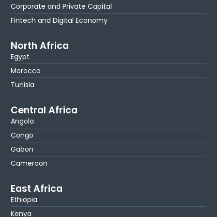
Corporate and Private Capital
Fintech and Digital Economy
North Africa
Egypt
Morocco
Tunisia
Central Africa
Angola
Congo
Gabon
Cameroon
East Africa
Ethiopia
Kenya