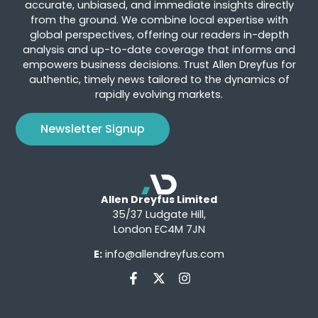
accurate, unbiased, and immediate insights directly
from the ground. We combine local expertise with
global perspectives, offering our readers in-depth
analysis and up-to-date coverage that informs and
empowers business decisions. Trust Allen Dreyfus for
authentic, timely news tailored to the dynamics of
rapidly evolving markets.
Newsletter Signup
Allen Dreyfus Limited
35/37 Ludgate Hill,
London EC4M 7JN
E:
info@allendreyfus.com