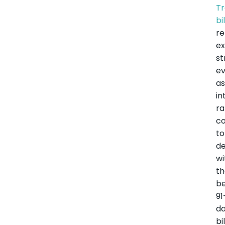
Tr
bi
r
ex
st
e
a
in
ra
co
to
de
wi
t
b
91
d
bil