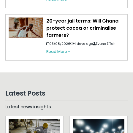
20-year jail terms: Will Ghana
protect cocoa or criminalise
farmers?
05/08/2026
4 days ago
Evans Effah
Read More »
Latest Posts
Latest news insights