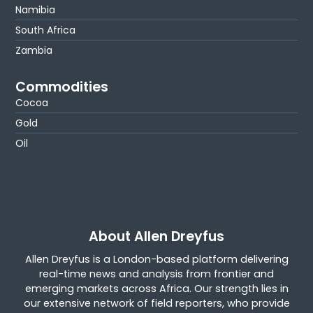
Namibia
South Africa
Zambia
Commodities
Cocoa
Gold
Oil
About Allen Dreyfus
Allen Dreyfus is a London-based platform delivering
real-time news and analysis from frontier and
emerging markets across Africa. Our strength lies in
our extensive network of field reporters, who provide