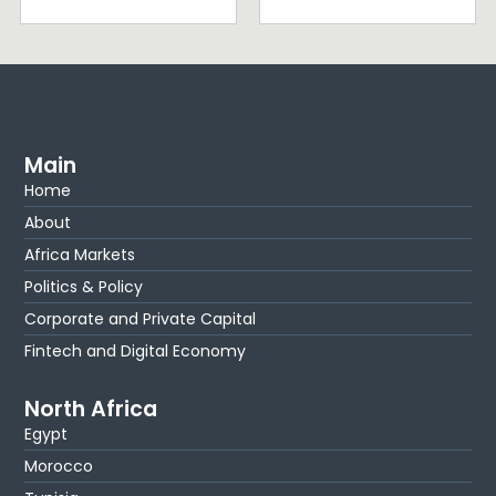
Main
Home
About
Africa Markets
Politics & Policy
Corporate and Private Capital
Fintech and Digital Economy
North Africa
Egypt
Morocco