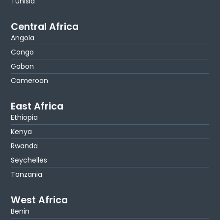
Tunisia
Central Africa
Angola
Congo
Gabon
Cameroon
East Africa
Ethiopia
Kenya
Rwanda
Seychelles
Tanzania
West Africa
Benin