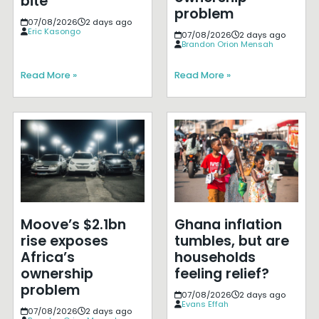
bite
problem
07/08/2026
2 days ago
Eric Kasongo
07/08/2026
2 days ago
Brandon Orion Mensah
Read More »
Read More »
Moove’s $2.1bn
Ghana inflation
rise exposes
tumbles, but are
Africa’s
households
ownership
feeling relief?
problem
07/08/2026
2 days ago
Evans Effah
07/08/2026
2 days ago