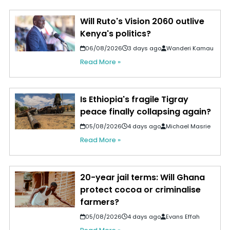
Will Ruto's Vision 2060 outlive
Kenya's politics?
06/08/2026
3 days ago
Wanderi Kamau
Read More »
Is Ethiopia's fragile Tigray
peace finally collapsing again?
05/08/2026
4 days ago
Michael Masrie
Read More »
20-year jail terms: Will Ghana
protect cocoa or criminalise
farmers?
05/08/2026
4 days ago
Evans Effah