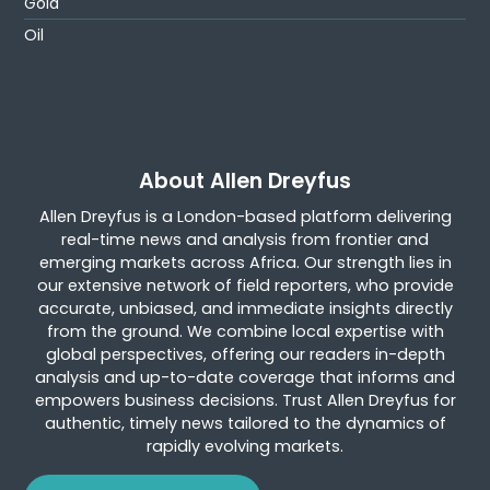
Gold
Oil
About Allen Dreyfus
Allen Dreyfus is a London-based platform delivering
real-time news and analysis from frontier and
emerging markets across Africa. Our strength lies in
our extensive network of field reporters, who provide
accurate, unbiased, and immediate insights directly
from the ground. We combine local expertise with
global perspectives, offering our readers in-depth
analysis and up-to-date coverage that informs and
empowers business decisions. Trust Allen Dreyfus for
authentic, timely news tailored to the dynamics of
rapidly evolving markets.