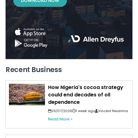
Recent Business
How Nigeria's cocoa strategy
could end decades of oil
dependence
29/07/2026
1 week ago
Vincent Nwanma
Read More »