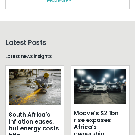
Read More »
Latest Posts
Latest news insights
Moove’s $2.1bn
South Africa’s
rise exposes
inflation eases,
Africa’s
but energy costs
ownership