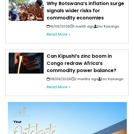
Why Botswana’s inflation surge
signals wider risks for
commodity economies
16/06/2026
1 month ago
Eric Kasongo
Read More »
Can Kipushi’s zinc boom in
Congo redraw Africa’s
commodity power balance?
08/06/2026
2 months ago
Eric Kasongo
Read More »