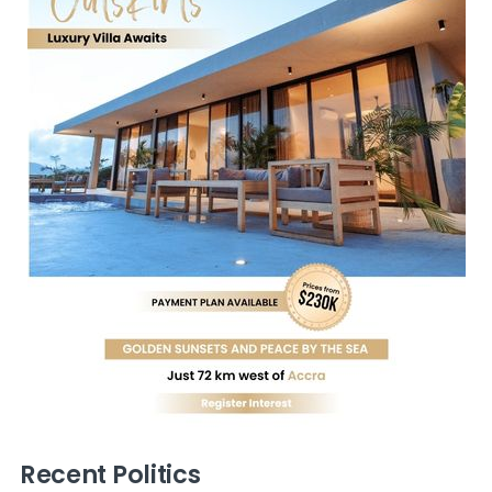
Recent Politics