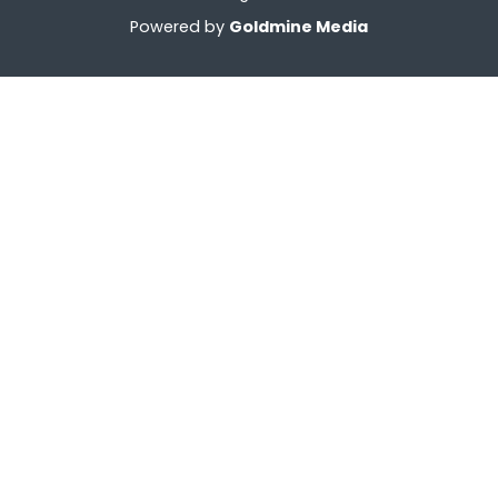
Powered by
Goldmine Media