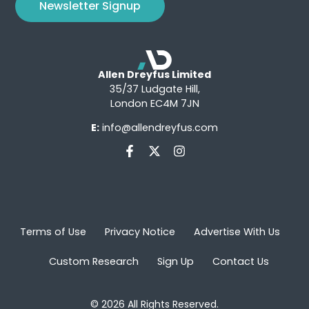
Newsletter Signup
Allen Dreyfus Limited
35/37 Ludgate Hill,
London EC4M 7JN
E:
info@allendreyfus.com
Terms of Use
Privacy Notice
Advertise With Us
Custom Research
Sign Up
Contact Us
© 2026 All Rights Reserved.