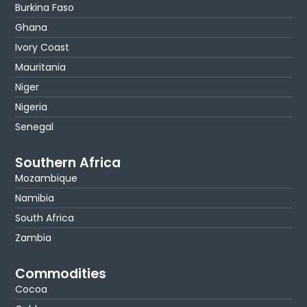
Burkina Faso
Ghana
Ivory Coast
Mauritania
Niger
Nigeria
Senegal
Southern Africa
Mozambique
Namibia
South Africa
Zambia
Commodities
Cocoa