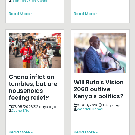
Brandon Orion Mensah
Read More »
Read More »
Ghana inflation
Will Ruto's Vision
tumbles, but are
2060 outlive
households
Kenya's politics?
feeling relief?
06/08/2026
3 days ago
07/08/2026
2 days ago
Wanderi Kamau
Evans Effah
Read More »
Read More »