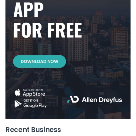
Recent Business