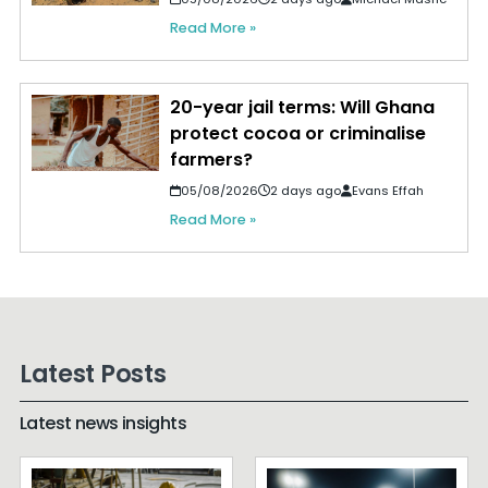
Read More »
20-year jail terms: Will Ghana
protect cocoa or criminalise
farmers?
05/08/2026
2 days ago
Evans Effah
Read More »
Latest Posts
Latest news insights