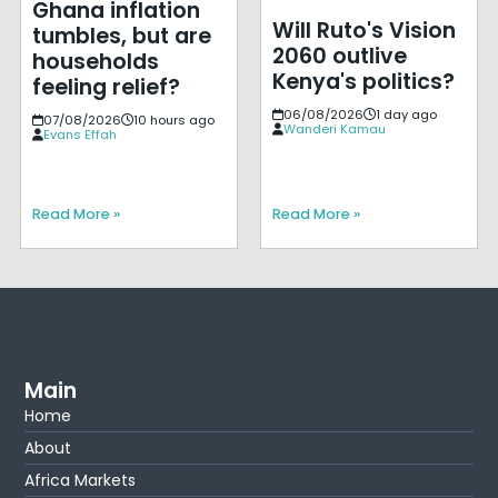
Ghana inflation
Will Ruto's Vision
tumbles, but are
2060 outlive
households
Kenya's politics?
feeling relief?
06/08/2026
1 day ago
07/08/2026
10 hours ago
Wanderi Kamau
Evans Effah
Read More »
Read More »
Main
Home
About
Africa Markets