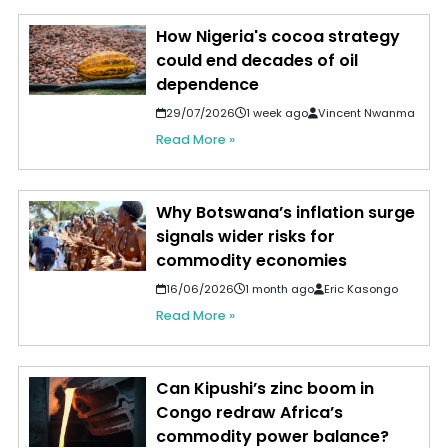
How Nigeria's cocoa strategy
could end decades of oil
dependence
29/07/2026
1 week ago
Vincent Nwanma
Read More »
Why Botswana’s inflation surge
signals wider risks for
commodity economies
16/06/2026
1 month ago
Eric Kasongo
Read More »
Can Kipushi’s zinc boom in
Congo redraw Africa’s
commodity power balance?