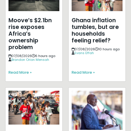
Moove’s $2.1bn
Ghana inflation
rise exposes
tumbles, but are
Africa’s
households
ownership
feeling relief?
problem
07/08/2026
10 hours ago
Evans Effah
07/08/2026
6 hours ago
Brandon Orion Mensah
Read More »
Read More »