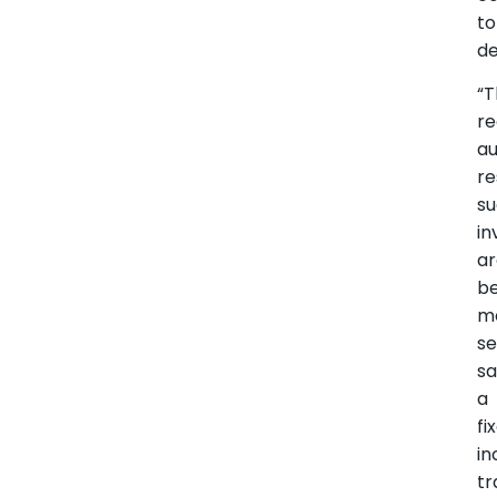
to
de
“
r
au
re
su
in
a
b
m
se
sa
a
fi
i
tr