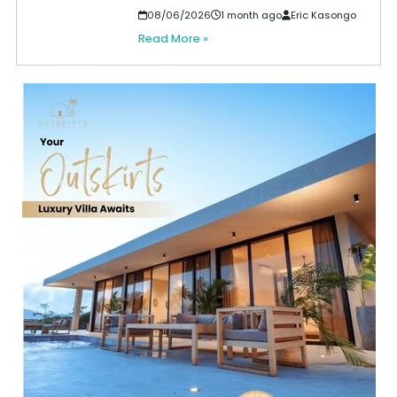
08/06/2026
1 month ago
Eric Kasongo
Read More »