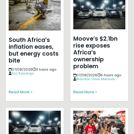
Moove’s $2.1bn
South Africa’s
rise exposes
inflation eases,
Africa’s
but energy costs
ownership
bite
problem
07/08/2026
3 hours ago
Eric Kasongo
07/08/2026
6 hours ago
Brandon Orion Mensah
Read More »
Read More »