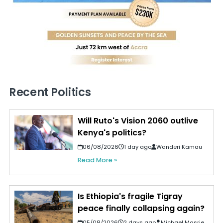
Recent Politics
Will Ruto's Vision 2060 outlive
Kenya's politics?
06/08/2026
1 day ago
Wanderi Kamau
Read More »
Is Ethiopia's fragile Tigray
peace finally collapsing again?
05/08/2026
2 days ago
Michael Masrie