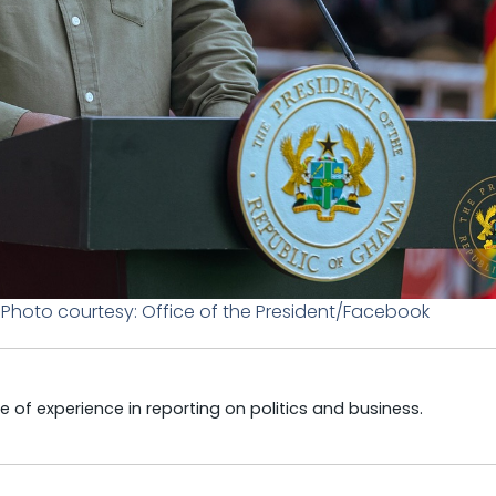
hoto courtesy: Office of the President/Facebook
e of experience in reporting on politics and business.