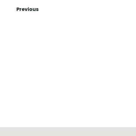
Previous