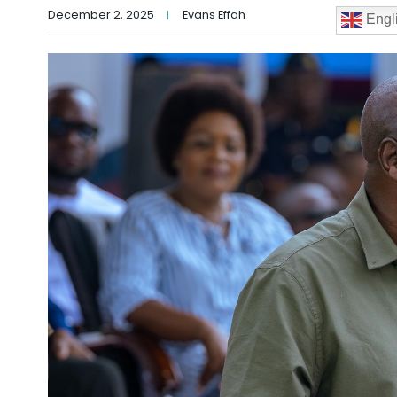
December 2, 2025
Evans Effah
Engl