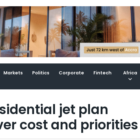
Markets
Politics
Corporate
Fintech
Africa
idential jet plan
er cost and priorities