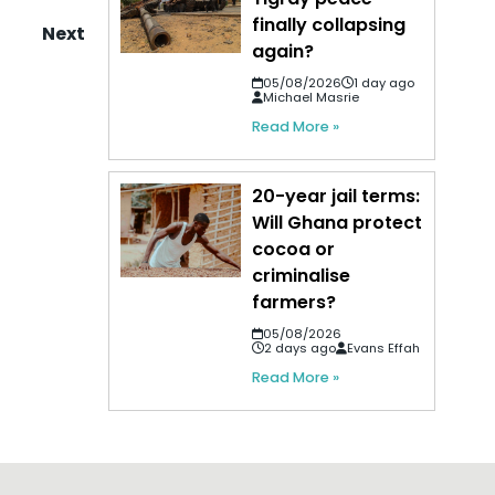
finally collapsing
Next
again?
05/08/2026
1 day ago
Michael Masrie
Read More »
20-year jail terms:
Will Ghana protect
cocoa or
criminalise
farmers?
05/08/2026
2 days ago
Evans Effah
Read More »