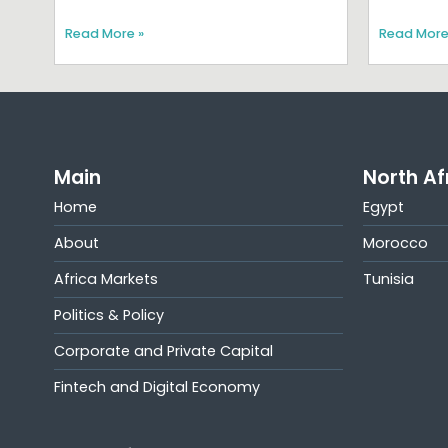
Read More »
Read More
Main
North Af
Home
Egypt
About
Morocco
Africa Markets
Tunisia
Politics & Policy
Corporate and Private Capital
Fintech and Digital Economy