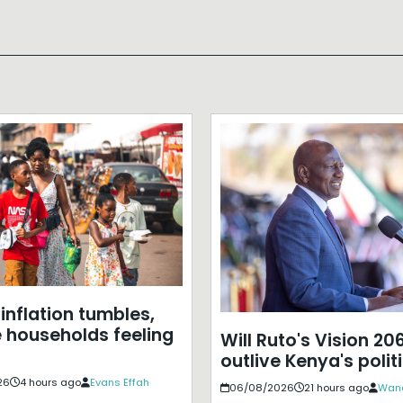
inflation tumbles,
e households feeling
Will Ruto's Vision 20
outlive Kenya's polit
26
4 hours ago
Evans Effah
06/08/2026
21 hours ago
Wan