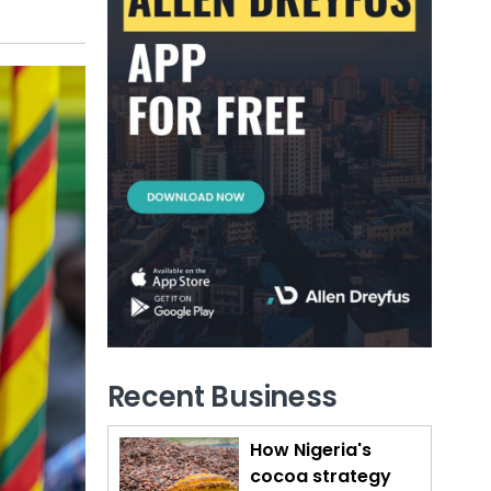
Recent Business
How Nigeria's
cocoa strategy