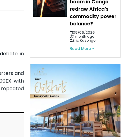
boom in Congo
redraw Africa’s
commodity power
balance?
08/06/2026
1 month ago
Eric Kasongo
Read More »
 debate in
porters and
900EX with
f repeated