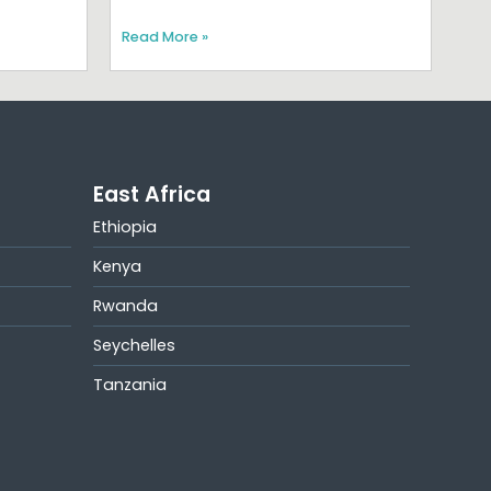
Read More »
East Africa
Ethiopia
Kenya
Rwanda
Seychelles
Tanzania