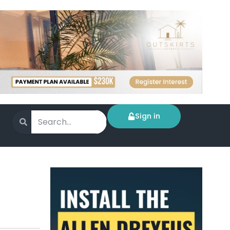
Sign in