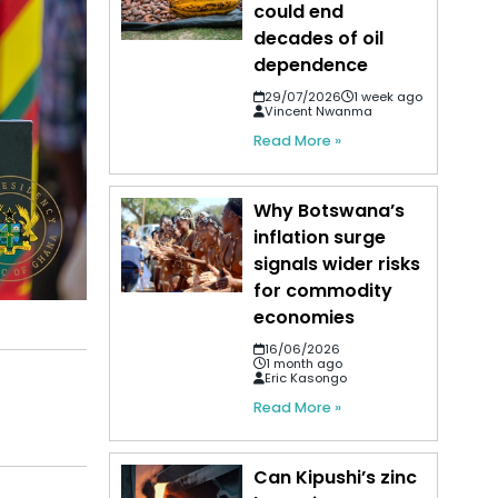
could end
decades of oil
dependence
29/07/2026
1 week ago
Vincent Nwanma
Read More »
Why Botswana’s
inflation surge
signals wider risks
for commodity
economies
16/06/2026
1 month ago
Eric Kasongo
Read More »
Can Kipushi’s zinc