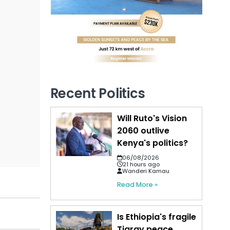
Recent Politics
Will Ruto's Vision
2060 outlive
Kenya's politics?
06/08/2026
21 hours ago
Wanderi Kamau
Read More »
Is Ethiopia's fragile
Tigray peace