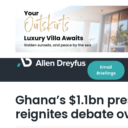
Email
Briefings
Ghana’s $1.1bn pres
reignites debate ov