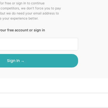
for free or sign in to continue
r competitors, we don't force you to pay
 but we do need your email address to
 your experience better.
our free account or sign in
Sign In →