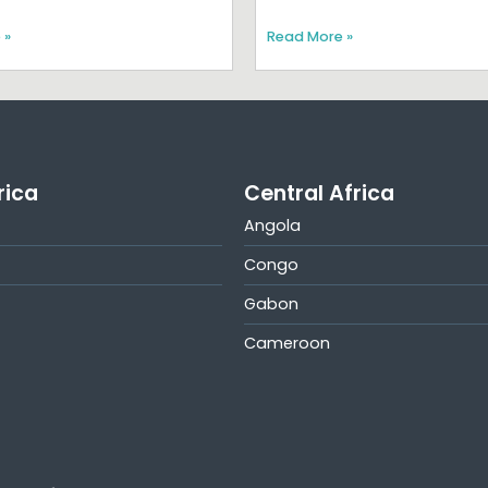
 »
Read More »
rica
Central Africa
Angola
Congo
Gabon
Cameroon