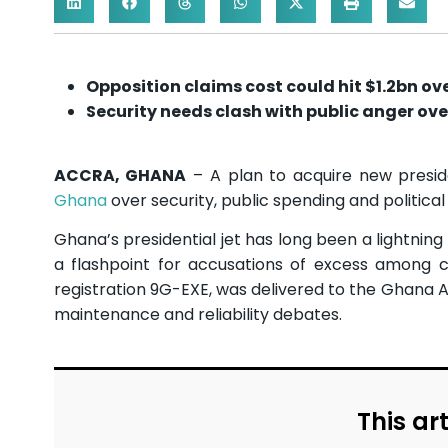
Opposition claims cost could hit $1.2bn ov
Security needs clash with public anger ove
ACCRA, GHANA
– A plan to acquire new presiden
Ghana
over security, public spending and political
Ghana’s presidential jet has long been a lightning 
a flashpoint for accusations of excess among cri
registration 9G-EXE, was delivered to the Ghana 
maintenance and reliability debates.
This art