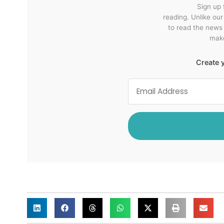
Sign up 
reading. Unlike ou
to read the news
make
Create y