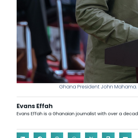
Ghana President John Mahama. P
Evans Effah
Evans Effah is a Ghanaian journalist with over a decad