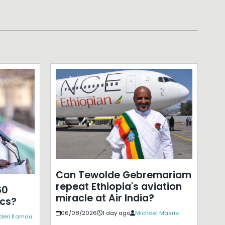
Can Tewolde Gebremariam
repeat Ethiopia's aviation
60
miracle at Air India?
ics?
06/08/2026
1 day ago
Michael Masrie
deri Kamau