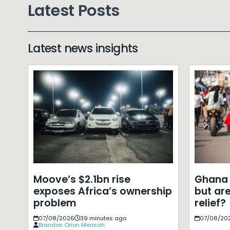
Latest Posts
Latest news insights
Moove’s $2.1bn rise
Ghana 
exposes Africa’s ownership
but ar
problem
relief?
07/08/2026
39 minutes ago
07/08/20
Brandon Orion Mensah