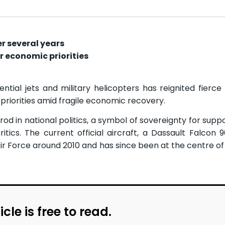
er several years
r economic priorities
tial jets and military helicopters has reignited fierce
 priorities amid fragile economic recovery.
rod in national politics, a symbol of sovereignty for sup
tics. The current official aircraft, a Dassault Falcon 
Air Force around 2010 and has since been at the centre o
icle is free to read.