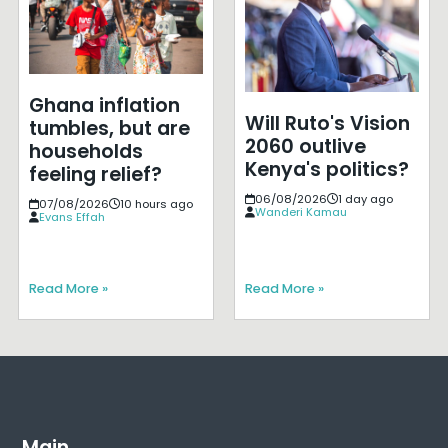
Ghana inflation
Will Ruto's Vision
tumbles, but are
2060 outlive
households
Kenya's politics?
feeling relief?
06/08/2026
1 day ago
07/08/2026
10 hours ago
Wanderi Kamau
Evans Effah
Read More »
Read More »
Main