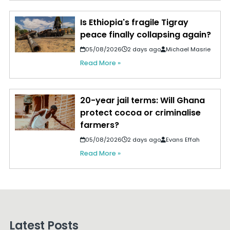
Is Ethiopia's fragile Tigray
peace finally collapsing again?
05/08/2026
2 days ago
Michael Masrie
Read More »
20-year jail terms: Will Ghana
protect cocoa or criminalise
farmers?
05/08/2026
2 days ago
Evans Effah
Read More »
Latest Posts