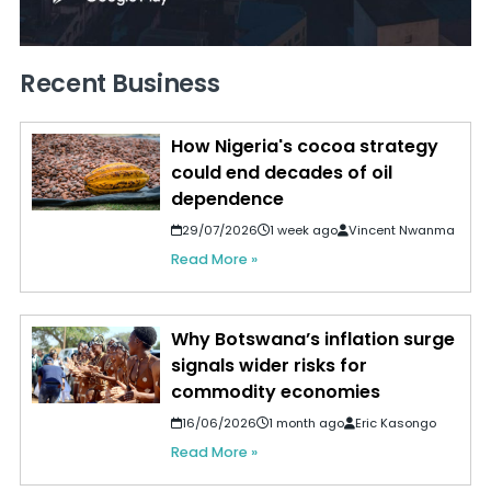
Recent Business
How Nigeria's cocoa strategy
could end decades of oil
dependence
29/07/2026
1 week ago
Vincent Nwanma
Read More »
Why Botswana’s inflation surge
signals wider risks for
commodity economies
16/06/2026
1 month ago
Eric Kasongo
Read More »