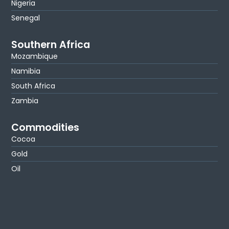
Nigeria
Senegal
Southern Africa
Mozambique
Namibia
South Africa
Zambia
Commodities
Cocoa
Gold
Oil