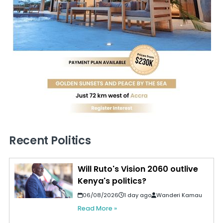
Recent Politics
Will Ruto's Vision 2060 outlive
Kenya's politics?
06/08/2026
1 day ago
Wanderi Kamau
Read More »