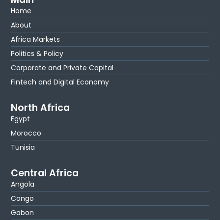
Home
About
Africa Markets
Politics & Policy
Corporate and Private Capital
Fintech and Digital Economy
North Africa
Egypt
Morocco
Tunisia
Central Africa
Angola
Congo
Gabon