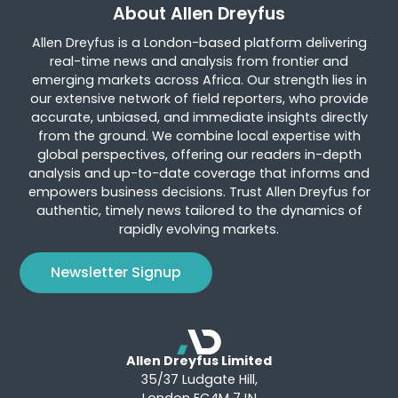
About Allen Dreyfus
Allen Dreyfus is a London-based platform delivering
real-time news and analysis from frontier and
emerging markets across Africa. Our strength lies in
our extensive network of field reporters, who provide
accurate, unbiased, and immediate insights directly
from the ground. We combine local expertise with
global perspectives, offering our readers in-depth
analysis and up-to-date coverage that informs and
empowers business decisions. Trust Allen Dreyfus for
authentic, timely news tailored to the dynamics of
rapidly evolving markets.
Newsletter Signup
Allen Dreyfus Limited
35/37 Ludgate Hill,
London EC4M 7JN