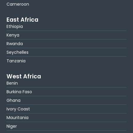
Cameroon
East Africa
Ethiopia
Kenya
Rwanda
Seychelles
Tanzania
West Africa
Benin
Burkina Faso
Ghana
Ivory Coast
Mauritania
Niger