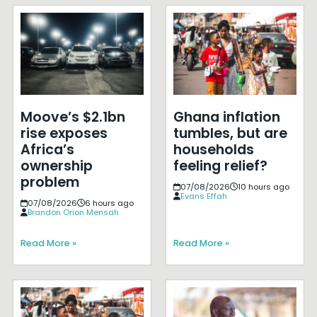
Moove’s $2.1bn
Ghana inflation
rise exposes
tumbles, but are
Africa’s
households
ownership
feeling relief?
problem
07/08/2026
10 hours ago
Evans Effah
07/08/2026
6 hours ago
Brandon Orion Mensah
Read More »
Read More »