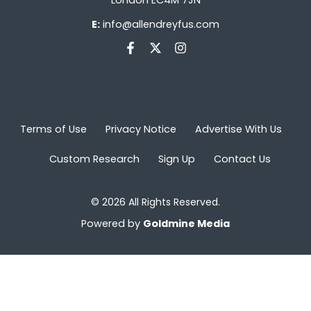
E:
info@allendreyfus.com
Terms of Use
Privacy Notice
Advertise With Us
Custom Research
Sign Up
Contact Us
© 2026 All Rights Reserved.
Powered by
Goldmine Media