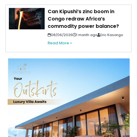
Can Kipushi’s zinc boom in
Congo redraw Africa’s
commodity power balance?
08/06/2026
1 month ago
Eric Kasongo
Read More »