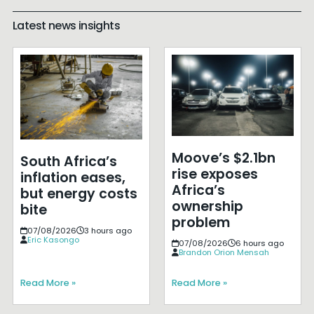
Latest news insights
Moove’s $2.1bn
South Africa’s
rise exposes
inflation eases,
Africa’s
but energy costs
ownership
bite
problem
07/08/2026
3 hours ago
Eric Kasongo
07/08/2026
6 hours ago
Brandon Orion Mensah
Read More »
Read More »