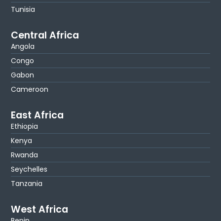
Tunisia
Central Africa
Angola
Congo
Gabon
Cameroon
East Africa
Ethiopia
Kenya
Rwanda
Seychelles
Tanzania
West Africa
Benin