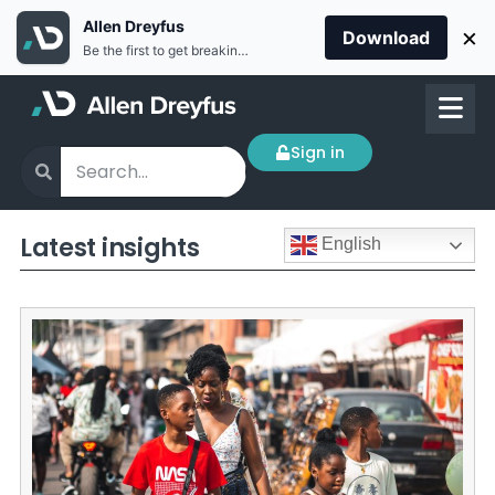
Allen Dreyfus
×
Download
Be the first to get breaking news Install the Allen Dreyfus app for free
Sign in
Latest insights
English