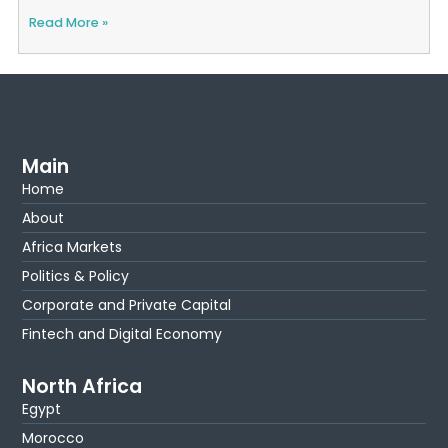
Read More »
Main
Home
About
Africa Markets
Politics & Policy
Corporate and Private Capital
Fintech and Digital Economy
North Africa
Egypt
Morocco