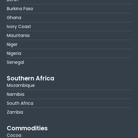
Burkina Faso
Ghana
Ivory Coast
Mauritania
Niger
Nigeria
Senegal
Southern Africa
Mozambique
Namibia
South Africa
Zambia
Commodities
Cocoa