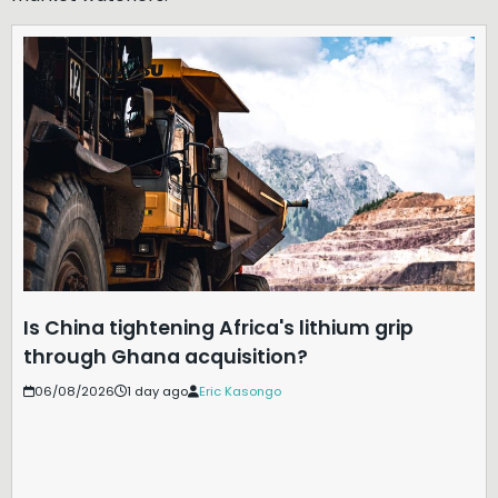
Is China tightening Africa's lithium grip
through Ghana acquisition?
06/08/2026
1 day ago
Eric Kasongo