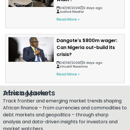
04/08/2026
2 days ago
Justice Nwafor
Read More »
Dangote's $800m wager:
Can Nigeria out-build its
crisis?
04/08/2026
3 days ago
Vincent Nwanma
Read More »
Africa Markets
Tracking power
Track frontier and emerging market trends shaping
African finance – from currencies and commodities to
debt markets and geopolitics – through sharp
analysis and data-driven insights for investors and
market watchers.