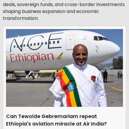
deals, sovereign funds, and cross-border investments
shaping business expansion and economic
transformation.
Can Tewolde Gebremariam repeat
Ethiopia's aviation miracle at Air India?