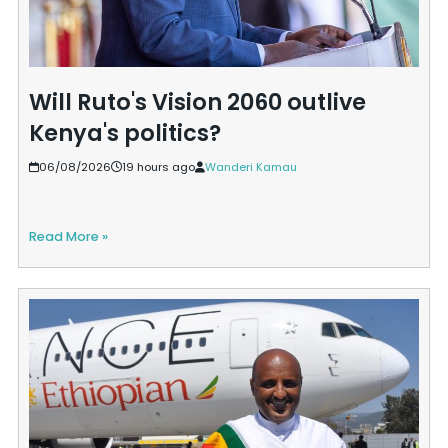
Will Ruto's Vision 2060 outlive
Kenya's politics?
06/08/2026
19 hours ago
Wanderi Kamau
Read More »