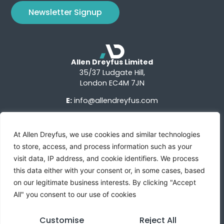
Newsletter Signup
Allen Dreyfus Limited
35/37 Ludgate Hill,
London EC4M 7JN
E:
info@allendreyfus.com
At Allen Dreyfus, we use cookies and similar technologies
to store, access, and process information such as your
visit data, IP address, and cookie identifiers. We process
this data either with your consent or, in some cases, based
Terms of Use
Privacy Notice
Advertise With Us
on our legitimate business interests. By clicking "Accept
All" you consent to our use of cookies
Custom Research
Sign Up
Contact Us
Customise
Reject All