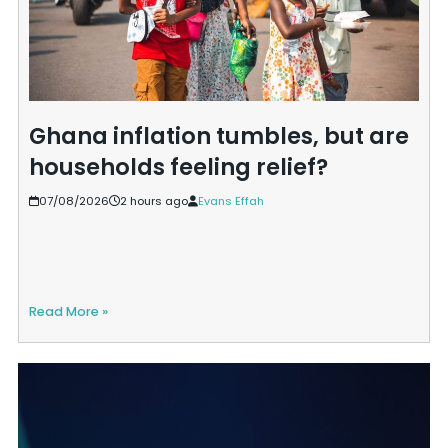
Ghana inflation tumbles, but are
households feeling relief?
07/08/2026
2 hours ago
Evans Effah
Read More »