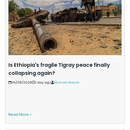
Is Ethiopia's fragile Tigray peace finally
collapsing again?
05/08/2026
1 day ago
Michael Masrie
Read More »