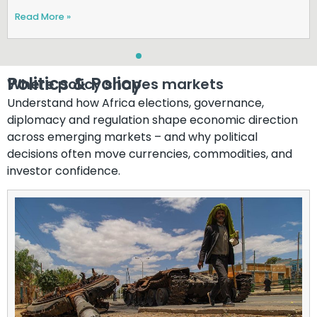
Read More »
Politics & Policy​
Where policy shapes markets
Understand how Africa elections, governance,
diplomacy and regulation shape economic direction
across emerging markets – and why political
decisions often move currencies, commodities, and
investor confidence.