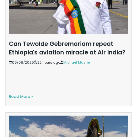
Can Tewolde Gebremariam repeat
Ethiopia's aviation miracle at Air India?
06/08/2026
22 hours ago
Michael Masrie
Read More »