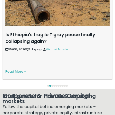
Is Ethiopia's fragile Tigray peace finally
collapsing again?
05/08/2026
1 day ago
Michael Masrie
Read More »
Corporate & Private Capital​
Intelligence for frontier & emerging
markets​
Follow the capital behind emerging markets –
corporate strategy, private equity, infrastructure