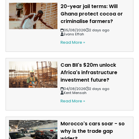
20-year jail terms: Will
Ghana protect cocoa or
criminalise farmers?
05/08/2026
2 days ago
Evans Effah
Read More »
Can BII's $20m unlock
Africa's infrastructure
investment future?
04/08/2026
2 days ago
Kent Mensah
Read More »
Morocco's cars soar - so
why is the trade gap
wider?