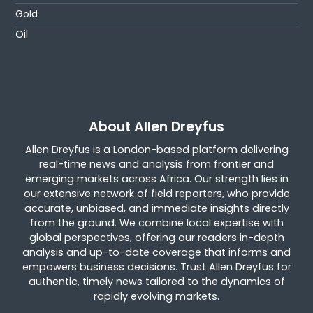
Gold
Oil
About Allen Dreyfus
Allen Dreyfus is a London-based platform delivering
real-time news and analysis from frontier and
emerging markets across Africa. Our strength lies in
our extensive network of field reporters, who provide
accurate, unbiased, and immediate insights directly
from the ground. We combine local expertise with
global perspectives, offering our readers in-depth
analysis and up-to-date coverage that informs and
empowers business decisions. Trust Allen Dreyfus for
authentic, timely news tailored to the dynamics of
rapidly evolving markets.