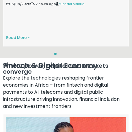
06/08/2026
22 hours ago
Michael Masrie
Read More »
Fintech & Digital Economy​
Where power, capital and markets
converge​
Explore the technologies reshaping frontier
economies in Africa – from fintech and digital
payments to AI, telecoms and digital public
infrastructure driving innovation, financial inclusion
and new investment frontiers.