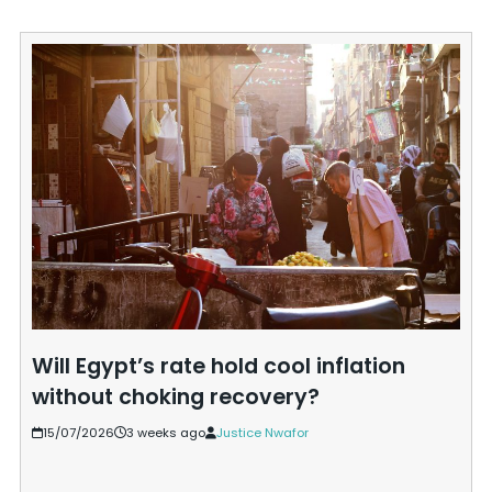
Will Egypt’s rate hold cool inflation
without choking recovery?
15/07/2026
3 weeks ago
Justice Nwafor