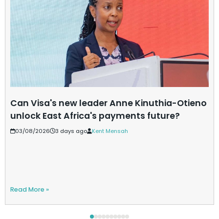
Can Visa's new leader Anne Kinuthia-Otieno
unlock East Africa's payments future?
03/08/2026
3 days ago
Kent Mensah
Read More »