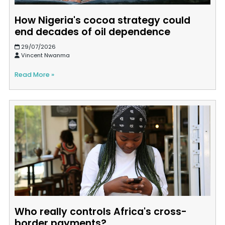
How Nigeria's cocoa strategy could
end decades of oil dependence
29/07/2026
Vincent Nwanma
Read More »
Who really controls Africa's cross-
border payments?