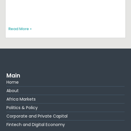
Read More »
Main
Home
About
Africa Markets
Politics & Policy
Corporate and Private Capital
Fintech and Digital Economy