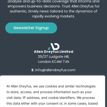
analysis and up-to-date coverage that informs and
empowers business decisions. Trust Allen Dreyfus for
authentic, timely news tailored to the dynamics of
rapidly evolving markets.
Newsletter Signup
Allen Dreyfus Limited
35/37 Ludgate Hill,
London EC4M 7JN
E:
info@allendreyfus.com
At Allen Dreyfus, we use cookies and similar technologies
to store, access, and process information such as your
visit data, IP address, and cookie identifiers. We process
this data either with your consent or, in some cases, based
Terms of Use
Privacy Notice
Advertise With Us