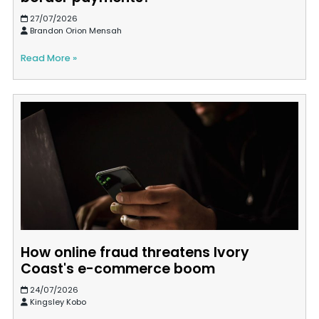
27/07/2026
Brandon Orion Mensah
Read More »
How online fraud threatens Ivory
Coast's e-commerce boom
24/07/2026
Kingsley Kobo