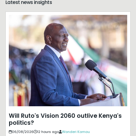
Latest news insights
Will Ruto's Vision 2060 outlive Kenya's
politics?
06/08/2026
12 hours ago
Wanderi Kamau