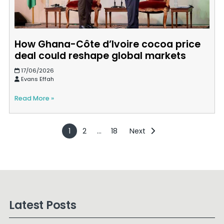
How Ghana-Côte d’Ivoire cocoa price
deal could reshape global markets
17/06/2026
Evans Effah
Read More »
1
2
…
18
Next
Latest Posts