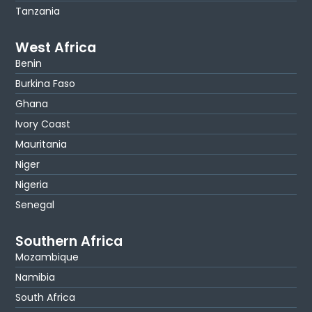
Tanzania
West Africa
Benin
Burkina Faso
Ghana
Ivory Coast
Mauritania
Niger
Nigeria
Senegal
Southern Africa
Mozambique
Namibia
South Africa