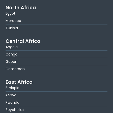
North Africa
Egypt
Morocco
Tunisia
Central Africa
Angola
Congo
Gabon
Cameroon
East Africa
Ethiopia
Kenya
Rwanda
Seychelles