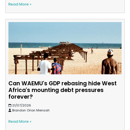
Read More »
Can WAEMU's GDP rebasing hide West
Africa's mounting debt pressures
forever?
21/07/2026
Brandon Orion Mensah
Read More »