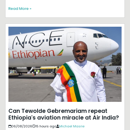
Read More »
Can Tewolde Gebremariam repeat
Ethiopia's aviation miracle at Air India?
06/08/2026
15 hours ago
Michael Masrie