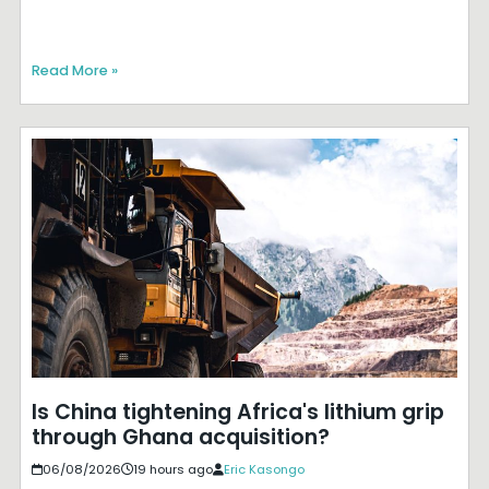
Read More »
Is China tightening Africa's lithium grip
through Ghana acquisition?
06/08/2026
19 hours ago
Eric Kasongo