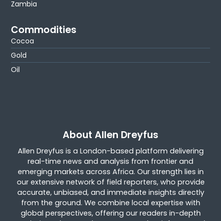
Zambia
Commodities
Cocoa
Gold
Oil
About Allen Dreyfus
Allen Dreyfus is a London-based platform delivering
real-time news and analysis from frontier and
emerging markets across Africa. Our strength lies in
our extensive network of field reporters, who provide
accurate, unbiased, and immediate insights directly
from the ground. We combine local expertise with
global perspectives, offering our readers in-depth