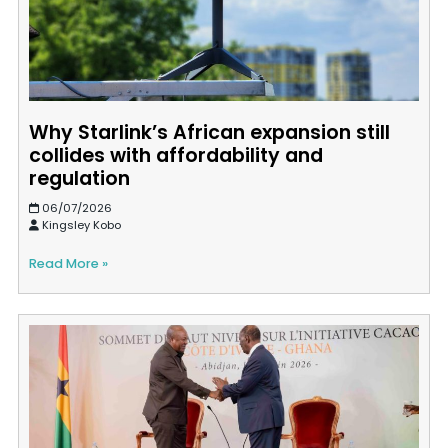
Why Starlink’s African expansion still
collides with affordability and
regulation
06/07/2026
Kingsley Kobo
Read More »