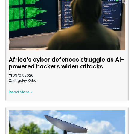
Africa’s cyber defences struggle as AI-
powered hackers widen attacks
09/07/2026
Kingsley Kobo
Read More »