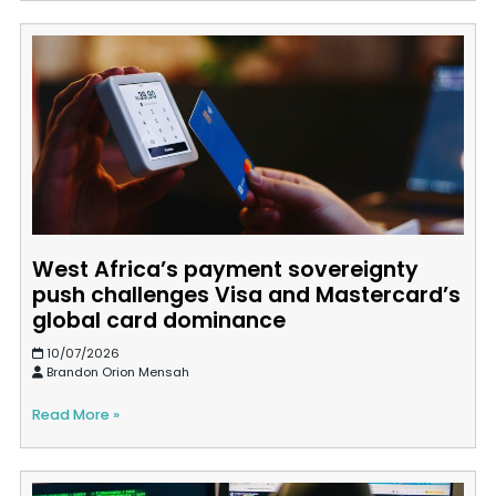
West Africa’s payment sovereignty
push challenges Visa and Mastercard’s
global card dominance
10/07/2026
Brandon Orion Mensah
Read More »