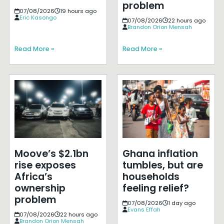
problem
07/08/2026
19 hours ago
Eric Kasongo
07/08/2026
22 hours ago
Brandon Orion Mensah
Read More »
Read More »
Moove’s $2.1bn
Ghana inflation
rise exposes
tumbles, but are
Africa’s
households
ownership
feeling relief?
problem
07/08/2026
1 day ago
Evans Effah
07/08/2026
22 hours ago
Brandon Orion Mensah