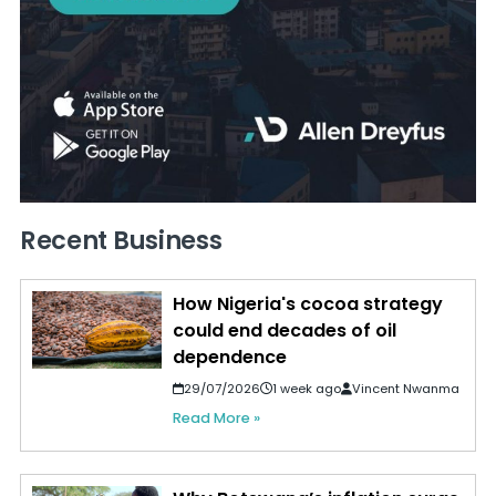
Recent Business
How Nigeria's cocoa strategy
could end decades of oil
dependence
29/07/2026
1 week ago
Vincent Nwanma
Read More »