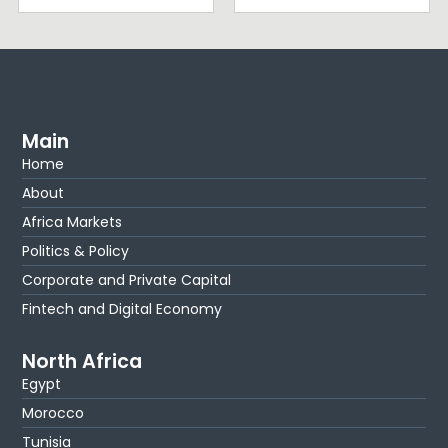
Main
Home
About
Africa Markets
Politics & Policy
Corporate and Private Capital
Fintech and Digital Economy
North Africa
Egypt
Morocco
Tunisia