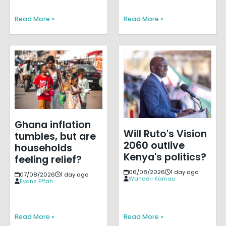
Read More »
Read More »
Ghana inflation
Will Ruto's Vision
tumbles, but are
2060 outlive
households
Kenya's politics?
feeling relief?
06/08/2026
1 day ago
07/08/2026
1 day ago
Wanderi Kamau
Evans Effah
Read More »
Read More »