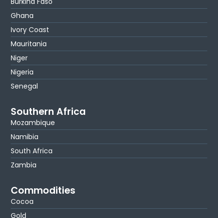
Burkina Faso
Ghana
Ivory Coast
Mauritania
Niger
Nigeria
Senegal
Southern Africa
Mozambique
Namibia
South Africa
Zambia
Commodities
Cocoa
Gold