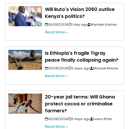
Will Ruto's Vision 2060 outlive
Kenya's politics?
06/08/2026
1 day ago
Wanderi Kamau
Read More »
Is Ethiopia's fragile Tigray
peace finally collapsing again?
05/08/2026
2 days ago
Michael Masrie
Read More »
20-year jail terms: Will Ghana
protect cocoa or criminalise
farmers?
05/08/2026
3 days ago
Evans Effah
Read More »