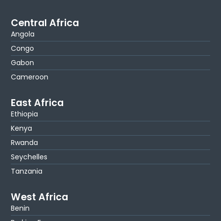
Central Africa
Angola
Congo
Gabon
Cameroon
East Africa
Ethiopia
Kenya
Rwanda
Seychelles
Tanzania
West Africa
Benin