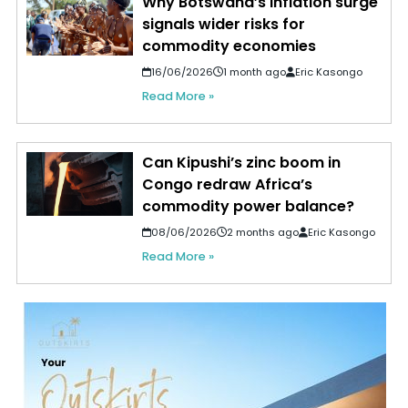
Why Botswana’s inflation surge
signals wider risks for
commodity economies
16/06/2026
1 month ago
Eric Kasongo
Read More »
Can Kipushi’s zinc boom in
Congo redraw Africa’s
commodity power balance?
08/06/2026
2 months ago
Eric Kasongo
Read More »