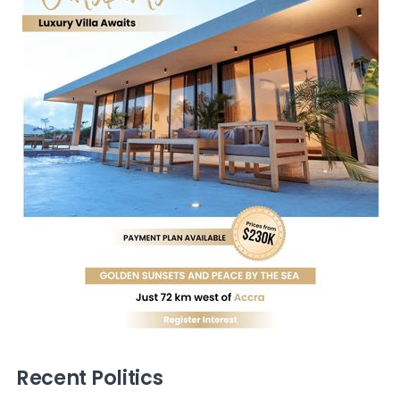
Recent Politics