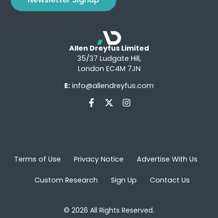
Allen Dreyfus Limited
35/37 Ludgate Hill,
London EC4M 7JN
E:
info@allendreyfus.com
Terms of Use
Privacy Notice
Advertise With Us
Custom Research
Sign Up
Contact Us
© 2026 All Rights Reserved.