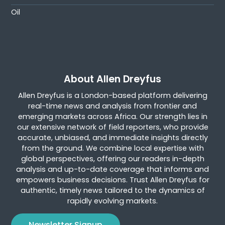
Oil
About Allen Dreyfus
Allen Dreyfus is a London-based platform delivering
real-time news and analysis from frontier and
emerging markets across Africa. Our strength lies in
our extensive network of field reporters, who provide
accurate, unbiased, and immediate insights directly
from the ground. We combine local expertise with
global perspectives, offering our readers in-depth
analysis and up-to-date coverage that informs and
empowers business decisions. Trust Allen Dreyfus for
authentic, timely news tailored to the dynamics of
rapidly evolving markets.
Newsletter Signup