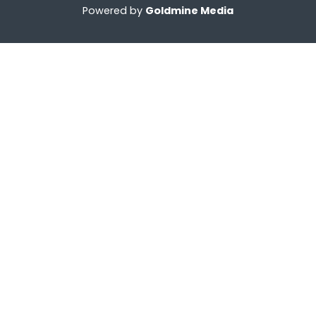
Powered by
Goldmine Media