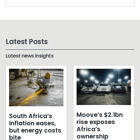
Latest Posts
Latest news insights
Moove’s $2.1bn
South Africa’s
rise exposes
inflation eases,
Africa’s
but energy costs
ownership
bite