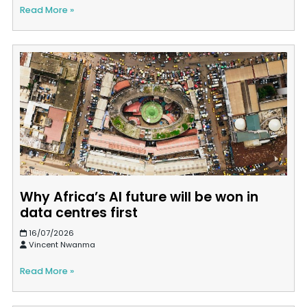
Read More »
Why Africa’s AI future will be won in
data centres first
16/07/2026
Vincent Nwanma
Read More »