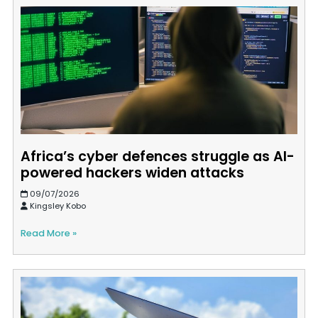
Africa’s cyber defences struggle as AI-
powered hackers widen attacks
09/07/2026
Kingsley Kobo
Read More »