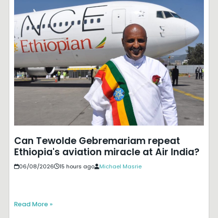
Can Tewolde Gebremariam repeat
Ethiopia's aviation miracle at Air India?
06/08/2026
15 hours ago
Michael Masrie
Read More »