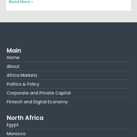
Read More »
Main
Home
About
Africa Markets
Politics & Policy
Corporate and Private Capital
Fintech and Digital Economy
North Africa
Egypt
Morocco