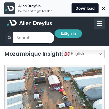
Allen Dreyfus
×
Download
Be the first to get breaking news Install the Allen Dreyfus app for free
Sign in
Mozambique Insights
English