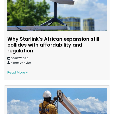
Why Starlink’s African expansion still
collides with affordability and
regulation
06/07/2026
Kingsley Kobo
Read More »