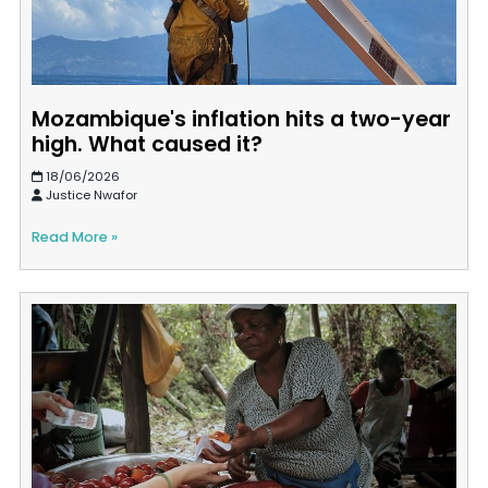
Mozambique's inflation hits a two-year
high. What caused it?
18/06/2026
Justice Nwafor
Read More »