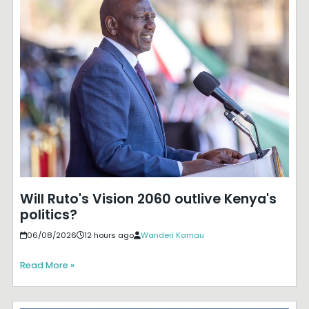
Will Ruto's Vision 2060 outlive Kenya's
politics?
06/08/2026
12 hours ago
Wanderi Kamau
Read More »