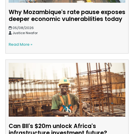
Why Mozambique's rate pause exposes
deeper economic vulnerabilities today
05/08/2026
Justice Nwafor
Read More »
Can BII's $20m unlock Africa's
infrastructure investment future?