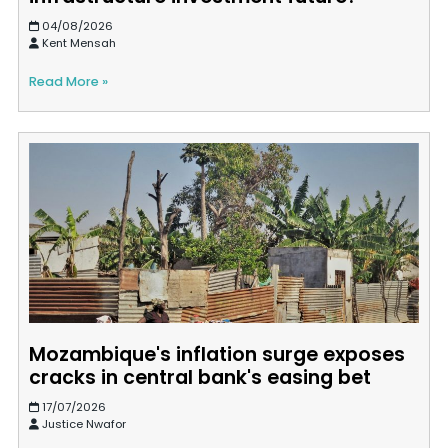
04/08/2026
Kent Mensah
Read More »
Mozambique's inflation surge exposes
cracks in central bank's easing bet
17/07/2026
Justice Nwafor