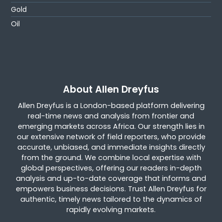
Gold
Oil
About Allen Dreyfus
Allen Dreyfus is a London-based platform delivering
real-time news and analysis from frontier and
emerging markets across Africa. Our strength lies in
our extensive network of field reporters, who provide
accurate, unbiased, and immediate insights directly
from the ground. We combine local expertise with
global perspectives, offering our readers in-depth
analysis and up-to-date coverage that informs and
empowers business decisions. Trust Allen Dreyfus for
authentic, timely news tailored to the dynamics of
rapidly evolving markets.