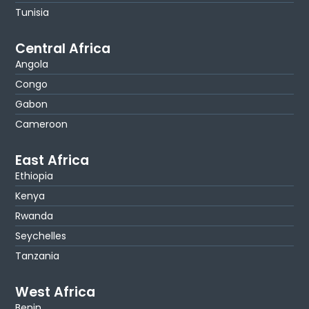
Tunisia
Central Africa
Angola
Congo
Gabon
Cameroon
East Africa
Ethiopia
Kenya
Rwanda
Seychelles
Tanzania
West Africa
Benin