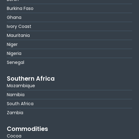
Burkina Faso
Ghana
Ivory Coast
Mauritania
Niger
Nigeria
Senegal
Southern Africa
Mozambique
Namibia
South Africa
Zambia
Commodities
Cocoa