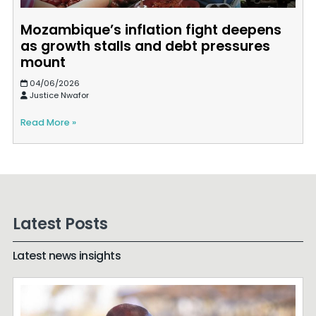
Mozambique’s inflation fight deepens
as growth stalls and debt pressures
mount
04/06/2026
Justice Nwafor
Read More »
Latest Posts
Latest news insights