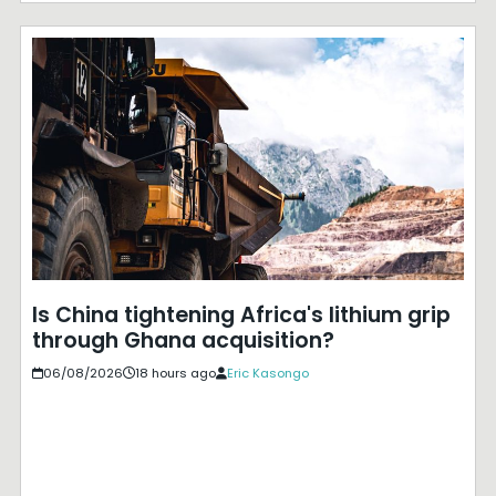
Is China tightening Africa's lithium grip
through Ghana acquisition?
06/08/2026
18 hours ago
Eric Kasongo