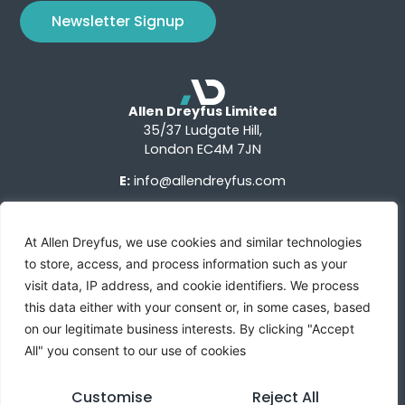
Newsletter Signup
Allen Dreyfus Limited
35/37 Ludgate Hill,
London EC4M 7JN
E:
info@allendreyfus.com
At Allen Dreyfus, we use cookies and similar technologies
to store, access, and process information such as your
visit data, IP address, and cookie identifiers. We process
this data either with your consent or, in some cases, based
Terms of Use
Privacy Notice
Advertise With Us
on our legitimate business interests. By clicking "Accept
All" you consent to our use of cookies
Custom Research
Sign Up
Contact Us
Customise
Reject All