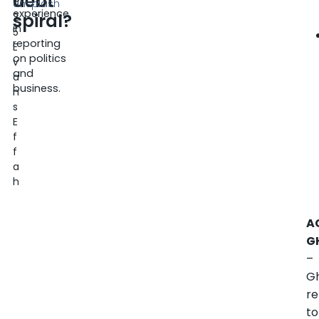
debt
0
Unsplash
experience
spiral?
2
in
5
reporting
E
on politics
v
and
a
business.
n
s
E
f
f
a
h
A
G
–
G
re
to