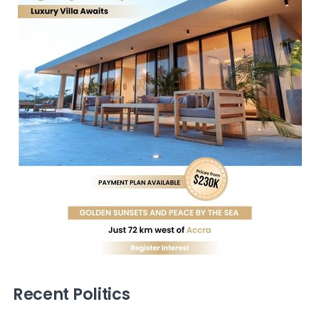
Recent Politics