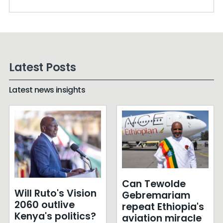
Latest Posts
Latest news insights
Can Tewolde
Will Ruto's Vision
Gebremariam
2060 outlive
repeat Ethiopia's
Kenya's politics?
aviation miracle