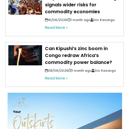
signals wider risks for
commodity economies
16/06/2026
1 month ago
Eric Kasongo
Read More »
Can Kipushi’s zinc boom in
Congo redraw Africa’s
commodity power balance?
08/06/2026
1 month ago
Eric Kasongo
Read More »