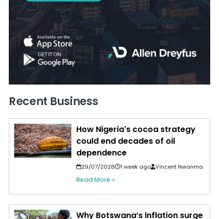
Recent Business
How Nigeria's cocoa strategy
could end decades of oil
dependence
29/07/2026
1 week ago
Vincent Nwanma
Read More »
Why Botswana’s inflation surge