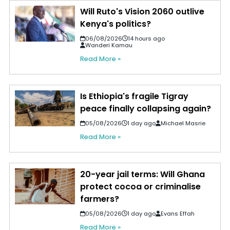
Will Ruto's Vision 2060 outlive
Kenya's politics?
06/08/2026
14 hours ago
Wanderi Kamau
Read More »
Is Ethiopia's fragile Tigray
peace finally collapsing again?
05/08/2026
1 day ago
Michael Masrie
Read More »
20-year jail terms: Will Ghana
protect cocoa or criminalise
farmers?
05/08/2026
1 day ago
Evans Effah
Read More »