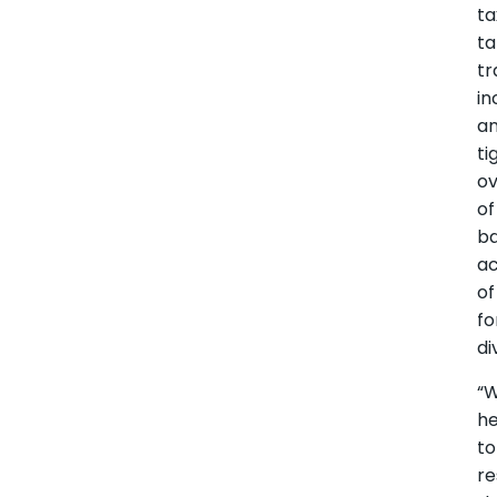
ta
ta
tr
in
a
ti
ov
of
b
a
of
fo
di
“W
h
to
re