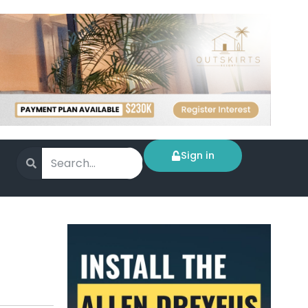
Sign in