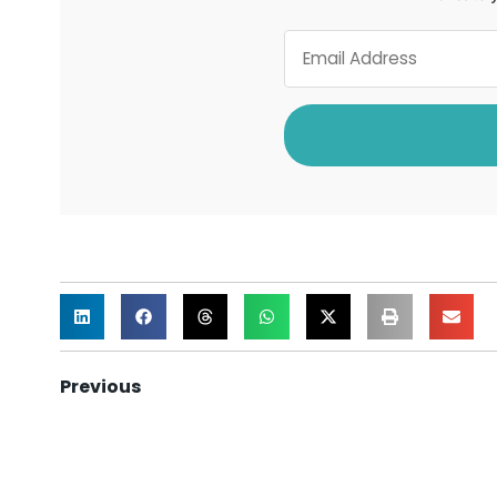
Previous