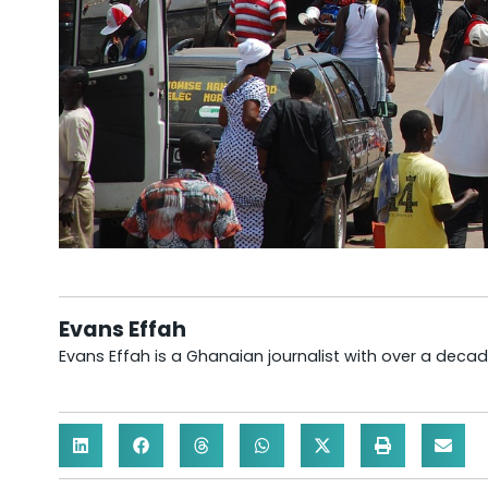
Evans Effah
Evans Effah is a Ghanaian journalist with over a decad