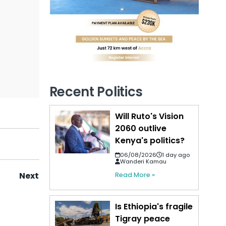
Recent Politics
Will Ruto's Vision
2060 outlive
Kenya's politics?
06/08/2026
1 day ago
Wanderi Kamau
Next
Read More »
Is Ethiopia's fragile
Tigray peace