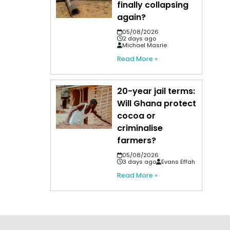
finally collapsing
again?
05/08/2026
2 days ago
Michael Masrie
Read More »
20-year jail terms:
Will Ghana protect
cocoa or
criminalise
farmers?
05/08/2026
3 days ago
Evans Effah
Read More »