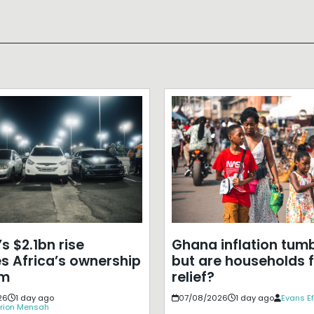
s $2.1bn rise
Ghana inflation tumb
s Africa’s ownership
but are households f
em
relief?
26
1 day ago
07/08/2026
1 day ago
Evans E
rion Mensah