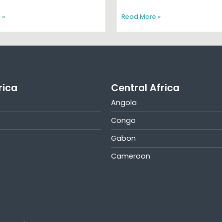
 »
Read More »
rica
Central Africa
Angola
Congo
Gabon
Cameroon