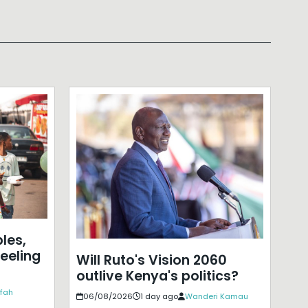
les,
eeling
Will Ruto's Vision 2060
outlive Kenya's politics?
ffah
06/08/2026
1 day ago
Wanderi Kamau