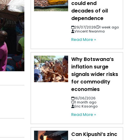
could end
decades of oil
dependence
29/07/2026
1 week ago
Vincent Nwanma
Read More »
Why Botswana’s
inflation surge
signals wider risks
for commodity
economies
16/06/2026
1 month ago
Eric Kasongo
Read More »
Can Kipushi’s zinc