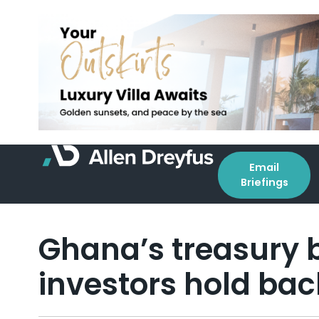
Email
Briefings
Ghana’s treasury bi
investors hold bac