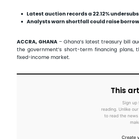
Latest auction records a 22.12% undersubs
Analysts warn shortfall could raise borro
ACCRA, GHANA
– Ghana’s latest treasury bill au
the government’s short-term financing plans, 
fixed-income market.
This art
Sign up 
reading. Unlike ou
to read the news
make
Create y