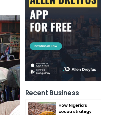
Recent Business
How Nigeria's
cocoa strategy