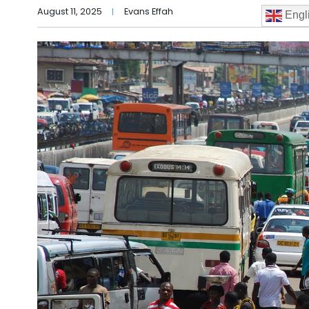
August 11, 2025
Evans Effah
Engl