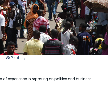
@ Pixabay
e of experience in reporting on politics and business.