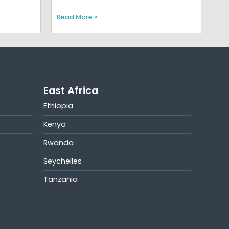
Read More »
East Africa
Ethiopia
Kenya
Rwanda
Seychelles
Tanzania