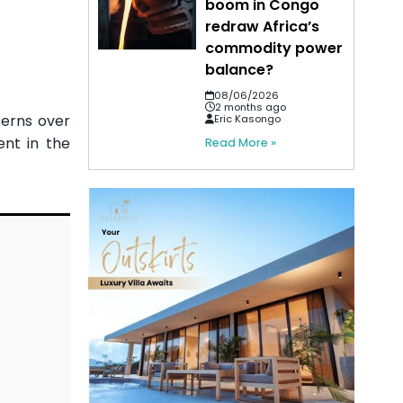
boom in Congo
redraw Africa’s
commodity power
balance?
08/06/2026
2 months ago
cerns over
Eric Kasongo
ent in the
Read More »