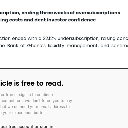
cription, ending three weeks of oversubscriptions
wing costs and dent investor confidence
ction ended with a 22.12% undersubscription, raising con
the Bank of Ghana’s liquidity management, and sentim
icle is free to read.
for free or sign in to continue
r competitors, we don't force you to pay
 but we do need your email address to
 your experience better.
our free account or sign in