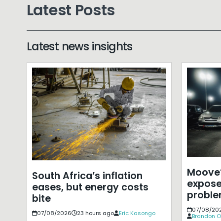
Latest Posts
Latest news insights
Moove’
South Africa’s inflation
expose
eases, but energy costs
probl
bite
07/08/20
07/08/2026
23 hours ago
Eric Kasongo
Brandon O