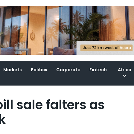
Markets
Politics
Corporate
Fintech
Africa
ll sale falters as
k