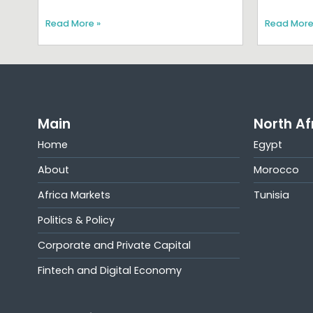
Read More »
Read More
Main
North Af
Home
Egypt
About
Morocco
Africa Markets
Tunisia
Politics & Policy
Corporate and Private Capital
Fintech and Digital Economy