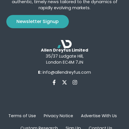
authentic, timely news tailored to the dynamics of
rapidly evolving markets.
Newsletter Signup
Allen Dreyfus Limited
35/37 Ludgate Hill,
London EC4M 7JN
E:
info@allendreyfus.com
Terms of Use
Privacy Notice
Advertise With Us
Custom Research
Sign Up
Contact Us