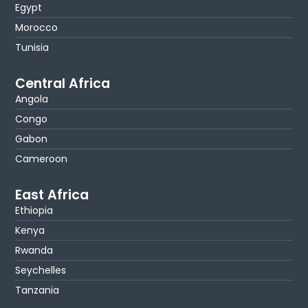
Egypt
Morocco
Tunisia
Central Africa
Angola
Congo
Gabon
Cameroon
East Africa
Ethiopia
Kenya
Rwanda
Seychelles
Tanzania