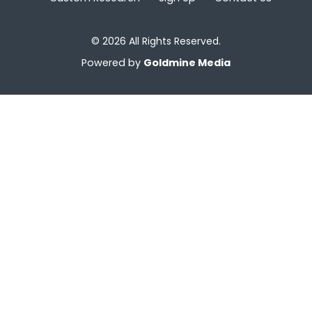
© 2026 All Rights Reserved.
Powered by
Goldmine Media