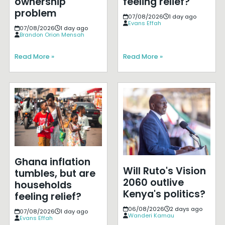
ownership
feeling relief?
problem
07/08/2026
1 day ago
Evans Effah
07/08/2026
1 day ago
Brandon Orion Mensah
Read More »
Read More »
Ghana inflation
Will Ruto's Vision
tumbles, but are
2060 outlive
households
Kenya's politics?
feeling relief?
06/08/2026
2 days ago
07/08/2026
1 day ago
Wanderi Kamau
Evans Effah