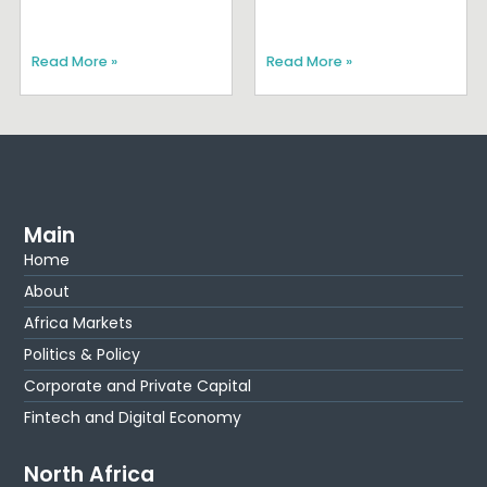
Read More »
Read More »
Main
Home
About
Africa Markets
Politics & Policy
Corporate and Private Capital
Fintech and Digital Economy
North Africa