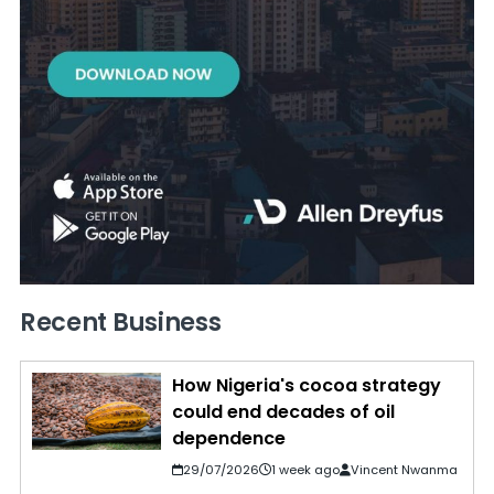
Recent Business
How Nigeria's cocoa strategy
could end decades of oil
dependence
29/07/2026
1 week ago
Vincent Nwanma