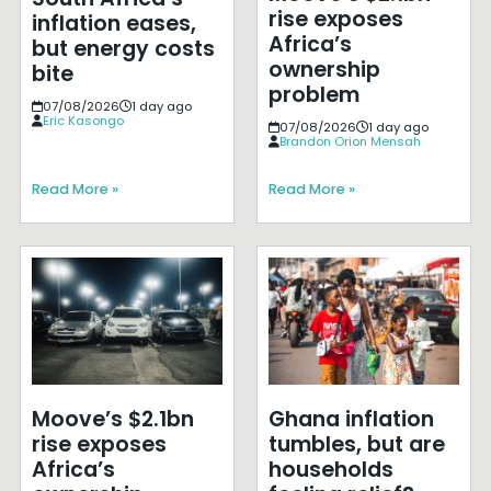
rise exposes
inflation eases,
Africa’s
but energy costs
ownership
bite
problem
07/08/2026
1 day ago
Eric Kasongo
07/08/2026
1 day ago
Brandon Orion Mensah
Read More »
Read More »
Moove’s $2.1bn
Ghana inflation
rise exposes
tumbles, but are
Africa’s
households