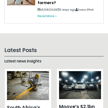
farmers?
05/08/2026
3 days ago
Evans Effah
Read More »
Latest Posts
Latest news insights
Moove’s $2.1bn
South Africa’s