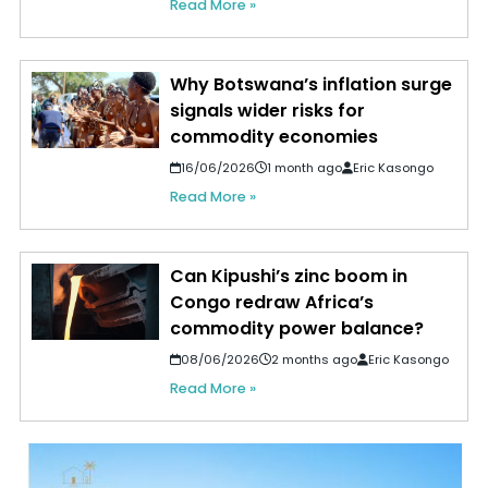
Read More »
Why Botswana’s inflation surge
signals wider risks for
commodity economies
16/06/2026
1 month ago
Eric Kasongo
Read More »
Can Kipushi’s zinc boom in
Congo redraw Africa’s
commodity power balance?
08/06/2026
2 months ago
Eric Kasongo
Read More »