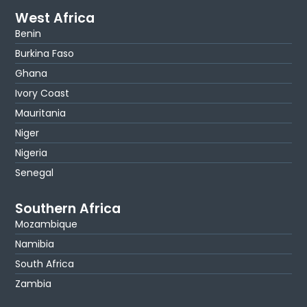
West Africa
Benin
Burkina Faso
Ghana
Ivory Coast
Mauritania
Niger
Nigeria
Senegal
Southern Africa
Mozambique
Namibia
South Africa
Zambia