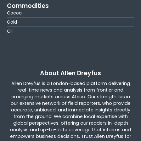
Commodities
Cocoa
Gold
Oil
About Allen Dreyfus
Allen Dreyfus is a London-based platform delivering
real-time news and analysis from frontier and
emerging markets across Africa. Our strength lies in
our extensive network of field reporters, who provide
accurate, unbiased, and immediate insights directly
from the ground. We combine local expertise with
global perspectives, offering our readers in-depth
analysis and up-to-date coverage that informs and
empowers business decisions. Trust Allen Dreyfus for