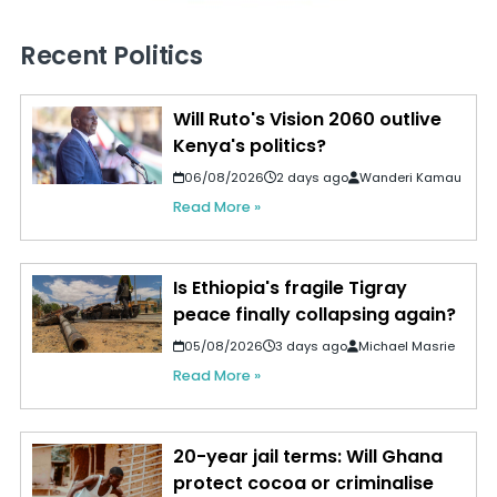
Recent Politics
Will Ruto's Vision 2060 outlive
Kenya's politics?
06/08/2026
2 days ago
Wanderi Kamau
Read More »
Is Ethiopia's fragile Tigray
peace finally collapsing again?
05/08/2026
3 days ago
Michael Masrie
Read More »
20-year jail terms: Will Ghana
protect cocoa or criminalise