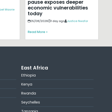
pause exposes deeper
economic vulnerabilities
ael Masrie
today
05/08/2026
1 day ago
Justice Nwafor
Read More »
East Africa
Ethiopia
Kenya
Rwanda
Seychelles
Tanzania