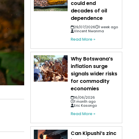
could end
decades of oil
dependence
29/07/2026
1 week ago
Vincent Nwanma
Read More »
Why Botswana’s
inflation surge
signals wider risks
for commodity
economies
16/06/2026
1 month ago
Eric Kasongo
Read More »
Can Kipushi’s zinc