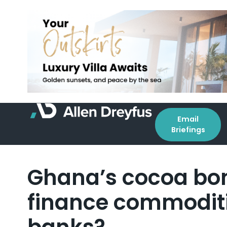
Email
Briefings
Ghana’s cocoa bon
finance commoditi