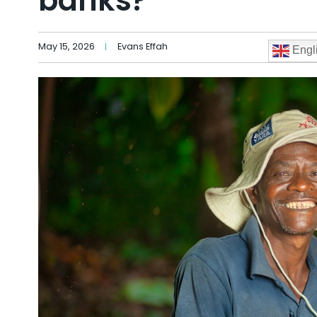
banks?
May 15, 2026
Evans Effah
Engl