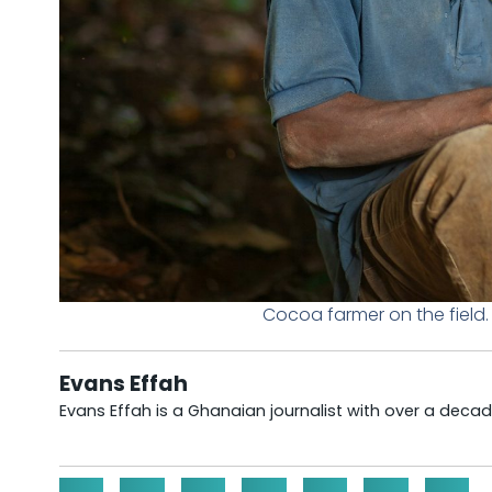
Cocoa farmer on the field
Evans Effah
Evans Effah is a Ghanaian journalist with over a decad