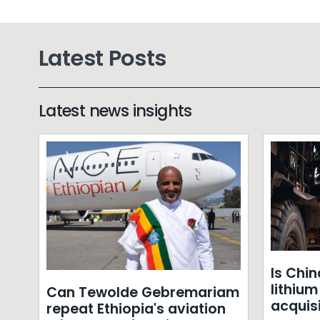
Latest Posts
Latest news insights
Is Chin
lithiu
Can Tewolde Gebremariam
acquis
repeat Ethiopia's aviation