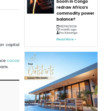
boom in Congo
redraw Africa’s
commodity power
balance?
08/06/2026
1 month ago
Eric Kasongo
Read More »
an capital
ance
cocoa
oans.