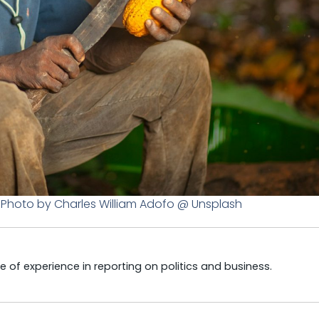
. Photo by Charles William Adofo @ Unsplash
e of experience in reporting on politics and business.