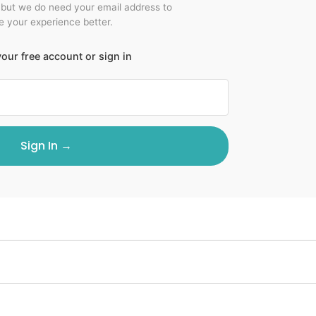
 but we do need your email address to
 your experience better.
our free account or sign in
Sign In →