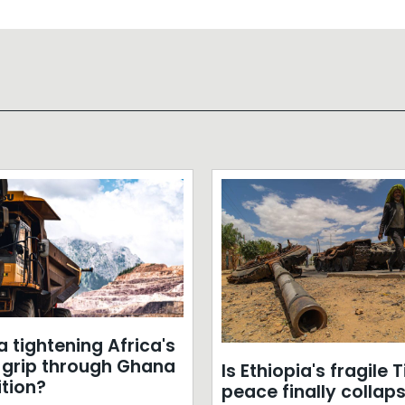
a tightening Africa's
m grip through Ghana
Is Ethiopia's fragile 
ition?
peace finally collap