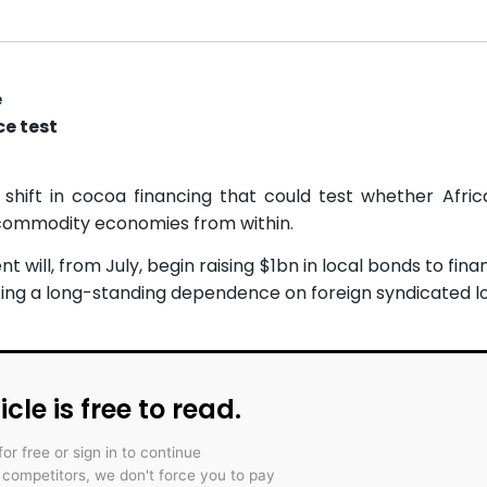
e
e test
 shift in cocoa financing that could test whether Afric
s commodity economies from within.
 will, from July, begin raising $1bn in local bonds to fin
ing a long-standing dependence on foreign syndicated l
icle is free to read.
for free or sign in to continue
r competitors, we don't force you to pay