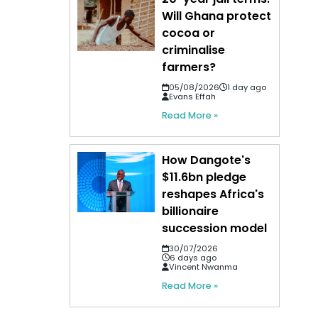
Will Ghana protect
cocoa or
criminalise
farmers?
05/08/2026
1 day ago
Evans Effah
Read More »
How Dangote's
$11.6bn pledge
reshapes Africa's
billionaire
succession model
30/07/2026
6 days ago
Vincent Nwanma
Read More »