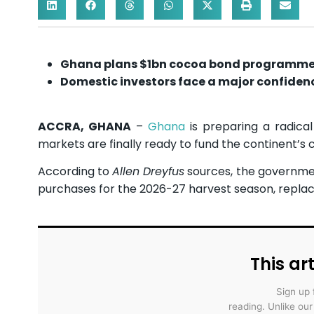
Ghana plans $1bn cocoa bond programm
Domestic investors face a major confidenc
ACCRA, GHANA
–
Ghana
is preparing a radical
markets are finally ready to fund the continent’
According to
Allen Dreyfus
sources, the government
purchases for the 2026-27 harvest season, replac
This art
Sign up 
reading. Unlike ou