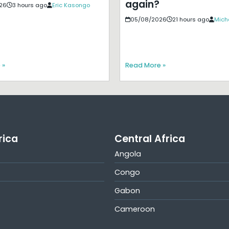
again?
26
3 hours ago
Eric Kasongo
05/08/2026
21 hours ago
Mich
 »
Read More »
rica
Central Africa
Angola
Congo
Gabon
Cameroon