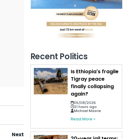
Recent Politics
Is Ethiopia's fragile
Tigray peace
finally collapsing
again?
05/08/2026
21 hours ago
Michael Masrie
Read More »
Next
20-year jail terms: