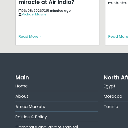
miracle at Air India?
06/08/20
06/08/2026
25 minutes ago
Michael Masrie
Read More »
Read More
Main
North Af
Home
Egypt
About
Morocco
Africa Markets
Tunisia
Politics & Policy
Corporate and Private Capital