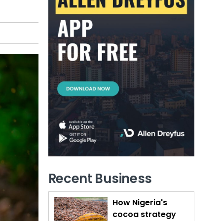
Recent Business
How Nigeria's
cocoa strategy