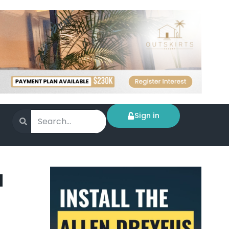
Sign in
a