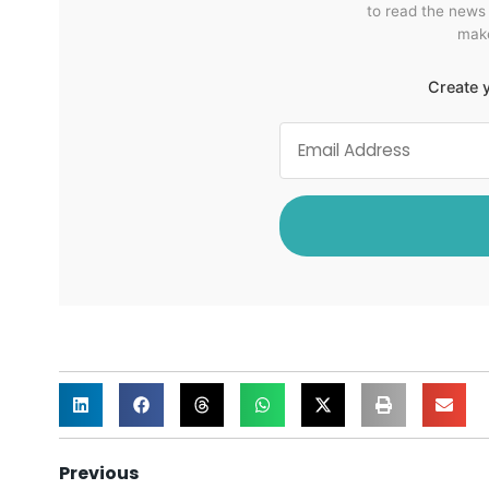
to read the news
make
Create y
Previous