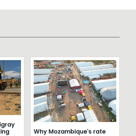
Tigray
Why Mozambique's rate
sing