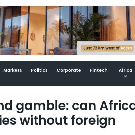
Markets
Politics
Corporate
Fintech
Africa
d gamble: can Afric
es without foreign