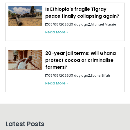
Is Ethiopia's fragile Tigray
peace finally collapsing again?
05/08/2026
1 day ago
Michael Masrie
Read More »
20-year jail terms: Will Ghana
protect cocoa or criminalise
farmers?
05/08/2026
1 day ago
Evans Effah
Read More »
Latest Posts