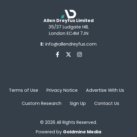
Allen Dreyfus Limited
35/37 Ludgate Hill,
London EC4M 7JN
E:
info@allendreyfus.com
Terms of Use
Privacy Notice
Advertise With Us
Custom Research
Sign Up
Contact Us
© 2026 All Rights Reserved.
Powered by
Goldmine Media