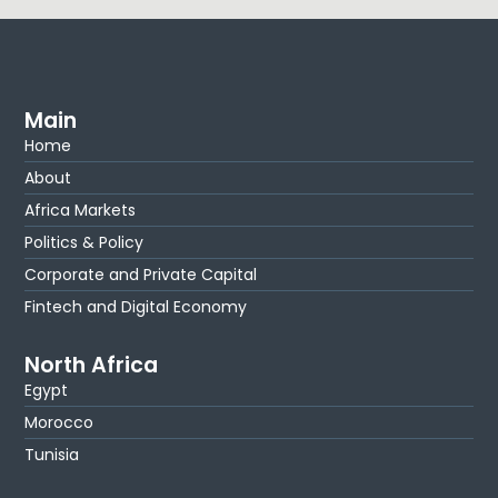
Main
Home
About
Africa Markets
Politics & Policy
Corporate and Private Capital
Fintech and Digital Economy
North Africa
Egypt
Morocco
Tunisia