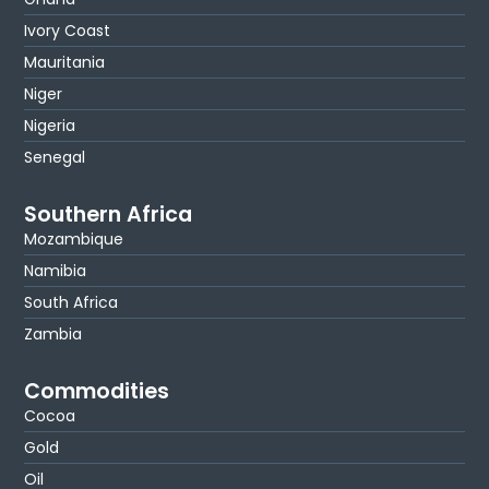
Ivory Coast
Mauritania
Niger
Nigeria
Senegal
Southern Africa
Mozambique
Namibia
South Africa
Zambia
Commodities
Cocoa
Gold
Oil