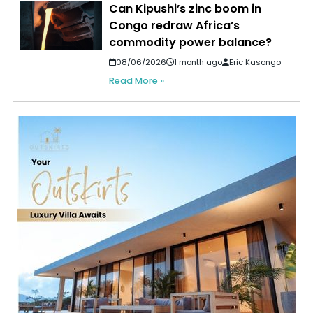
Can Kipushi’s zinc boom in
Congo redraw Africa’s
commodity power balance?
08/06/2026
1 month ago
Eric Kasongo
Read More »