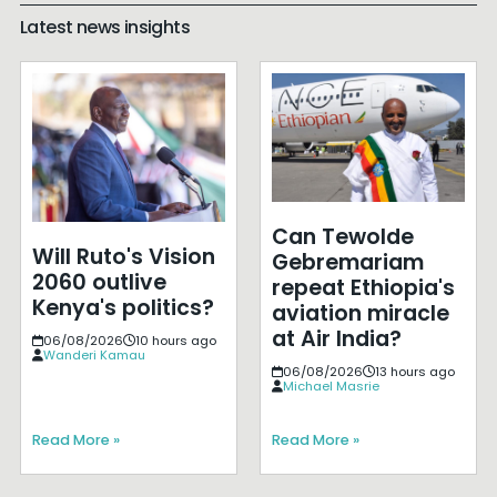
Latest news insights
Can Tewolde
Will Ruto's Vision
Gebremariam
2060 outlive
repeat Ethiopia's
Kenya's politics?
aviation miracle
at Air India?
06/08/2026
10 hours ago
Wanderi Kamau
06/08/2026
13 hours ago
Michael Masrie
Read More »
Read More »