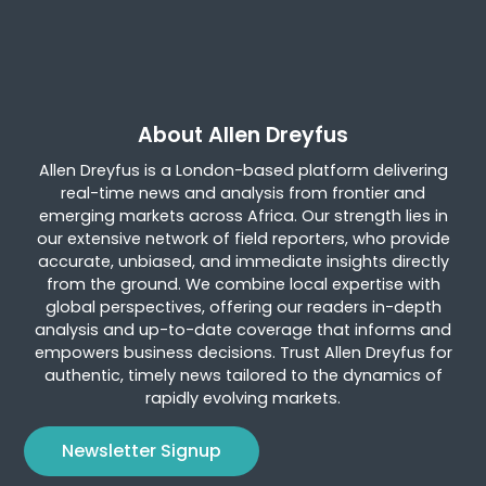
About Allen Dreyfus
Allen Dreyfus is a London-based platform delivering
real-time news and analysis from frontier and
emerging markets across Africa. Our strength lies in
our extensive network of field reporters, who provide
accurate, unbiased, and immediate insights directly
from the ground. We combine local expertise with
global perspectives, offering our readers in-depth
analysis and up-to-date coverage that informs and
empowers business decisions. Trust Allen Dreyfus for
authentic, timely news tailored to the dynamics of
rapidly evolving markets.
Newsletter Signup