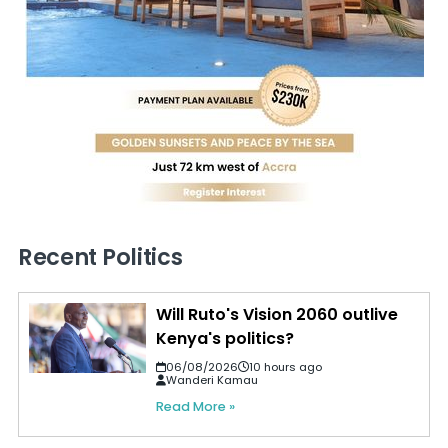
Recent Politics
Will Ruto's Vision 2060 outlive
Kenya's politics?
06/08/2026
10 hours ago
Wanderi Kamau
Read More »