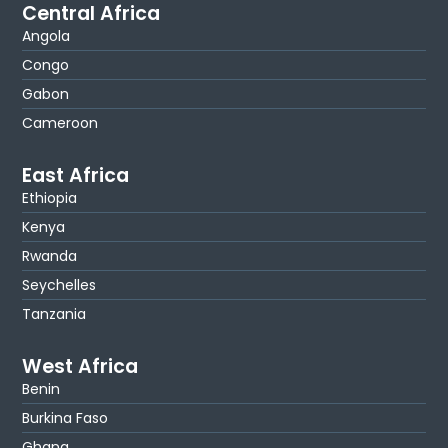
Central Africa
Angola
Congo
Gabon
Cameroon
East Africa
Ethiopia
Kenya
Rwanda
Seychelles
Tanzania
West Africa
Benin
Burkina Faso
Ghana