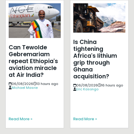
Is China
Can Tewolde
tightening
Gebremariam
Africa's lithium
repeat Ethiopia's
grip through
aviation miracle
Ghana
at Air India?
acquisition?
06/08/2026
13 hours ago
06/08/2026
16 hours ago
Michael Masrie
Eric Kasongo
Read More »
Read More »