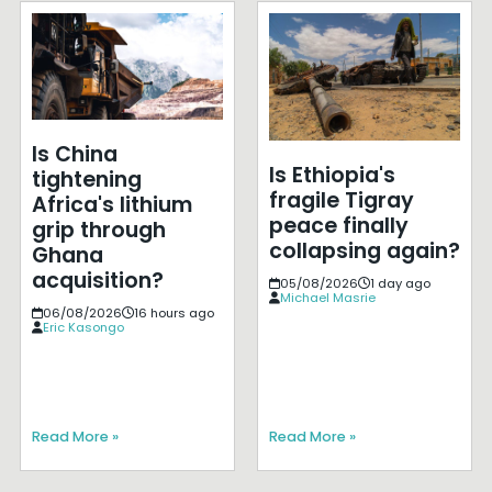
Is China
Is Ethiopia's
tightening
fragile Tigray
Africa's lithium
peace finally
grip through
collapsing again?
Ghana
acquisition?
05/08/2026
1 day ago
Michael Masrie
06/08/2026
16 hours ago
Eric Kasongo
Read More »
Read More »