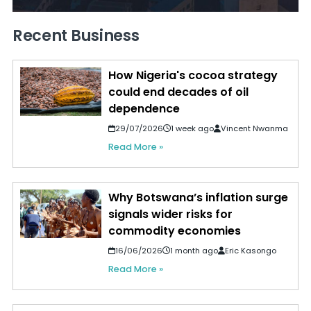
Recent Business
How Nigeria's cocoa strategy
could end decades of oil
dependence
29/07/2026
1 week ago
Vincent Nwanma
Read More »
Why Botswana’s inflation surge
signals wider risks for
commodity economies
16/06/2026
1 month ago
Eric Kasongo
Read More »