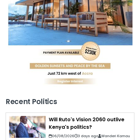
Recent Politics
Will Ruto's Vision 2060 outlive
Kenya's politics?
06/08/2026
3 days ago
Wanderi Kamau