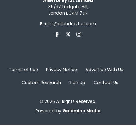
Allen Dreyfus Limited
35/37 Ludgate Hill,
London EC4M 7JN
E:
info@allendreyfus.com
Terms of Use
Privacy Notice
Advertise With Us
Custom Research
Sign Up
Contact Us
© 2026 All Rights Reserved.
Powered by
Goldmine Media