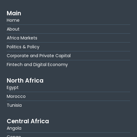
Main
Home
About
Africa Markets
Politics & Policy
Corporate and Private Capital
Fintech and Digital Economy
North Africa
Egypt
Morocco
Tunisia
Central Africa
Angola
Congo