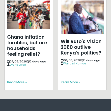
Ghana inflation
Will Ruto's Vision
tumbles, but are
2060 outlive
households
Kenya's politics?
feeling relief?
06/08/2026
3 days ago
07/08/2026
2 days ago
Wanderi Kamau
Evans Effah
Read More »
Read More »