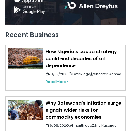
Recent Business
How Nigeria's cocoa strategy
could end decades of oil
dependence
29/07/2026
1 week ago
Vincent Nwanma
Read More »
Why Botswana’s inflation surge
signals wider risks for
commodity economies
16/06/2026
1 month ago
Eric Kasongo