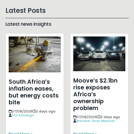
Latest Posts
Latest news insights
Moove’s $2.1bn
South Africa’s
rise exposes
inflation eases,
Africa’s
but energy costs
ownership
bite
problem
07/08/2026
2 days ago
Eric Kasongo
07/08/2026
2 days ago
Brandon Orion Mensah
Read More »
Read More »