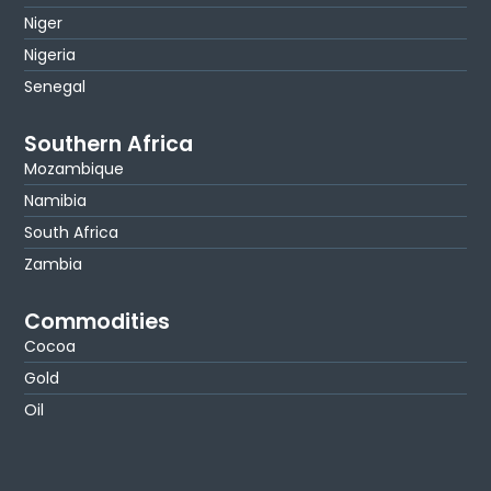
Niger
Nigeria
Senegal
Southern Africa
Mozambique
Namibia
South Africa
Zambia
Commodities
Cocoa
Gold
Oil