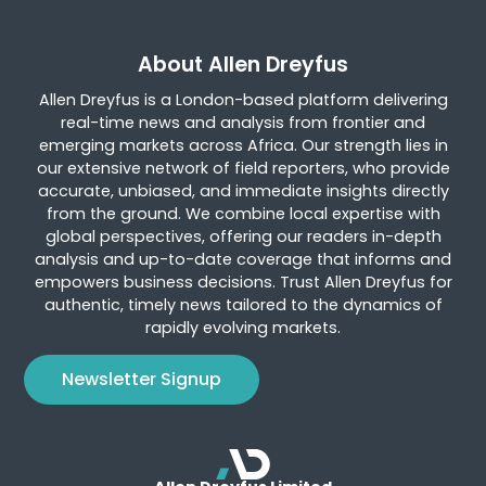
About Allen Dreyfus
Allen Dreyfus is a London-based platform delivering
real-time news and analysis from frontier and
emerging markets across Africa. Our strength lies in
our extensive network of field reporters, who provide
accurate, unbiased, and immediate insights directly
from the ground. We combine local expertise with
global perspectives, offering our readers in-depth
analysis and up-to-date coverage that informs and
empowers business decisions. Trust Allen Dreyfus for
authentic, timely news tailored to the dynamics of
rapidly evolving markets.
Newsletter Signup