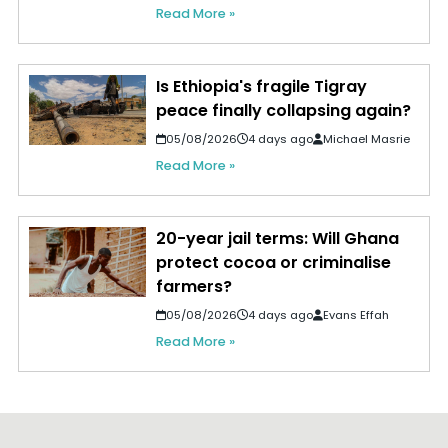
Read More »
Is Ethiopia's fragile Tigray
peace finally collapsing again?
05/08/2026
4 days ago
Michael Masrie
Read More »
20-year jail terms: Will Ghana
protect cocoa or criminalise
farmers?
05/08/2026
4 days ago
Evans Effah
Read More »