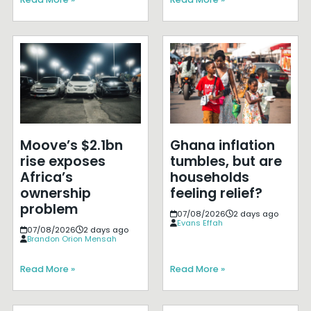
Moove’s $2.1bn
Ghana inflation
rise exposes
tumbles, but are
Africa’s
households
ownership
feeling relief?
problem
07/08/2026
2 days ago
Evans Effah
07/08/2026
2 days ago
Brandon Orion Mensah
Read More »
Read More »