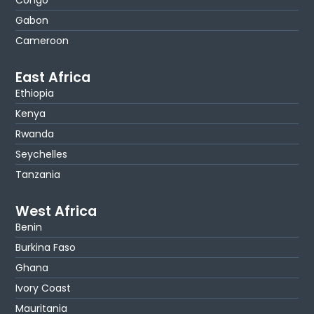
Gabon
Cameroon
East Africa
Ethiopia
Kenya
Rwanda
Seychelles
Tanzania
West Africa
Benin
Burkina Faso
Ghana
Ivory Coast
Mauritania