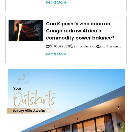
Read More »
Can Kipushi’s zinc boom in
Congo redraw Africa’s
commodity power balance?
08/06/2026
2 months ago
Eric Kasongo
Read More »