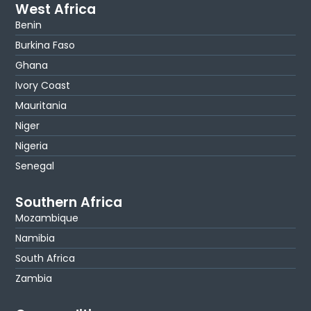
West Africa
Benin
Burkina Faso
Ghana
Ivory Coast
Mauritania
Niger
Nigeria
Senegal
Southern Africa
Mozambique
Namibia
South Africa
Zambia