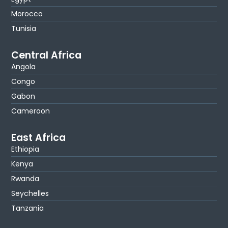
Morocco
Tunisia
Central Africa
Angola
Congo
Gabon
Cameroon
East Africa
Ethiopia
Kenya
Rwanda
Seychelles
Tanzania