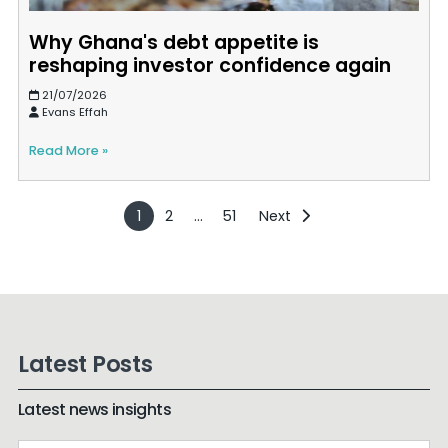
Why Ghana's debt appetite is
reshaping investor confidence again
21/07/2026
Evans Effah
Read More »
1
2
…
51
Next
Latest Posts
Latest news insights