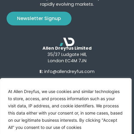
rapidly evolving markets.
Newsletter Signup
Allen Dreyfus Limited
35/37 Ludgate Hill,
London EC4M 7JN
E:
info@allendreyfus.com
At Allen Dreyfus, we use cookies and similar technologies
to store, access, and process information such as your
visit data, IP address, and cookie identifiers. We process
this data either with your consent or, in some cases, based
Terms of Use
Privacy Notice
Advertise With Us
on our legitimate business interests. By clicking "Accept
All" you consent to our use of cookies
Custom Research
Sign Up
Contact Us