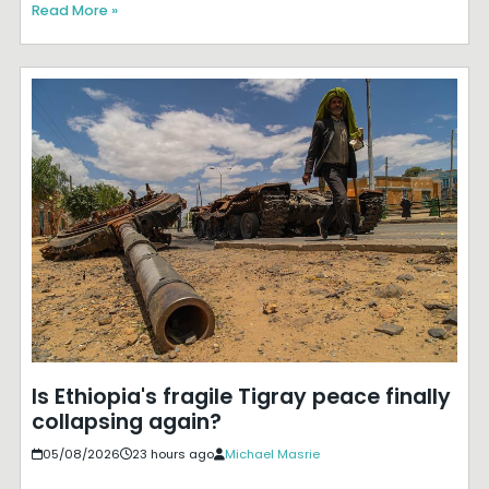
Read More »
Is Ethiopia's fragile Tigray peace finally
collapsing again?
05/08/2026
23 hours ago
Michael Masrie