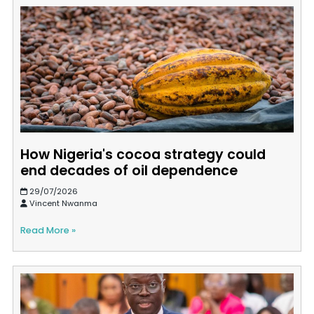
How Nigeria's cocoa strategy could
end decades of oil dependence
29/07/2026
Vincent Nwanma
Read More »