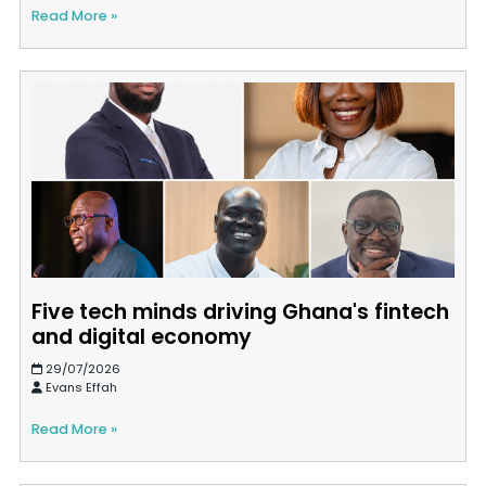
Read More »
Five tech minds driving Ghana's fintech
and digital economy
29/07/2026
Evans Effah
Read More »