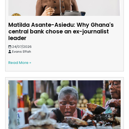
Matilda Asante-Asiedu: Why Ghana's
central bank chose an ex-journalist
leader
24/07/2026
Evans Effah
Read More »