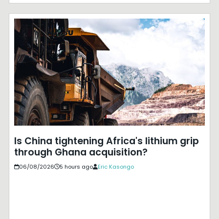
Is China tightening Africa's lithium grip
through Ghana acquisition?
06/08/2026
5 hours ago
Eric Kasongo