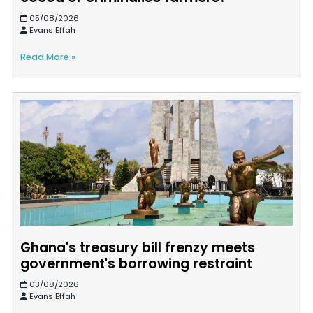
05/08/2026
Evans Effah
Read More »
Ghana's treasury bill frenzy meets
government's borrowing restraint
03/08/2026
Evans Effah