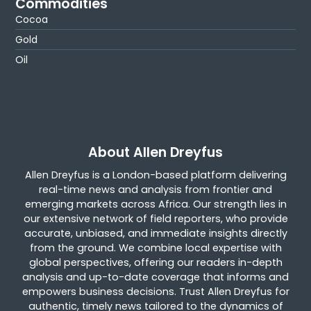
Commodities
Cocoa
Gold
Oil
About Allen Dreyfus
Allen Dreyfus is a London-based platform delivering
real-time news and analysis from frontier and
emerging markets across Africa. Our strength lies in
our extensive network of field reporters, who provide
accurate, unbiased, and immediate insights directly
from the ground. We combine local expertise with
global perspectives, offering our readers in-depth
analysis and up-to-date coverage that informs and
empowers business decisions. Trust Allen Dreyfus for
authentic, timely news tailored to the dynamics of