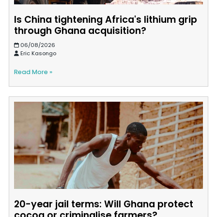
Is China tightening Africa's lithium grip
through Ghana acquisition?
06/08/2026
Eric Kasongo
Read More »
20-year jail terms: Will Ghana protect
cocoa or criminalise farmers?