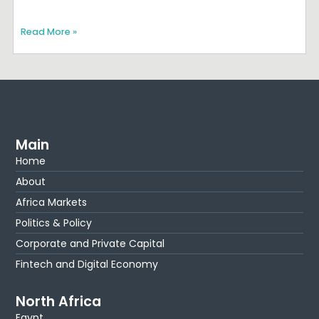
Read More »
Main
Home
About
Africa Markets
Politics & Policy
Corporate and Private Capital
Fintech and Digital Economy
North Africa
Egypt