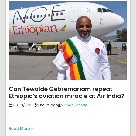
Can Tewolde Gebremariam repeat
Ethiopia's aviation miracle at Air India?
06/08/2026
2 hours ago
Michael Masrie
Read More »