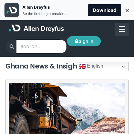
Allen Dreyfus
×
Download
Be the first to get breaking news Install the Allen Dreyfus app for free
Sign in
Ghana News & Insights
English