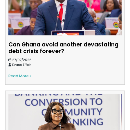
Can Ghana avoid another devastating
debt crisis forever?
27/07/2026
Evans Effah
Read More »