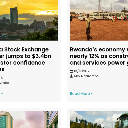
 Stock Exchange
Rwanda’s economy 
er jumps to $3.4bn
nearly 12% as constr
estor confidence
and services power
ns
18/12/2025
Alex Ngarambe
26
rambe
 »
Read More »