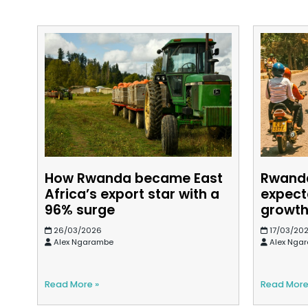
How Rwanda became East
Rwand
Africa’s export star with a
expect
96% surge
growt
26/03/2026
17/03/20
Alex Ngarambe
Alex Nga
Read More »
Read More