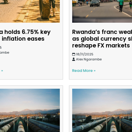
 holds 6.75% key
Rwanda’s franc wea
 inflation eases
as global currency s
reshape FX markets
5
rambe
18/11/2025
Alex Ngarambe
 »
Read More »