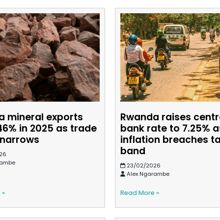
 mineral exports
Rwanda raises centr
46% in 2025 as trade
bank rate to 7.25% a
t narrows
inflation breaches t
band
26
rambe
23/02/2026
Alex Ngarambe
 »
Read More »