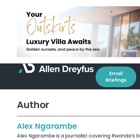
Email
Briefings
Author
Alex Ngarambe
Alex Ngarambe is a journalist covering Rwanda’s