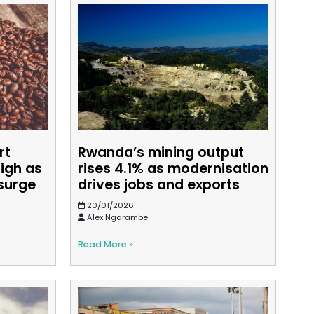
rt
Rwanda’s mining output
high as
rises 4.1% as modernisation
surge
drives jobs and exports
20/01/2026
Alex Ngarambe
Read More »