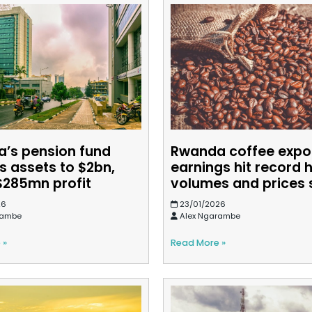
’s pension fund
Rwanda coffee expo
s assets to $2bn,
earnings hit record 
$285mn profit
volumes and prices 
26
23/01/2026
rambe
Alex Ngarambe
 »
Read More »