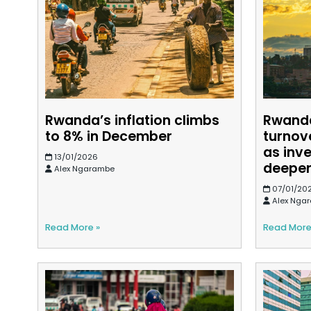
Rwanda’s inflation climbs
Rwanda
to 8% in December
turnov
as inv
13/01/2026
deepe
Alex Ngarambe
07/01/20
Alex Nga
Read More »
Read More