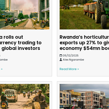
 rolls out
Rwanda’s horticultu
urrency trading to
exports up 27% to gi
 global investors
economy $54mn bo
5
05/12/2025
rambe
Alex Ngarambe
 »
Read More »