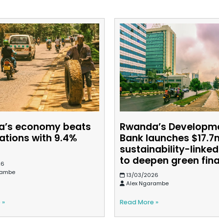
a’s economy beats
Rwanda’s Developm
ations with 9.4%
Bank launches $17.7
h
sustainability-linke
to deepen green fin
26
rambe
13/03/2026
Alex Ngarambe
 »
Read More »