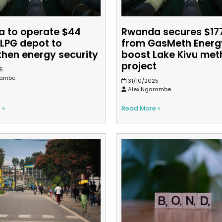
 to operate $44
Rwanda secures $1
 LPG depot to
from GasMeth Energ
then energy security
boost Lake Kivu me
project
5
rambe
31/10/2025
Alex Ngarambe
 »
Read More »