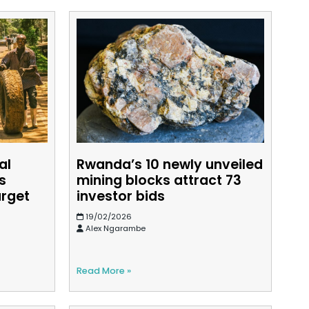
al
Rwanda’s 10 newly unveiled
s
mining blocks attract 73
arget
investor bids
19/02/2026
Alex Ngarambe
Read More »