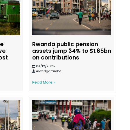
re
Rwanda public pension
ve
assets jump 34% to $1.65bn
ost
on contributions
04/12/2025
Alex Ngarambe
Read More »