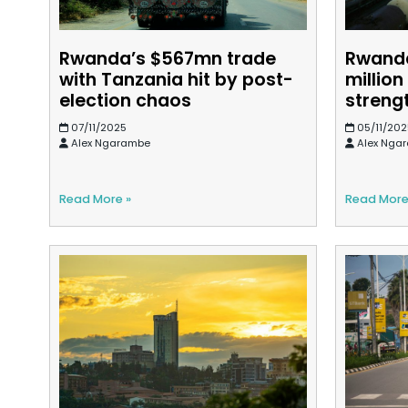
Rwanda’s $567mn trade
Rwanda
with Tanzania hit by post-
million
election chaos
streng
07/11/2025
05/11/202
Alex Ngarambe
Alex Nga
Read More »
Read More