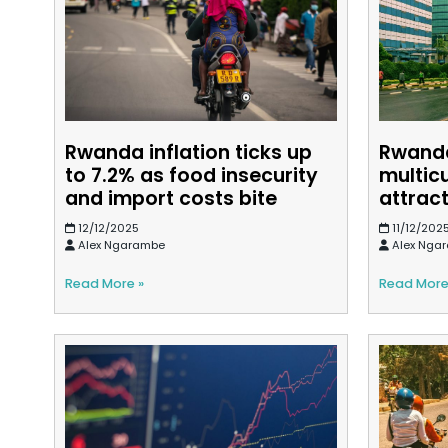
Rwanda inflation ticks up
Rwanda
to 7.2% as food insecurity
multic
and import costs bite
attract
12/12/2025
11/12/202
Alex Ngarambe
Alex Nga
Read More »
Read More