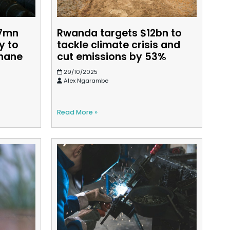
77mn
Rwanda targets $12bn to
y to
tackle climate crisis and
thane
cut emissions by 53%
29/10/2025
Alex Ngarambe
Read More »