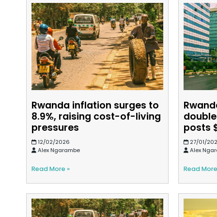
Rwanda inflation surges to
Rwanda
8.9%, raising cost-of-living
double
pressures
posts 
12/02/2026
27/01/20
Alex Ngarambe
Alex Nga
Read More »
Read More