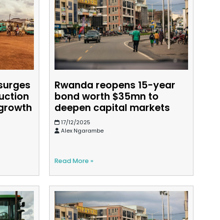
surges
Rwanda reopens 15-year
uction
bond worth $35mn to
 growth
deepen capital markets
17/12/2025
Alex Ngarambe
Read More »