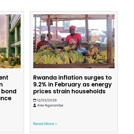
ent
Rwanda inflation surges to
m
9.2% in February as energy
d bond
prices strain households
ance
12/03/2026
Alex Ngarambe
Read More »