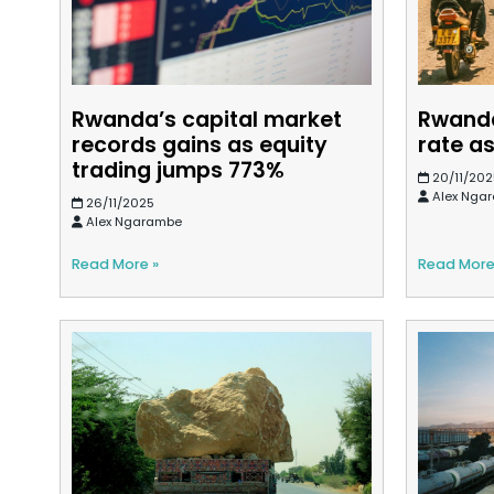
Rwanda’s capital market
Rwanda
records gains as equity
rate as
trading jumps 773%
20/11/202
Alex Nga
26/11/2025
Alex Ngarambe
Read More »
Read More