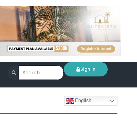
Sign in
English