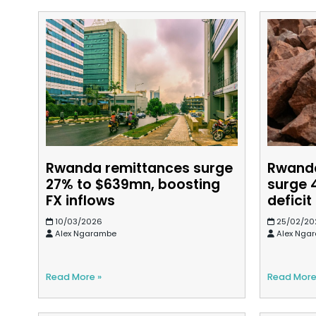
Rwanda remittances surge
Rwanda
27% to $639mn, boosting
surge 
FX inflows
defici
10/03/2026
25/02/20
Alex Ngarambe
Alex Nga
Read More »
Read More