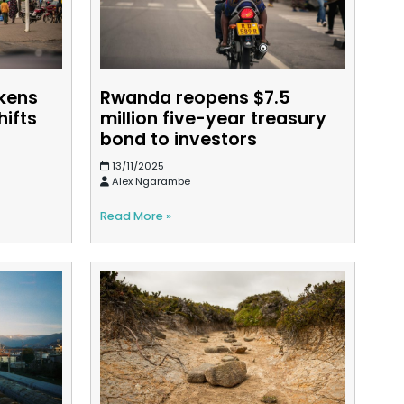
kens
Rwanda reopens $7.5
hifts
million five-year treasury
bond to investors
13/11/2025
Alex Ngarambe
Read More »