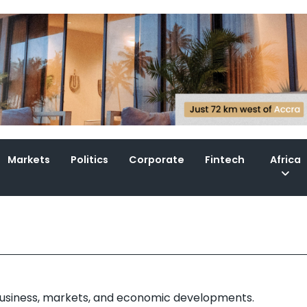
Markets
Politics
Corporate
Fintech
Africa
 business, markets, and economic developments.