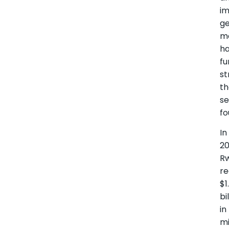
i
ge
m
h
fu
s
t
se
fo
In
20
R
r
$1
bi
in
mi