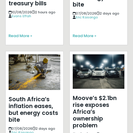
treasury bills
bite
10/08/2026
2 hours ago
07/08/2026
2 days ago
Evans Effah
Eric Kasongo
Read More »
Read More »
Moove’s $2.1bn
South Africa’s
rise exposes
inflation eases,
Africa’s
but energy costs
ownership
bite
problem
07/08/2026
2 days ago
Eric Kasongo