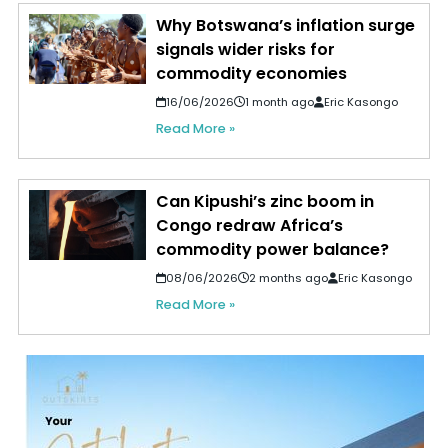
Why Botswana’s inflation surge
signals wider risks for
commodity economies
16/06/2026
1 month ago
Eric Kasongo
Read More »
Can Kipushi’s zinc boom in
Congo redraw Africa’s
commodity power balance?
08/06/2026
2 months ago
Eric Kasongo
Read More »