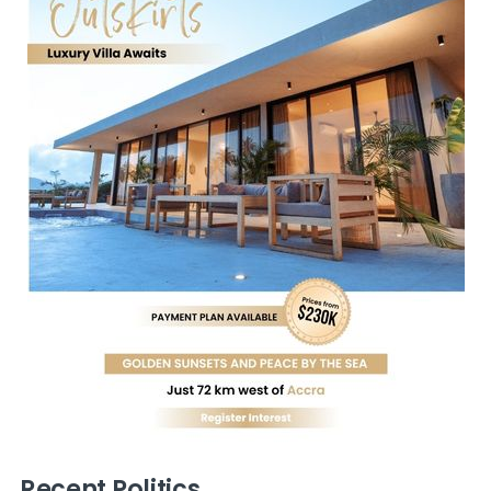
Recent Politics