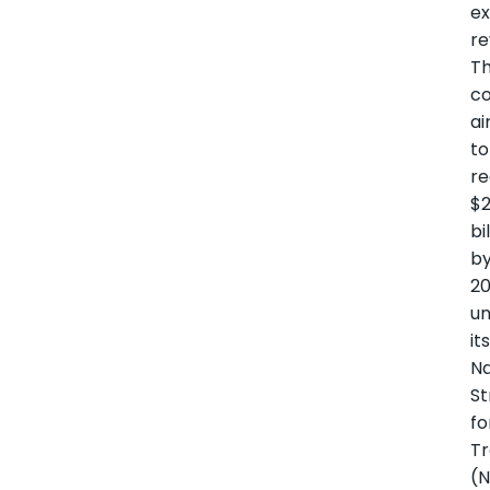
ex
re
T
co
a
to
r
$2
bi
b
2
u
it
Na
St
fo
Tr
(N