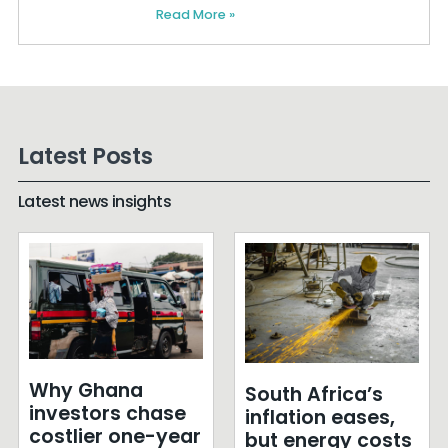
Read More »
Latest Posts
Latest news insights
Why Ghana
South Africa’s
investors chase
inflation eases,
costlier one-year
but energy costs