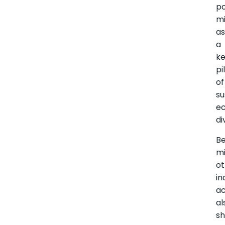
po
mi
a
a
k
pi
of
su
e
di
B
mi
ot
in
ac
al
s