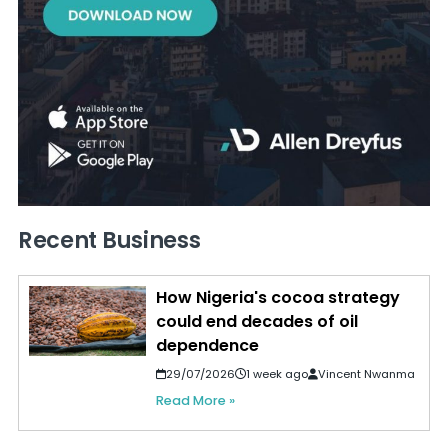
Recent Business
How Nigeria's cocoa strategy
could end decades of oil
dependence
29/07/2026
1 week ago
Vincent Nwanma
Read More »