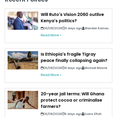
Will Ruto's Vision 2060 outlive
Kenya's politics?
06/08/2026
3 days ago
Wanderi Kamau
Read More »
Is Ethiopia's fragile Tigray
peace finally collapsing again?
05/08/2026
4 days ago
Michael Masrie
Read More »
20-year jail terms: Will Ghana
protect cocoa or criminalise
farmers?
05/08/2026
5 days ago
Evans Effah