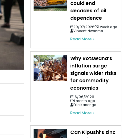
could end
decades of oil
dependence
29/07/2026
1 week ago
Vincent Nwanma
Read More »
Why Botswana’s
inflation surge
signals wider risks
for commodity
economies
16/06/2026
1 month ago
Eric Kasongo
Read More »
Can Kipushi’s zinc