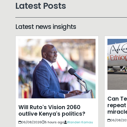
Latest Posts
Latest news insights
Can T
repeat 
Will Ruto's Vision 2060
miracle
outlive Kenya's politics?
06/08/20
06/08/2026
5 hours ago
Wanderi Kamau