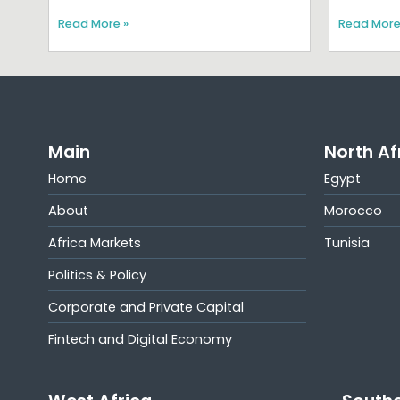
Read More »
Read More
Main
North Af
Home
Egypt
About
Morocco
Africa Markets
Tunisia
Politics & Policy
Corporate and Private Capital
Fintech and Digital Economy