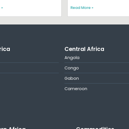
 »
Read More »
rica
Central Africa
Angola
Congo
Gabon
Cameroon