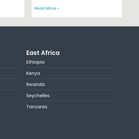
Read More »
East Africa
Ethiopia
Kenya
Rwanda
Seychelles
Tanzania