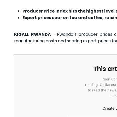
Producer Price Index hits the highest level
Export prices soar on tea and coffee, rais
KIGALI, RWANDA
– Rwanda’s producer prices cl
manufacturing costs and soaring export prices for
This art
Sign up 
reading. Unlike ou
to read the news
make
Create y