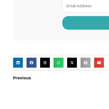
Previous