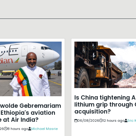
Is China tightening A
lithium grip through
ewolde Gebremariam
acquisition?
Ethiopia's aviation
 at Air India?
06/08/2026
12 hours ago
Eric
26
8 hours ago
Michael Masrie