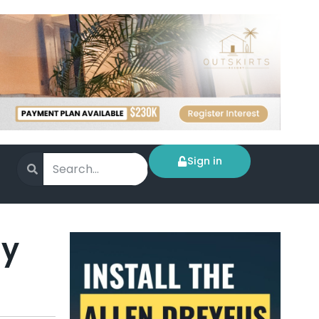
Sign in
ly