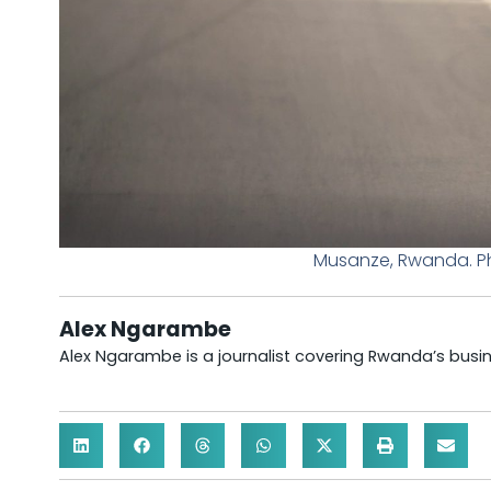
Musanze, Rwanda. P
Alex Ngarambe
Alex Ngarambe is a journalist covering Rwanda’s bus