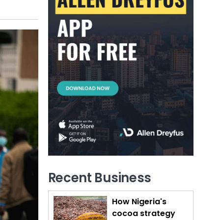
Recent Business
How Nigeria's
cocoa strategy