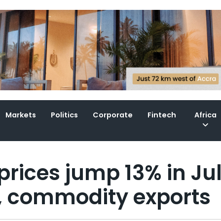
Markets
Politics
Corporate
Fintech
Africa
rices jump 13% in Ju
, commodity exports