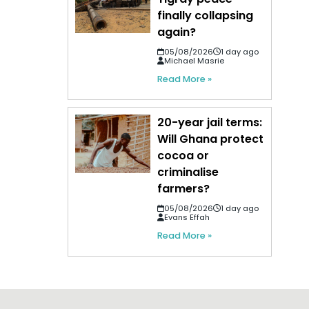
finally collapsing
again?
05/08/2026
1 day ago
Michael Masrie
Read More »
20-year jail terms:
Will Ghana protect
cocoa or
criminalise
farmers?
05/08/2026
1 day ago
Evans Effah
Read More »