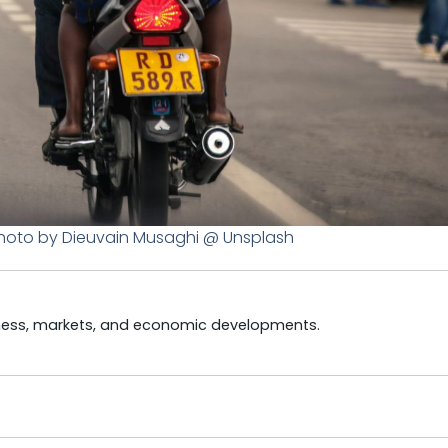
hoto by Dieuvain Musaghi @ Unsplash
iness, markets, and economic developments.