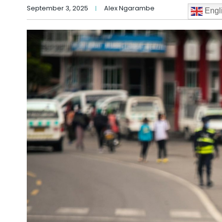
September 3, 2025
Alex Ngarambe
Engl