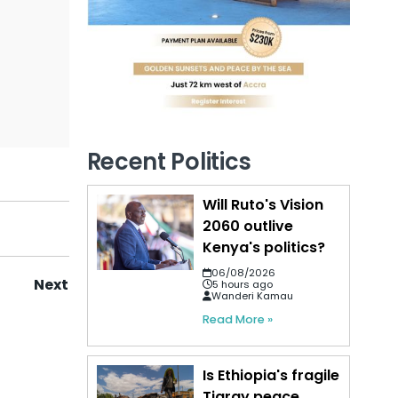
Recent Politics
Will Ruto's Vision
2060 outlive
Kenya's politics?
06/08/2026
Next
5 hours ago
Wanderi Kamau
Read More »
Is Ethiopia's fragile
Tigray peace