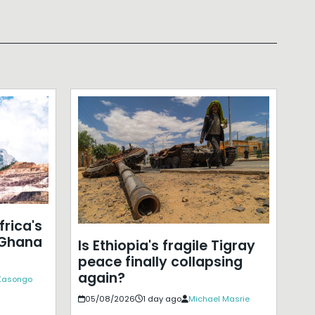
frica's
 Ghana
Is Ethiopia's fragile Tigray
peace finally collapsing
again?
 Kasongo
05/08/2026
1 day ago
Michael Masrie