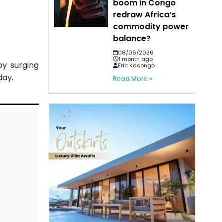
boom in Congo
redraw Africa’s
commodity power
balance?
08/06/2026
1 month ago
by surging
Eric Kasongo
day.
Read More »