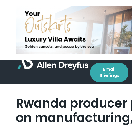
Email
Briefings
Rwanda producer p
on manufacturing