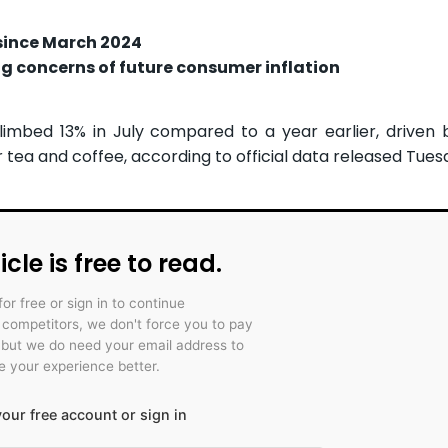
 since March 2024
ing concerns of future consumer inflation
imbed 13% in July compared to a year earlier, driven 
 tea and coffee, according to official data released Tues
icle is free to read.
for free or sign in to continue
r competitors, we don't force you to pay
 but we do need your email address to
 your experience better.
our free account or sign in