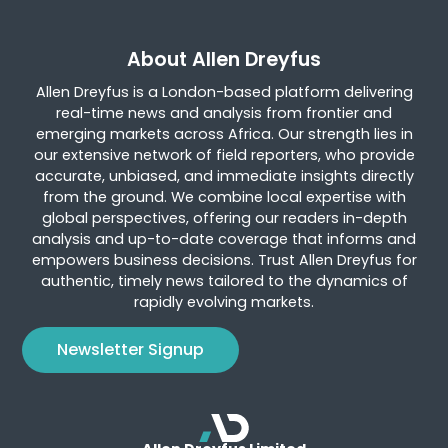
About Allen Dreyfus
Allen Dreyfus is a London-based platform delivering
real-time news and analysis from frontier and
emerging markets across Africa. Our strength lies in
our extensive network of field reporters, who provide
accurate, unbiased, and immediate insights directly
from the ground. We combine local expertise with
global perspectives, offering our readers in-depth
analysis and up-to-date coverage that informs and
empowers business decisions. Trust Allen Dreyfus for
authentic, timely news tailored to the dynamics of
rapidly evolving markets.
Newsletter Signup