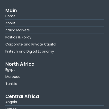
Main
Home
About
Africa Markets
Politics & Policy
Corporate and Private Capital
Fintech and Digital Economy
North Africa
Egypt
Morocco
Tunisia
Central Africa
Angola
Congo