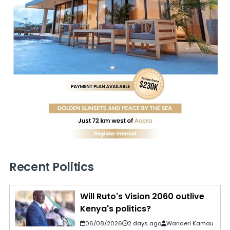
Recent Politics
Will Ruto's Vision 2060 outlive
Kenya's politics?
06/08/2026
2 days ago
Wanderi Kamau