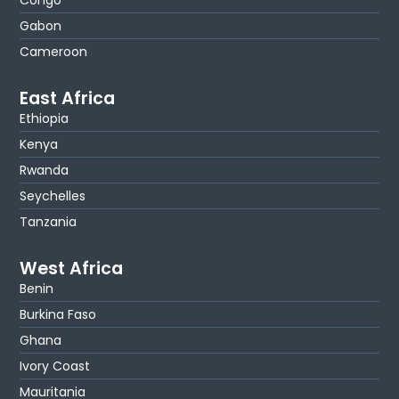
Gabon
Cameroon
East Africa
Ethiopia
Kenya
Rwanda
Seychelles
Tanzania
West Africa
Benin
Burkina Faso
Ghana
Ivory Coast
Mauritania