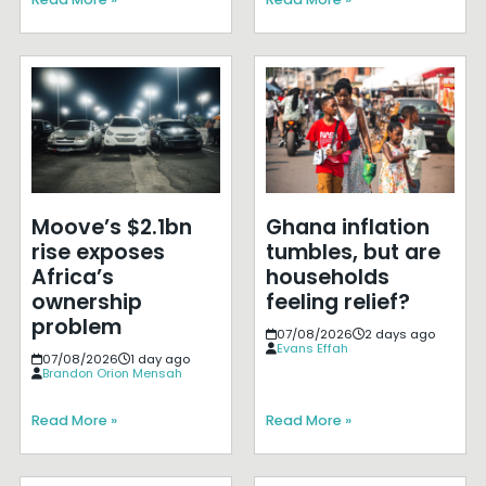
Moove’s $2.1bn
Ghana inflation
rise exposes
tumbles, but are
Africa’s
households
ownership
feeling relief?
problem
07/08/2026
2 days ago
Evans Effah
07/08/2026
1 day ago
Brandon Orion Mensah
Read More »
Read More »