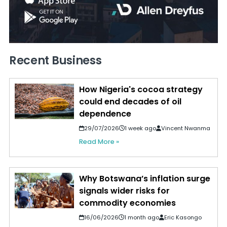
Recent Business
How Nigeria's cocoa strategy
could end decades of oil
dependence
29/07/2026
1 week ago
Vincent Nwanma
Read More »
Why Botswana’s inflation surge
signals wider risks for
commodity economies
16/06/2026
1 month ago
Eric Kasongo