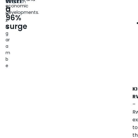
with
6
Unsplash
economic
a
Al
developments.
e
96%
x
surge
N
g
ar
a
m
b
e
KI
R
–
R
ex
to
t