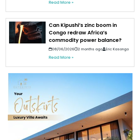
Read More »
Can Kipushi’s zinc boom in
Congo redraw Africa’s
commodity power balance?
08/06/2026
2 months ago
Eric Kasongo
Read More »