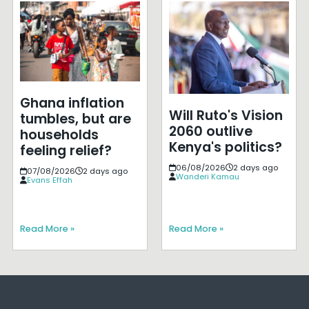
Ghana inflation
Will Ruto's Vision
tumbles, but are
2060 outlive
households
Kenya's politics?
feeling relief?
06/08/2026
2 days ago
07/08/2026
2 days ago
Wanderi Kamau
Evans Effah
Read More »
Read More »