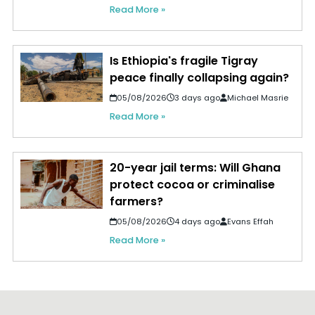
Read More »
Is Ethiopia's fragile Tigray
peace finally collapsing again?
05/08/2026
3 days ago
Michael Masrie
Read More »
20-year jail terms: Will Ghana
protect cocoa or criminalise
farmers?
05/08/2026
4 days ago
Evans Effah
Read More »