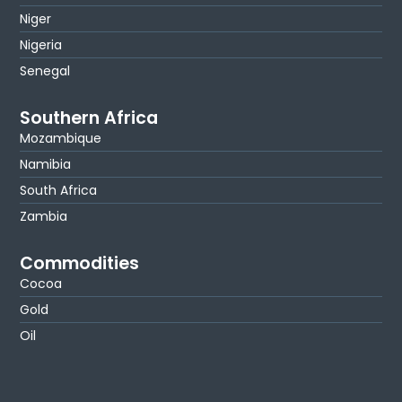
Niger
Nigeria
Senegal
Southern Africa
Mozambique
Namibia
South Africa
Zambia
Commodities
Cocoa
Gold
Oil