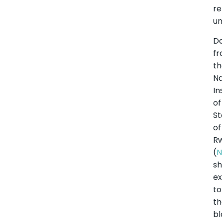
r
un
D
f
t
Na
In
of
St
of
R
(
N
s
ex
to
t
bl