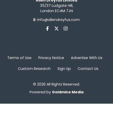
Allen Dreyfus Limited
35/37 Ludgate Hill,
London EC4M 7JN
E:
info@allendreyfus.com
Terms of Use
Privacy Notice
Advertise With Us
Custom Research
Sign Up
Contact Us
© 2026 All Rights Reserved.
Powered by
Goldmine Media