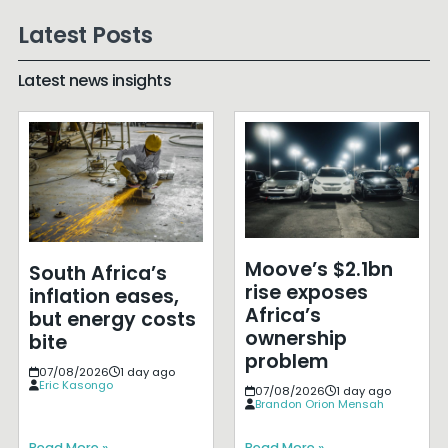
Latest Posts
Latest news insights
Moove’s $2.1bn
South Africa’s
rise exposes
inflation eases,
Africa’s
but energy costs
ownership
bite
problem
07/08/2026
1 day ago
Eric Kasongo
07/08/2026
1 day ago
Brandon Orion Mensah
Read More »
Read More »