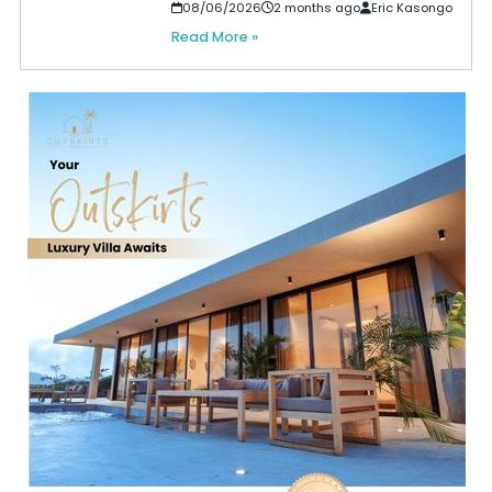
08/06/2026
2 months ago
Eric Kasongo
Read More »