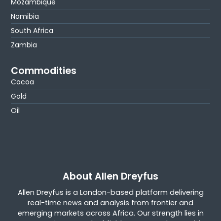
Mozambique
Namibia
South Africa
Zambia
Commodities
Cocoa
Gold
Oil
About Allen Dreyfus
Allen Dreyfus is a London-based platform delivering
real-time news and analysis from frontier and
emerging markets across Africa. Our strength lies in