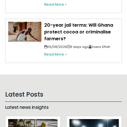
Read More »
20-year jail terms: Will Ghana
protect cocoa or criminalise
farmers?
05/08/2026
3 days ago
Evans Effah
Read More »
Latest Posts
Latest news insights