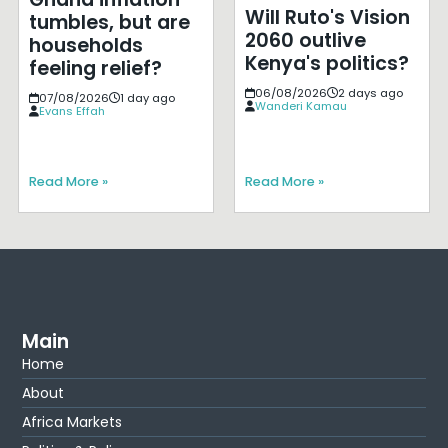
Will Ruto's Vision
tumbles, but are
2060 outlive
households
Kenya's politics?
feeling relief?
06/08/2026
2 days ago
07/08/2026
1 day ago
Wanderi Kamau
Evans Effah
Read More »
Read More »
Main
Home
About
Africa Markets