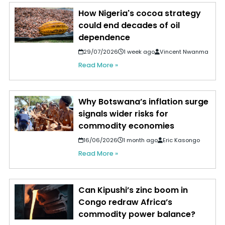
How Nigeria's cocoa strategy
could end decades of oil
dependence
29/07/2026
1 week ago
Vincent Nwanma
Read More »
Why Botswana’s inflation surge
signals wider risks for
commodity economies
16/06/2026
1 month ago
Eric Kasongo
Read More »
Can Kipushi’s zinc boom in
Congo redraw Africa’s
commodity power balance?