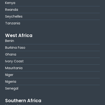
Kenya
Rwanda
Seychelles
Tanzania
West Africa
Benin
Burkina Faso
Ghana
Ivory Coast
Mauritania
Niger
Nigeria
Senegal
Southern Africa