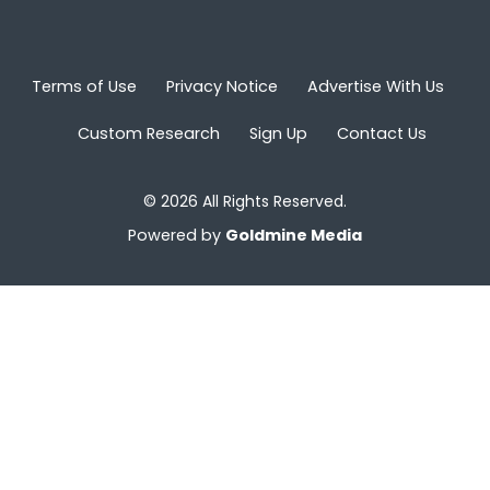
Terms of Use
Privacy Notice
Advertise With Us
Custom Research
Sign Up
Contact Us
© 2026 All Rights Reserved.
Powered by
Goldmine Media