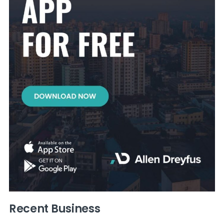
Recent Business