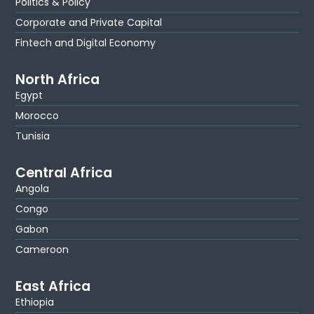
Politics & Policy
Corporate and Private Capital
Fintech and Digital Economy
North Africa
Egypt
Morocco
Tunisia
Central Africa
Angola
Congo
Gabon
Cameroon
East Africa
Ethiopia