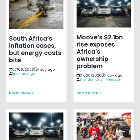
Moove’s $2.1bn
South Africa’s
rise exposes
inflation eases,
Africa’s
but energy costs
ownership
bite
problem
07/08/2026
1 day ago
Eric Kasongo
07/08/2026
1 day ago
Brandon Orion Mensah
Read More »
Read More »