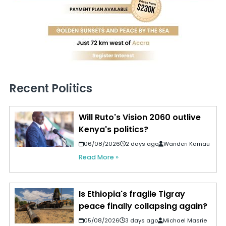
Recent Politics
Will Ruto's Vision 2060 outlive
Kenya's politics?
06/08/2026
2 days ago
Wanderi Kamau
Read More »
Is Ethiopia's fragile Tigray
peace finally collapsing again?
05/08/2026
3 days ago
Michael Masrie