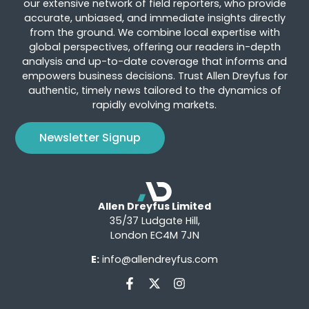
our extensive network of field reporters, who provide
accurate, unbiased, and immediate insights directly
from the ground. We combine local expertise with
global perspectives, offering our readers in-depth
analysis and up-to-date coverage that informs and
empowers business decisions. Trust Allen Dreyfus for
authentic, timely news tailored to the dynamics of
rapidly evolving markets.
Newsletter Signup
Allen Dreyfus Limited
35/37 Ludgate Hill,
London EC4M 7JN
E:
info@allendreyfus.com