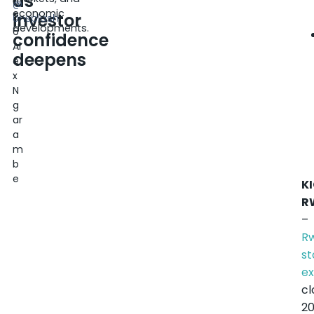
as
0
@
economic
investor
2
Unsplash
developments.
6
confidence
Al
deepens
e
x
N
g
ar
a
m
b
e
KI
R
–
R
st
e
cl
2