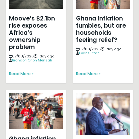
Moove’s $2.1bn
Ghana inflation
rise exposes
tumbles, but are
Africa’s
households
ownership
feeling relief?
problem
07/08/2026
1 day ago
Evans Effah
07/08/2026
1 day ago
Brandon Orion Mensah
Read More »
Read More »
Ghana inflation