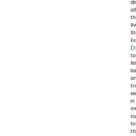
di
al
t
R
S
E
(
R
to
lis
is
a
tr
se
in
mu
cu
fo
t