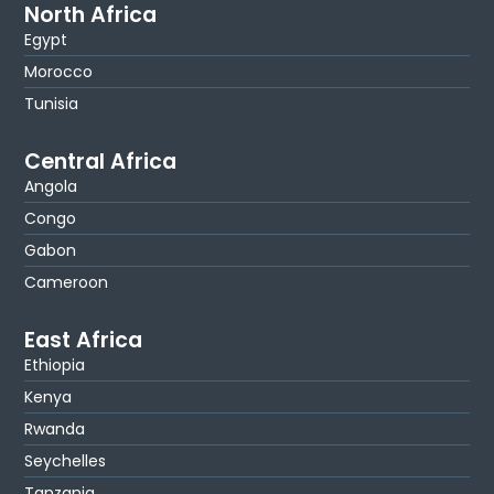
North Africa
Egypt
Morocco
Tunisia
Central Africa
Angola
Congo
Gabon
Cameroon
East Africa
Ethiopia
Kenya
Rwanda
Seychelles
Tanzania