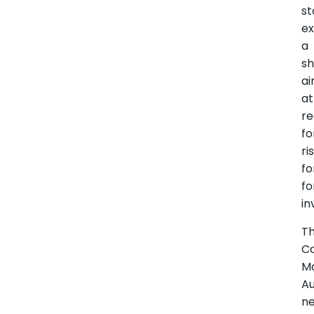
st
e
a
sh
a
at
re
fo
ri
fo
fo
in
T
Ca
M
Au
n