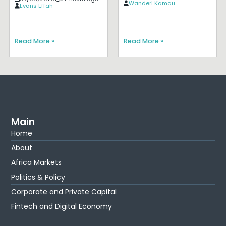
Wanderi Kamau
Evans Effah
Read More »
Read More »
Main
Home
About
Africa Markets
Politics & Policy
Corporate and Private Capital
Fintech and Digital Economy