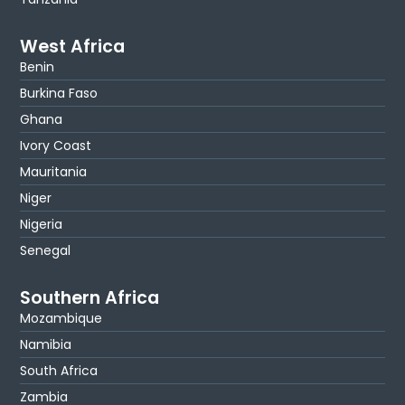
West Africa
Benin
Burkina Faso
Ghana
Ivory Coast
Mauritania
Niger
Nigeria
Senegal
Southern Africa
Mozambique
Namibia
South Africa
Zambia