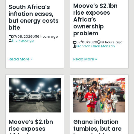
Moove’s $2.1bn
South Africa’s
rise exposes
inflation eases,
Africa’s
but energy costs
ownership
bite
problem
07/08/2026
16 hours ago
Eric Kasongo
07/08/2026
19 hours ago
Brandon Orion Mensah
Read More »
Read More »
Moove’s $2.1bn
Ghana inflation
rise exposes
tumbles, but are