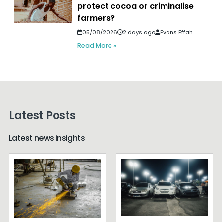
protect cocoa or criminalise
farmers?
05/08/2026
2 days ago
Evans Effah
Read More »
Latest Posts
Latest news insights