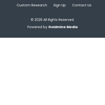
Custom Research
Sign Up
Contact Us
© 2026 All Rights Reserved.
Powered by
Goldmine Media