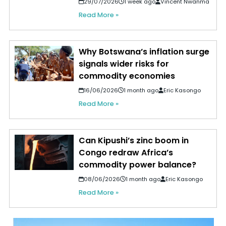
29/07/2026
1 week ago
Vincent Nwanma
Read More »
Why Botswana’s inflation surge
signals wider risks for
commodity economies
16/06/2026
1 month ago
Eric Kasongo
Read More »
Can Kipushi’s zinc boom in
Congo redraw Africa’s
commodity power balance?
08/06/2026
1 month ago
Eric Kasongo
Read More »