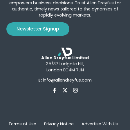
empowers business decisions. Trust Allen Dreyfus for
authentic, timely news tailored to the dynamics of
rapidly evolving markets.
Newsletter Signup
Allen Dreyfus Limited
35/37 Ludgate Hill,
London EC4M 7JN
E:
info@allendreyfus.com
Terms of Use
Privacy Notice
Advertise With Us