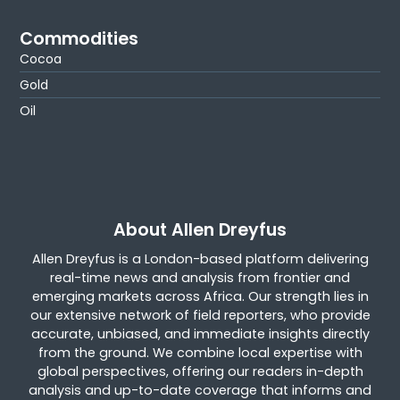
Commodities
Cocoa
Gold
Oil
About Allen Dreyfus
Allen Dreyfus is a London-based platform delivering
real-time news and analysis from frontier and
emerging markets across Africa. Our strength lies in
our extensive network of field reporters, who provide
accurate, unbiased, and immediate insights directly
from the ground. We combine local expertise with
global perspectives, offering our readers in-depth
analysis and up-to-date coverage that informs and