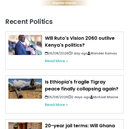
Recent Politics
Will Ruto's Vision 2060 outlive
Kenya's politics?
06/08/2026
1 day ago
Wanderi Kamau
Read More »
Is Ethiopia's fragile Tigray
peace finally collapsing again?
05/08/2026
2 days ago
Michael Masrie
Read More »
20-year jail terms: Will Ghana