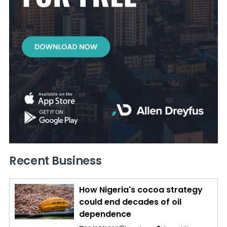
Recent Business
How Nigeria's cocoa strategy
could end decades of oil
dependence