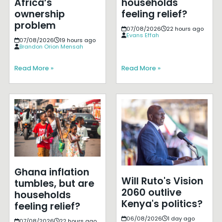
Africa’s
households
ownership
feeling relief?
problem
07/08/2026
22 hours ago
Evans Effah
07/08/2026
19 hours ago
Brandon Orion Mensah
Read More »
Read More »
Ghana inflation
Will Ruto's Vision
tumbles, but are
2060 outlive
households
Kenya's politics?
feeling relief?
06/08/2026
1 day ago
07/08/2026
22 hours ago