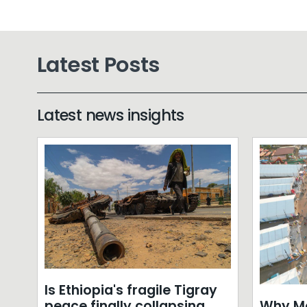
Latest Posts
Latest news insights
Is Ethiopia's fragile Tigray
Why Mo
peace finally collapsing