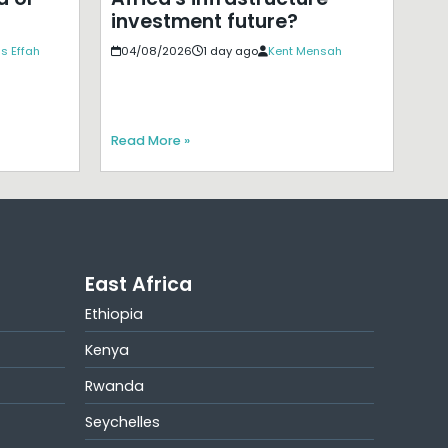
investment future?
s Effah
04/08/2026
1 day ago
Kent Mensah
Read More »
East Africa
Ethiopia
Kenya
Rwanda
Seychelles