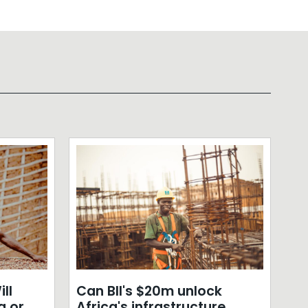
ll
Can BII's $20m unlock
a or
Africa's infrastructure