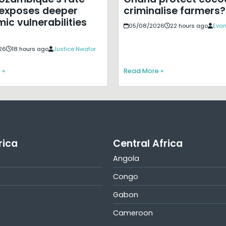
exposes deeper
criminalise farmers?
ic vulnerabilities
05/08/2026
22 hours ago
Evan
26
18 hours ago
Justice Nwafor
 »
Read More »
rica
Central Africa
Angola
Congo
Gabon
Cameroon