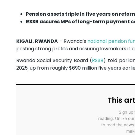
Pension assets triple in five years on refor
RSSB assures MPs of long-term payment c
KIGALI, RWANDA
– Rwanda’s
national pension fu
posting strong profits and assuring lawmakers it c
Rwanda Social Security Board (
RSSB
) told parlia
2025, up from roughly $690 million five years earlie
This art
Sign up 
reading. Unlike ou
to read the news
make