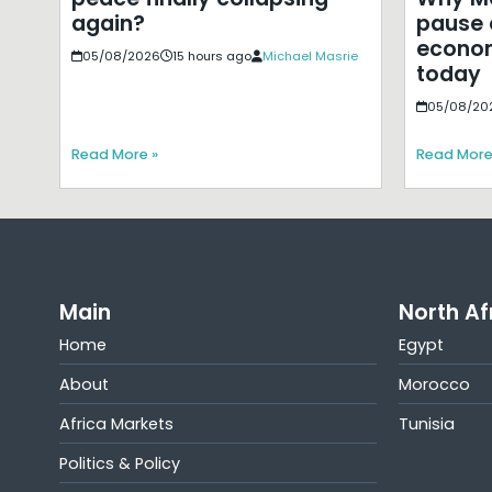
pause 
again?
econom
05/08/2026
15 hours ago
Michael Masrie
today
05/08/20
Read More »
Read More
Main
North Af
Home
Egypt
About
Morocco
Africa Markets
Tunisia
Politics & Policy