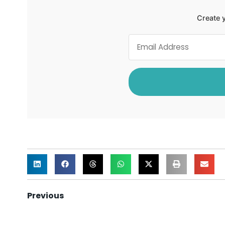
Create y
Previous