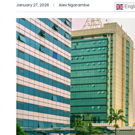
January 27, 2026
Alex Ngarambe
Engl