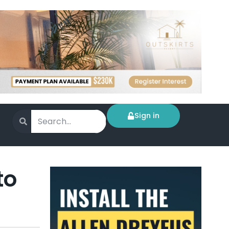
Sign in
to