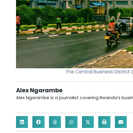
The Central Business District
Alex Ngarambe
Alex Ngarambe is a journalist covering Rwanda’s bus