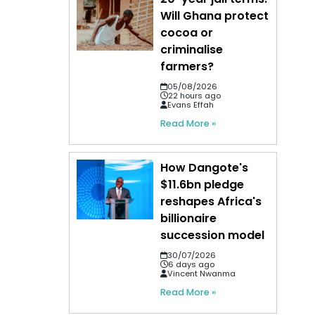
Will Ghana protect
cocoa or
criminalise
farmers?
05/08/2026
22 hours ago
Evans Effah
Read More »
How Dangote's
$11.6bn pledge
reshapes Africa's
billionaire
succession model
30/07/2026
6 days ago
Vincent Nwanma
Read More »