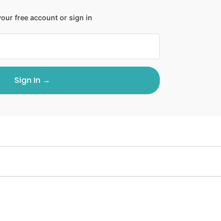
our free account or sign in
Sign In →