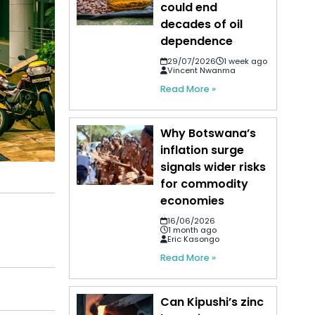
could end
decades of oil
dependence
29/07/2026
1 week ago
Vincent Nwanma
Read More »
Why Botswana’s
inflation surge
signals wider risks
for commodity
economies
16/06/2026
1 month ago
Eric Kasongo
Read More »
Can Kipushi’s zinc