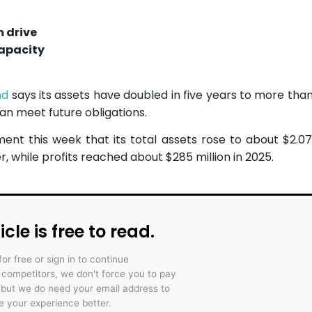
m drive
apacity
nd
says its assets have doubled in five years to more than 
an meet future obligations.
ment this week that its total assets rose to about $2.07 
r, while profits reached about $285 million in 2025.
icle is free to read.
for free or sign in to continue
r competitors, we don't force you to pay
 but we do need your email address to
 your experience better.