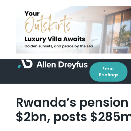
Email
Briefings
Rwanda’s pension 
$2bn, posts $285m