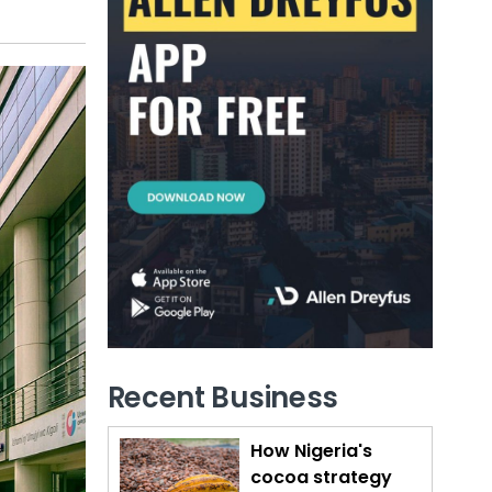
Recent Business
How Nigeria's
cocoa strategy