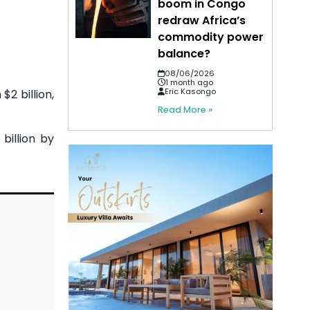
boom in Congo
redraw Africa’s
commodity power
balance?
08/06/2026
1 month ago
Eric Kasongo
$2 billion,
Read More »
billion by