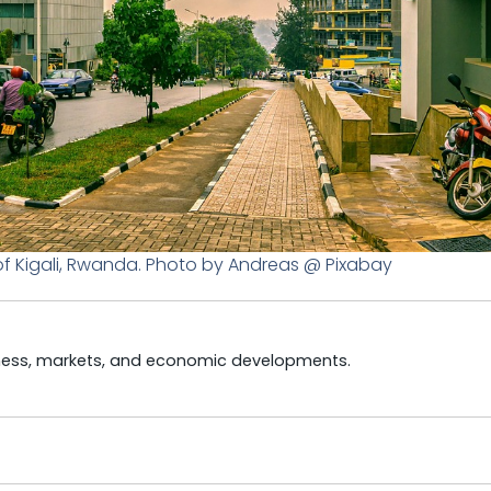
 of Kigali, Rwanda. Photo by Andreas @ Pixabay
iness, markets, and economic developments.