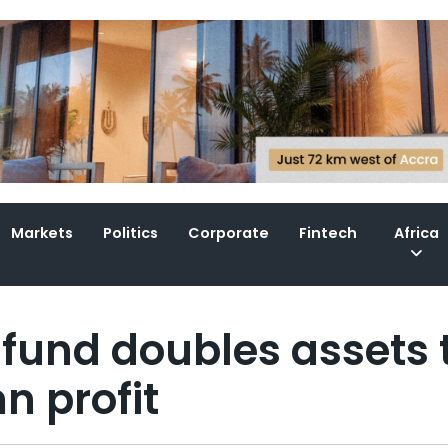
Markets
Politics
Corporate
Fintech
Africa
fund doubles assets 
n profit