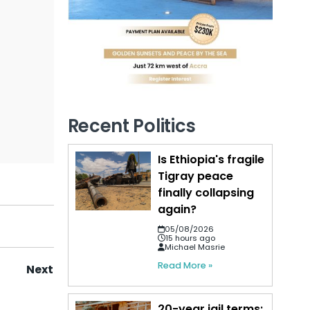
Recent Politics
Is Ethiopia's fragile
Tigray peace
finally collapsing
again?
05/08/2026
15 hours ago
Michael Masrie
Read More »
Next
20-year jail terms: