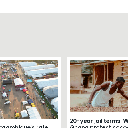
20-year jail terms: Wi
zambique's rate
Ghana protect coco