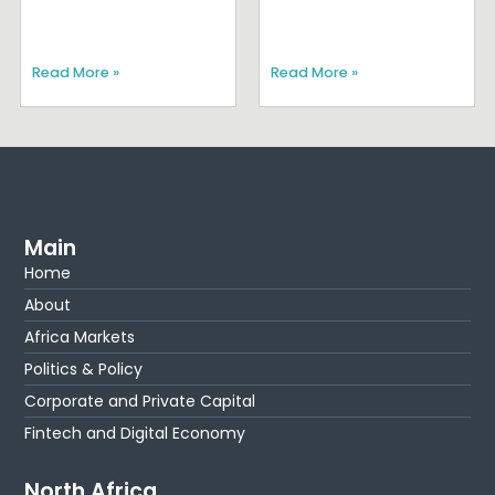
Read More »
Read More »
Main
Home
About
Africa Markets
Politics & Policy
Corporate and Private Capital
Fintech and Digital Economy
North Africa