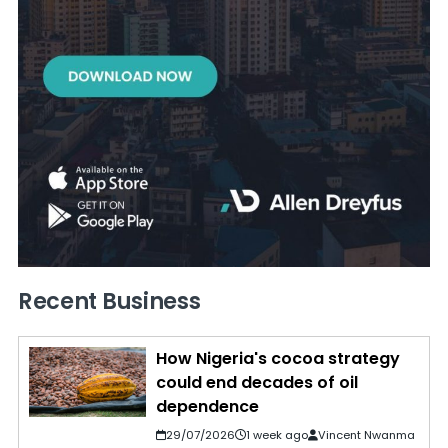
Recent Business
How Nigeria's cocoa strategy
could end decades of oil
dependence
29/07/2026
1 week ago
Vincent Nwanma