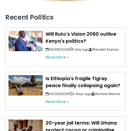
Recent Politics
Will Ruto's Vision 2060 outlive
Kenya's politics?
06/08/2026
1 day ago
Wanderi Kamau
Read More »
Is Ethiopia's fragile Tigray
peace finally collapsing again?
05/08/2026
2 days ago
Michael Masrie
Read More »
20-year jail terms: Will Ghana
protect cocoa or criminalise