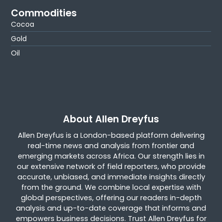
Commodities
Cocoa
Gold
Oil
About Allen Dreyfus
Allen Dreyfus is a London-based platform delivering
real-time news and analysis from frontier and
emerging markets across Africa. Our strength lies in
our extensive network of field reporters, who provide
accurate, unbiased, and immediate insights directly
from the ground. We combine local expertise with
global perspectives, offering our readers in-depth
analysis and up-to-date coverage that informs and
empowers business decisions. Trust Allen Dreyfus for