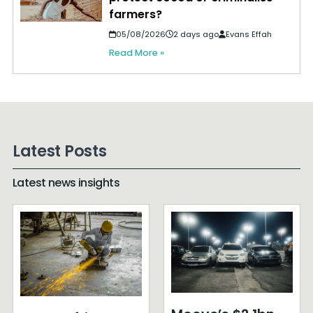
farmers?
05/08/2026
2 days ago
Evans Effah
Read More »
Latest Posts
Latest news insights