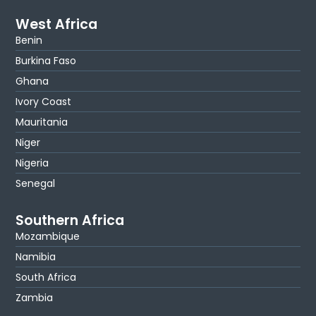
West Africa
Benin
Burkina Faso
Ghana
Ivory Coast
Mauritania
Niger
Nigeria
Senegal
Southern Africa
Mozambique
Namibia
South Africa
Zambia