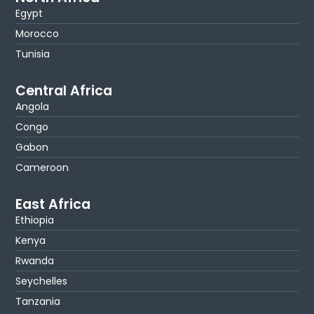
Egypt
Morocco
Tunisia
Central Africa
Angola
Congo
Gabon
Cameroon
East Africa
Ethiopia
Kenya
Rwanda
Seychelles
Tanzania