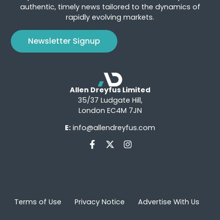
authentic, timely news tailored to the dynamics of
rapidly evolving markets.
Newsletter Signup
Allen Dreyfus Limited
35/37 Ludgate Hill,
London EC4M 7JN
E:
info@allendreyfus.com
Terms of Use
Privacy Notice
Advertise With Us