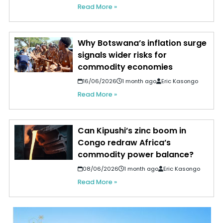
Read More »
Why Botswana’s inflation surge
signals wider risks for
commodity economies
16/06/2026
1 month ago
Eric Kasongo
Read More »
Can Kipushi’s zinc boom in
Congo redraw Africa’s
commodity power balance?
08/06/2026
1 month ago
Eric Kasongo
Read More »