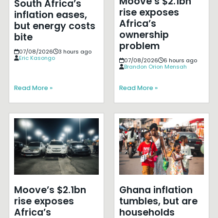
Moove’s $2.1bn
South Africa’s
rise exposes
inflation eases,
Africa’s
but energy costs
ownership
bite
problem
07/08/2026
3 hours ago
Eric Kasongo
07/08/2026
6 hours ago
Brandon Orion Mensah
Read More »
Read More »
Moove’s $2.1bn
Ghana inflation
rise exposes
tumbles, but are
Africa’s
households