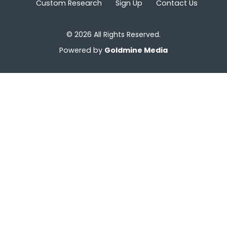
Custom Research
Sign Up
Contact Us
© 2026 All Rights Reserved.
Powered by
Goldmine Media