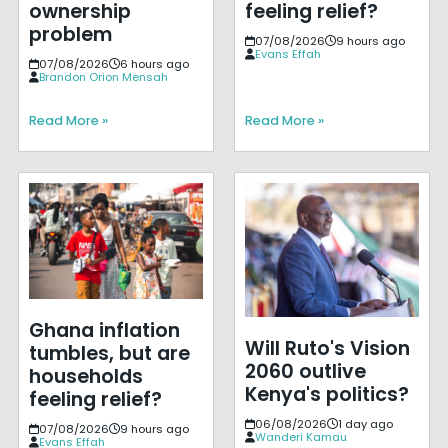
ownership
feeling relief?
problem
07/08/2026
9 hours ago
Evans Effah
07/08/2026
6 hours ago
Brandon Orion Mensah
Read More »
Read More »
Ghana inflation
Will Ruto's Vision
tumbles, but are
2060 outlive
households
Kenya's politics?
feeling relief?
06/08/2026
1 day ago
07/08/2026
9 hours ago
Wanderi Kamau
Evans Effah