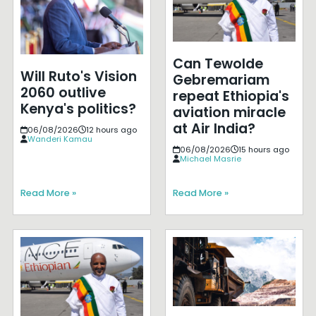
Can Tewolde
Will Ruto's Vision
Gebremariam
2060 outlive
repeat Ethiopia's
Kenya's politics?
aviation miracle
at Air India?
06/08/2026
12 hours ago
Wanderi Kamau
06/08/2026
15 hours ago
Michael Masrie
Read More »
Read More »