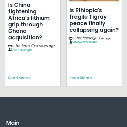
Is China
Is Ethiopia's
tightening
fragile Tigray
Africa's lithium
peace finally
grip through
collapsing again?
Ghana
acquisition?
05/08/2026
1 day ago
Michael Masrie
06/08/2026
18 hours ago
Eric Kasongo
Read More »
Read More »
Main