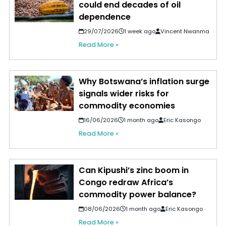
could end decades of oil
dependence
29/07/2026
1 week ago
Vincent Nwanma
Read More »
Why Botswana’s inflation surge
signals wider risks for
commodity economies
16/06/2026
1 month ago
Eric Kasongo
Read More »
Can Kipushi’s zinc boom in
Congo redraw Africa’s
commodity power balance?
08/06/2026
1 month ago
Eric Kasongo
Read More »