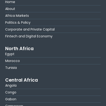
Home
About
Africa Markets
Politics & Policy
Corporate and Private Capital
Fintech and Digital Economy
North Africa
Egypt
Morocco
Tunisia
Central Africa
Angola
Congo
Gabon