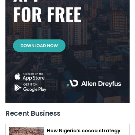
Recent Business
How Nigeria's cocoa strategy