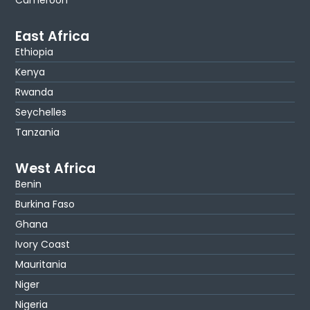
Cameroon
East Africa
Ethiopia
Kenya
Rwanda
Seychelles
Tanzania
West Africa
Benin
Burkina Faso
Ghana
Ivory Coast
Mauritania
Niger
Nigeria