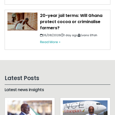
20-year jail terms: Will Ghana
protect cocoa or criminalise
farmers?
05/08/2026
1 day ago
Evans Effah
Read More »
Latest Posts
Latest news insights