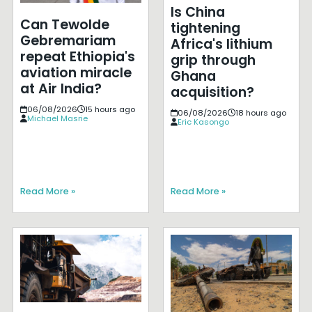
Is China
Can Tewolde
tightening
Gebremariam
Africa's lithium
repeat Ethiopia's
grip through
aviation miracle
Ghana
at Air India?
acquisition?
06/08/2026
15 hours ago
06/08/2026
18 hours ago
Michael Masrie
Eric Kasongo
Read More »
Read More »