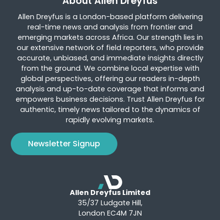
About Allen Dreyfus
Allen Dreyfus is a London-based platform delivering
real-time news and analysis from frontier and
emerging markets across Africa. Our strength lies in
our extensive network of field reporters, who provide
accurate, unbiased, and immediate insights directly
from the ground. We combine local expertise with
global perspectives, offering our readers in-depth
analysis and up-to-date coverage that informs and
empowers business decisions. Trust Allen Dreyfus for
authentic, timely news tailored to the dynamics of
rapidly evolving markets.
Newsletter Signup
Allen Dreyfus Limited
35/37 Ludgate Hill,
London EC4M 7JN