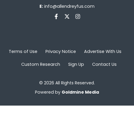
E:
info@allendreyfus.com
Terms of Use
Privacy Notice
Advertise With Us
Custom Research
Sign Up
Contact Us
© 2026 All Rights Reserved.
Powered by
Goldmine Media