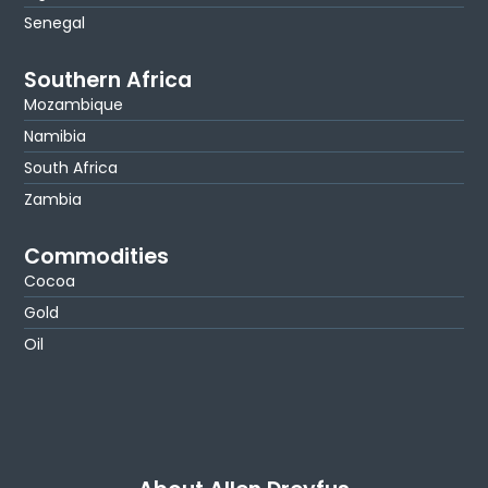
Senegal
Southern Africa
Mozambique
Namibia
South Africa
Zambia
Commodities
Cocoa
Gold
Oil