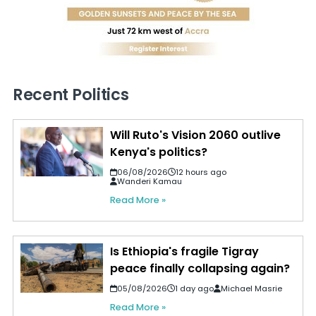
Recent Politics
Will Ruto's Vision 2060 outlive
Kenya's politics?
06/08/2026
12 hours ago
Wanderi Kamau
Read More »
Is Ethiopia's fragile Tigray
peace finally collapsing again?
05/08/2026
1 day ago
Michael Masrie
Read More »