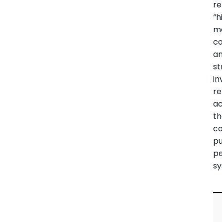
re
“h
m
co
a
st
i
re
ac
t
co
pu
pe
sy