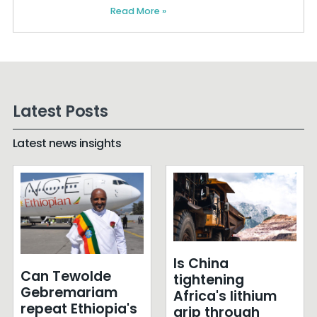
Read More »
Latest Posts
Latest news insights
Is China
Can Tewolde
tightening
Gebremariam
Africa's lithium
repeat Ethiopia's
grip through