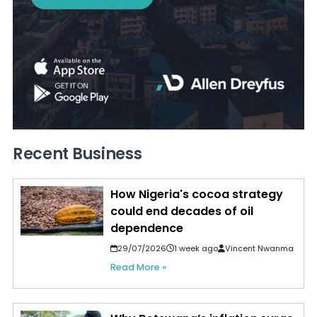
Recent Business
How Nigeria's cocoa strategy
could end decades of oil
dependence
29/07/2026
1 week ago
Vincent Nwanma
Read More »