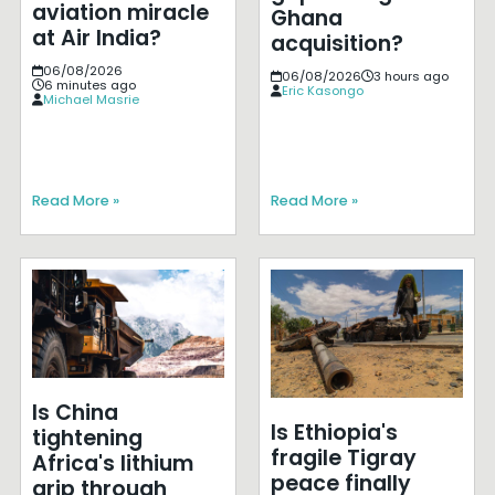
aviation miracle
Ghana
at Air India?
acquisition?
06/08/2026
06/08/2026
3 hours ago
6 minutes ago
Eric Kasongo
Michael Masrie
Read More »
Read More »
Is China
Is Ethiopia's
tightening
fragile Tigray
Africa's lithium
peace finally
grip through