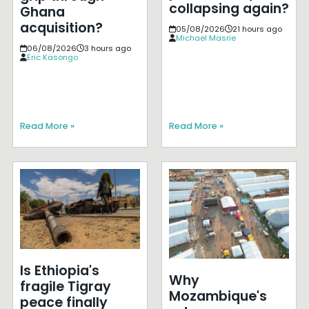
collapsing again?
Ghana
acquisition?
05/08/2026
21 hours ago
Michael Masrie
06/08/2026
3 hours ago
Eric Kasongo
Read More »
Read More »
Is Ethiopia's
Why
fragile Tigray
Mozambique's
peace finally