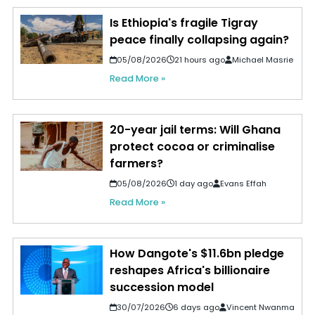
Is Ethiopia's fragile Tigray
peace finally collapsing again?
05/08/2026
21 hours ago
Michael Masrie
Read More »
20-year jail terms: Will Ghana
protect cocoa or criminalise
farmers?
05/08/2026
1 day ago
Evans Effah
Read More »
How Dangote's $11.6bn pledge
reshapes Africa's billionaire
succession model
30/07/2026
6 days ago
Vincent Nwanma