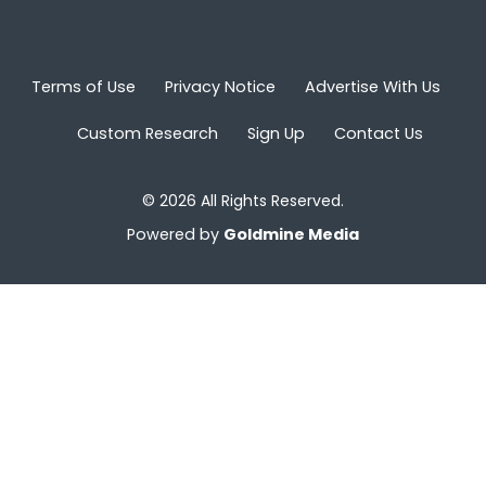
Terms of Use
Privacy Notice
Advertise With Us
Custom Research
Sign Up
Contact Us
© 2026 All Rights Reserved.
Powered by
Goldmine Media