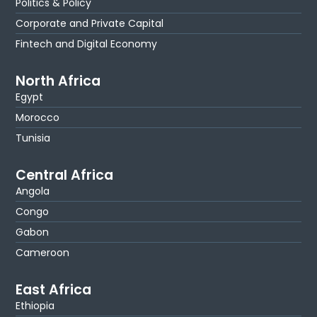
Politics & Policy
Corporate and Private Capital
Fintech and Digital Economy
North Africa
Egypt
Morocco
Tunisia
Central Africa
Angola
Congo
Gabon
Cameroon
East Africa
Ethiopia