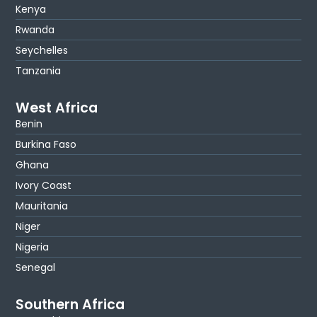
Kenya
Rwanda
Seychelles
Tanzania
West Africa
Benin
Burkina Faso
Ghana
Ivory Coast
Mauritania
Niger
Nigeria
Senegal
Southern Africa