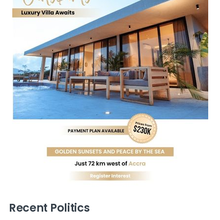
Recent Politics