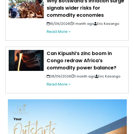
Why Botswana’s inflation surge
signals wider risks for
commodity economies
16/06/2026
1 month ago
Eric Kasongo
Read More »
Can Kipushi’s zinc boom in
Congo redraw Africa’s
commodity power balance?
08/06/2026
1 month ago
Eric Kasongo
Read More »