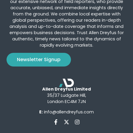
our extensive network of field reporters, who provide
accurate, unbiased, and immediate insights directly
from the ground. We combine local expertise with
global perspectives, offering our readers in-depth
analysis and up-to-date coverage that informs and
empowers business decisions. Trust Allen Dreyfus for
authentic, timely news tailored to the dynamics of
rapidly evolving markets.
Newsletter Signup
Allen Dreyfus Limited
35/37 Ludgate Hill,
London EC4M 7JN
E:
info@allendreyfus.com