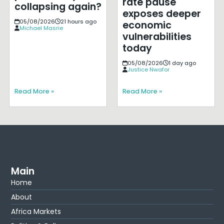
rate pause
collapsing again?
exposes deeper
05/08/2026
21 hours ago
economic
Michael Masrie
vulnerabilities
today
05/08/2026
1 day ago
Justice Nwafor
Read More »
Read More »
Main
Home
About
Africa Markets