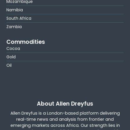
Mozambique
Namibia
South Africa
Zambia
Commodities
Cocoa
Gold
Oil
About Allen Dreyfus
Allen Dreyfus is a London-based platform delivering
real-time news and analysis from frontier and
emerging markets across Africa. Our strength lies in