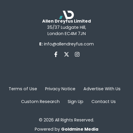
Allen Dreyfus Limited
35/37 Ludgate Hill,
London EC4M 7JN
E:
info@allendreyfus.com
Terms of Use
Privacy Notice
Advertise With Us
Custom Research
Sign Up
Contact Us
© 2026 All Rights Reserved.
Powered by
Goldmine Media