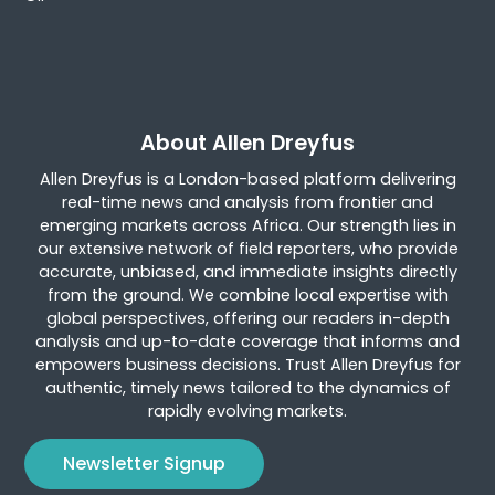
About Allen Dreyfus
Allen Dreyfus is a London-based platform delivering
real-time news and analysis from frontier and
emerging markets across Africa. Our strength lies in
our extensive network of field reporters, who provide
accurate, unbiased, and immediate insights directly
from the ground. We combine local expertise with
global perspectives, offering our readers in-depth
analysis and up-to-date coverage that informs and
empowers business decisions. Trust Allen Dreyfus for
authentic, timely news tailored to the dynamics of
rapidly evolving markets.
Newsletter Signup