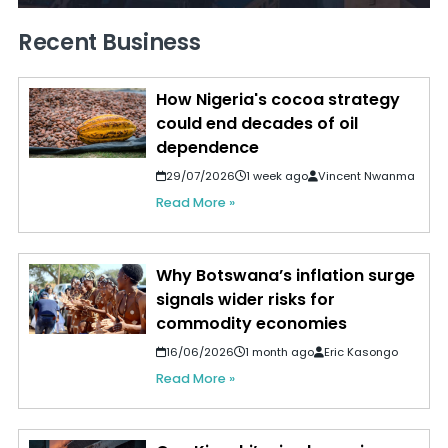
Recent Business
How Nigeria's cocoa strategy
could end decades of oil
dependence
29/07/2026
1 week ago
Vincent Nwanma
Read More »
Why Botswana’s inflation surge
signals wider risks for
commodity economies
16/06/2026
1 month ago
Eric Kasongo
Read More »