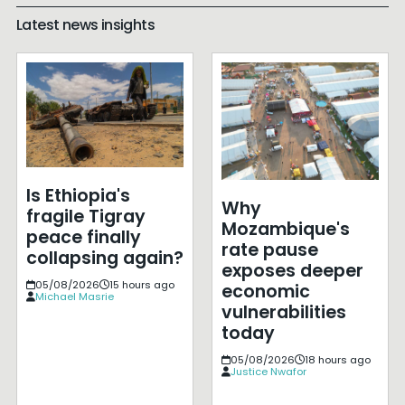
Latest news insights
Is Ethiopia's
Why
fragile Tigray
Mozambique's
peace finally
rate pause
collapsing again?
exposes deeper
05/08/2026
15 hours ago
economic
Michael Masrie
vulnerabilities
today
05/08/2026
18 hours ago
Justice Nwafor