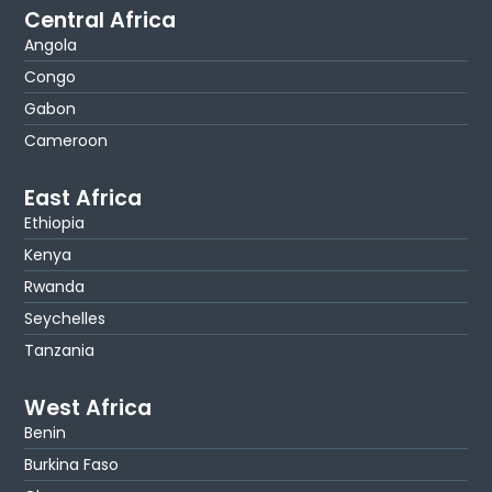
Central Africa
Angola
Congo
Gabon
Cameroon
East Africa
Ethiopia
Kenya
Rwanda
Seychelles
Tanzania
West Africa
Benin
Burkina Faso