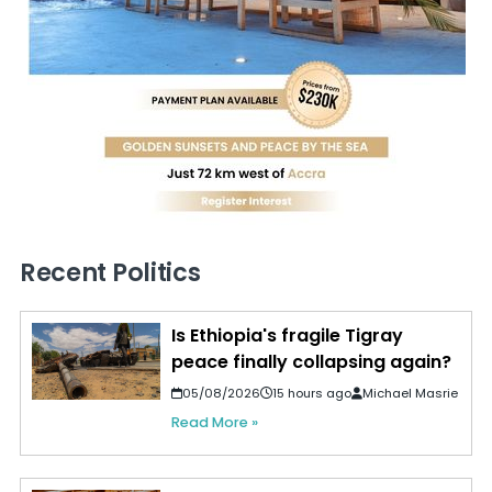
Recent Politics
Is Ethiopia's fragile Tigray
peace finally collapsing again?
05/08/2026
15 hours ago
Michael Masrie
Read More »