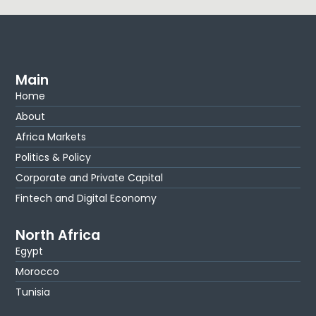
Main
Home
About
Africa Markets
Politics & Policy
Corporate and Private Capital
Fintech and Digital Economy
North Africa
Egypt
Morocco
Tunisia