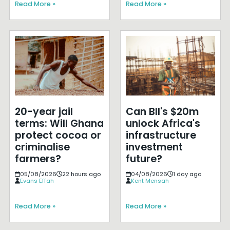
Read More »
Read More »
20-year jail
Can BII's $20m
terms: Will Ghana
unlock Africa's
protect cocoa or
infrastructure
criminalise
investment
farmers?
future?
05/08/2026
22 hours ago
04/08/2026
1 day ago
Evans Effah
Kent Mensah
Read More »
Read More »