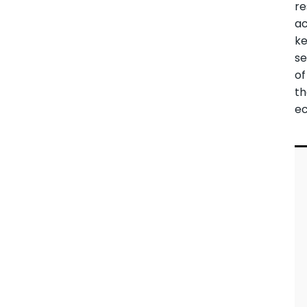
re
ac
k
se
of
t
e