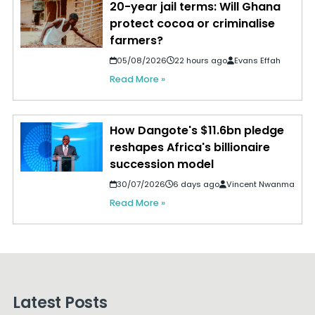
20-year jail terms: Will Ghana
protect cocoa or criminalise
farmers?
05/08/2026
22 hours ago
Evans Effah
Read More »
How Dangote's $11.6bn pledge
reshapes Africa's billionaire
succession model
30/07/2026
6 days ago
Vincent Nwanma
Read More »
Latest Posts