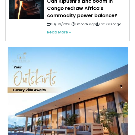
Can Kipushi’s zinc boom in
Congo redraw Africa’s
commodity power balance?
08/06/2026
1 month ago
Eric Kasongo
Read More »