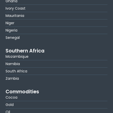
Ghana
Ivory Coast
Mauritania
Niger
Nigeria
Senegal
Southern Africa
Mozambique
Namibia
South Africa
Zambia
Commodities
Cocoa
Gold
Oil