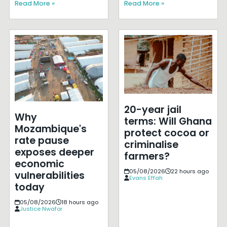
Read More »
Read More »
20-year jail
Why
terms: Will Ghana
Mozambique's
protect cocoa or
rate pause
criminalise
exposes deeper
farmers?
economic
05/08/2026
22 hours ago
vulnerabilities
Evans Effah
today
05/08/2026
18 hours ago
Justice Nwafor