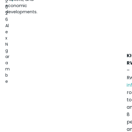
2
economic
0
developments.
2
6
Al
e
x
N
g
KI
ar
R
a
m
–
b
R
e
in
ro
to
a
8
p
an