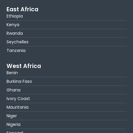
East Africa
Ethiopia
Kenya
Rwanda
Seychelles
Tanzania
West Africa
Benin
Burkina Faso
Ghana
Ivory Coast
Mauritania
Niger
Nigeria
Senegal