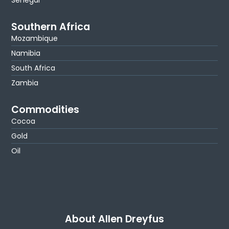
Southern Africa
Mozambique
Namibia
South Africa
Zambia
Commodities
Cocoa
Gold
Oil
About Allen Dreyfus