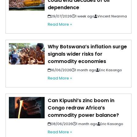
could end decades of oil
dependence
29/07/2026
1 week ago
Vincent Nwanma
Read More »
Why Botswana’s inflation surge
signals wider risks for
commodity economies
16/06/2026
1 month ago
Eric Kasongo
Read More »
Can Kipushi’s zinc boom in
Congo redraw Africa’s
commodity power balance?
08/06/2026
1 month ago
Eric Kasongo
Read More »