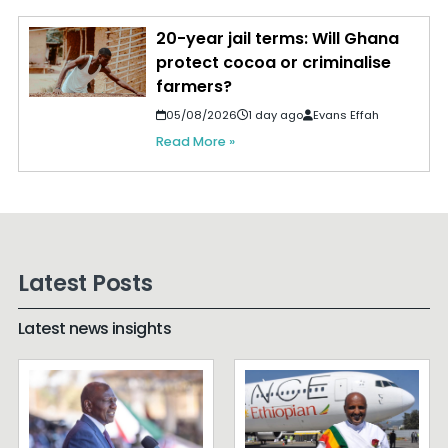
20-year jail terms: Will Ghana
protect cocoa or criminalise
farmers?
05/08/2026
1 day ago
Evans Effah
Read More »
Latest Posts
Latest news insights