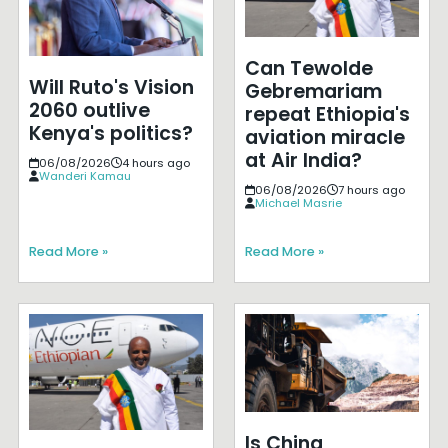
Can Tewolde
Will Ruto's Vision
Gebremariam
2060 outlive
repeat Ethiopia's
Kenya's politics?
aviation miracle
at Air India?
06/08/2026
4 hours ago
Wanderi Kamau
06/08/2026
7 hours ago
Michael Masrie
Read More »
Read More »
Is China