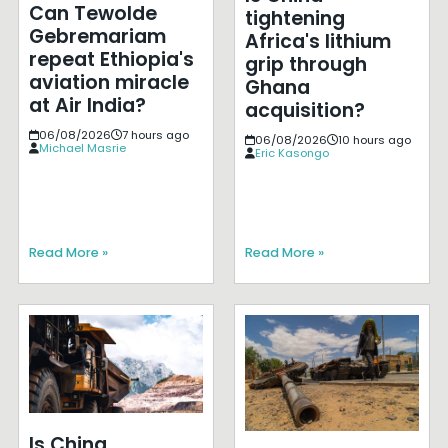
Can Tewolde
tightening
Gebremariam
Africa's lithium
repeat Ethiopia's
grip through
aviation miracle
Ghana
at Air India?
acquisition?
06/08/2026
7 hours ago
06/08/2026
10 hours ago
Michael Masrie
Eric Kasongo
Read More »
Read More »
Is China