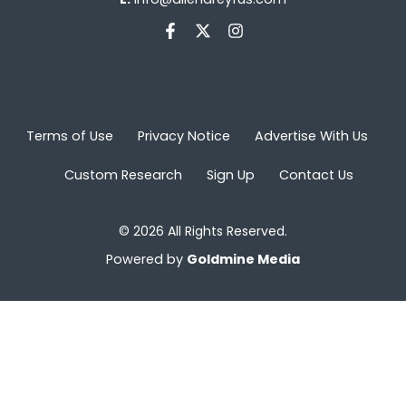
Terms of Use
Privacy Notice
Advertise With Us
Custom Research
Sign Up
Contact Us
© 2026 All Rights Reserved.
Powered by
Goldmine Media