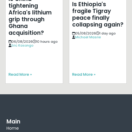
Is Ethiopia's
tightening
fragile Tigray
Africa's lithium
peace finally
grip through
collapsing again?
Ghana
acquisition?
05/08/2026
1 day ago
Michael Masrie
06/08/2026
10 hours ago
Eric Kasongo
Read More »
Read More »
Main
Home