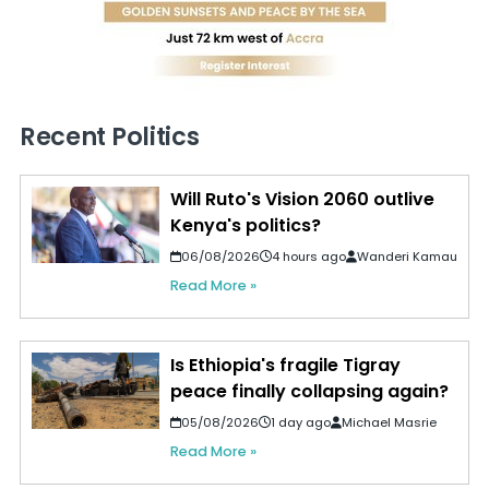
Recent Politics
Will Ruto's Vision 2060 outlive
Kenya's politics?
06/08/2026
4 hours ago
Wanderi Kamau
Read More »
Is Ethiopia's fragile Tigray
peace finally collapsing again?
05/08/2026
1 day ago
Michael Masrie
Read More »