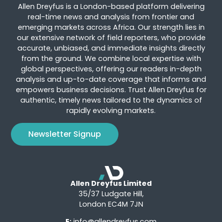
Allen Dreyfus is a London-based platform delivering
real-time news and analysis from frontier and
emerging markets across Africa. Our strength lies in
our extensive network of field reporters, who provide
accurate, unbiased, and immediate insights directly
from the ground. We combine local expertise with
global perspectives, offering our readers in-depth
analysis and up-to-date coverage that informs and
empowers business decisions. Trust Allen Dreyfus for
authentic, timely news tailored to the dynamics of
rapidly evolving markets.
Newsletter Signup
Allen Dreyfus Limited
35/37 Ludgate Hill,
London EC4M 7JN
E:
info@allendreyfus.com