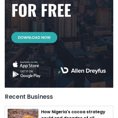
Recent Business
How Nigeria's cocoa strategy