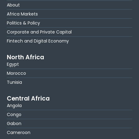
About
Africa Markets
Politics & Policy
Corporate and Private Capital
Fintech and Digital Economy
North Africa
Egypt
Morocco
Tunisia
Central Africa
Angola
Congo
Gabon
Cameroon