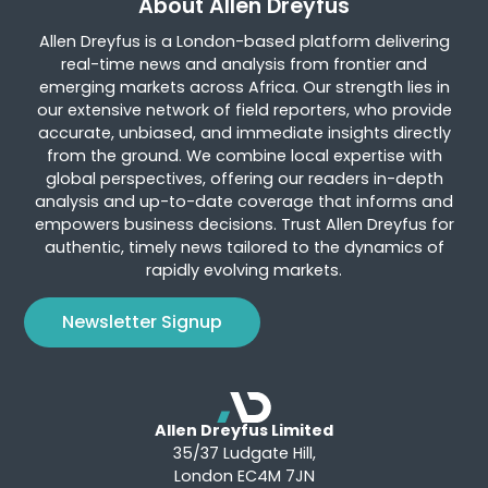
About Allen Dreyfus
Allen Dreyfus is a London-based platform delivering
real-time news and analysis from frontier and
emerging markets across Africa. Our strength lies in
our extensive network of field reporters, who provide
accurate, unbiased, and immediate insights directly
from the ground. We combine local expertise with
global perspectives, offering our readers in-depth
analysis and up-to-date coverage that informs and
empowers business decisions. Trust Allen Dreyfus for
authentic, timely news tailored to the dynamics of
rapidly evolving markets.
Newsletter Signup
Allen Dreyfus Limited
35/37 Ludgate Hill,
London EC4M 7JN