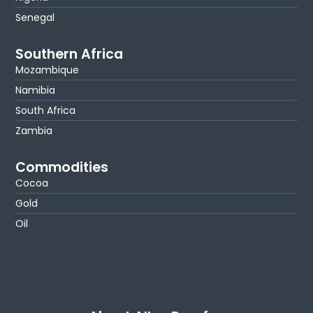
Senegal
Southern Africa
Mozambique
Namibia
South Africa
Zambia
Commodities
Cocoa
Gold
Oil