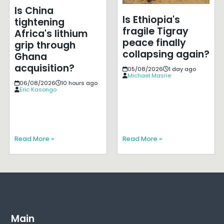
Is China
Is Ethiopia's
tightening
fragile Tigray
Africa's lithium
peace finally
grip through
collapsing again?
Ghana
acquisition?
05/08/2026
1 day ago
Michael Masrie
06/08/2026
10 hours ago
Eric Kasongo
Read More »
Read More »
Main