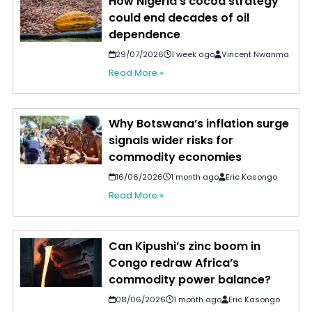
How Nigeria's cocoa strategy
could end decades of oil
dependence
29/07/2026
1 week ago
Vincent Nwanma
Read More »
Why Botswana’s inflation surge
signals wider risks for
commodity economies
16/06/2026
1 month ago
Eric Kasongo
Read More »
Can Kipushi’s zinc boom in
Congo redraw Africa’s
commodity power balance?
08/06/2026
1 month ago
Eric Kasongo