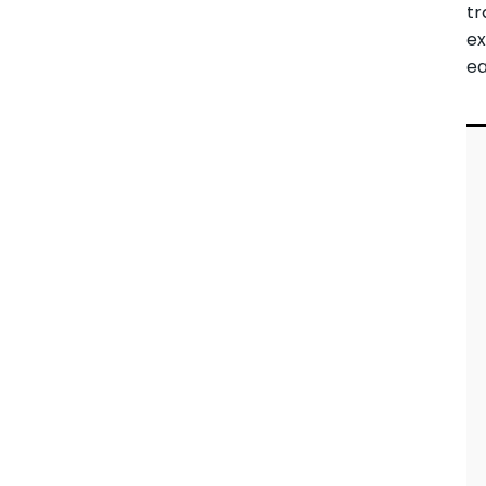
tr
ex
ea