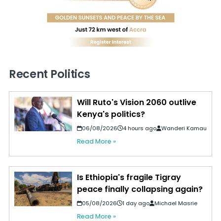
Recent Politics
Will Ruto's Vision 2060 outlive
Kenya's politics?
06/08/2026
4 hours ago
Wanderi Kamau
Read More »
Is Ethiopia's fragile Tigray
peace finally collapsing again?
05/08/2026
1 day ago
Michael Masrie
Read More »