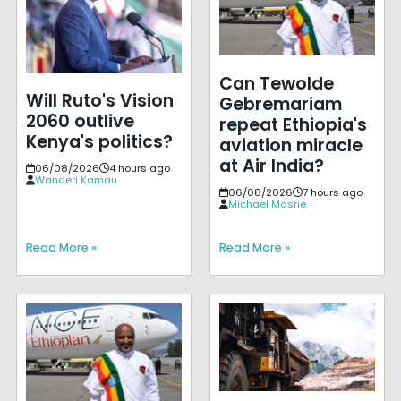
Can Tewolde
Will Ruto's Vision
Gebremariam
2060 outlive
repeat Ethiopia's
Kenya's politics?
aviation miracle
at Air India?
06/08/2026
4 hours ago
Wanderi Kamau
06/08/2026
7 hours ago
Michael Masrie
Read More »
Read More »