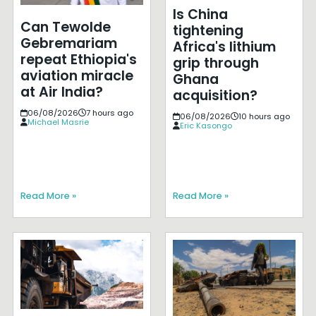
Is China
Can Tewolde
tightening
Gebremariam
Africa's lithium
repeat Ethiopia's
grip through
aviation miracle
Ghana
at Air India?
acquisition?
06/08/2026
7 hours ago
06/08/2026
10 hours ago
Michael Masrie
Eric Kasongo
Read More »
Read More »