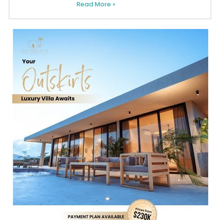
Read More »