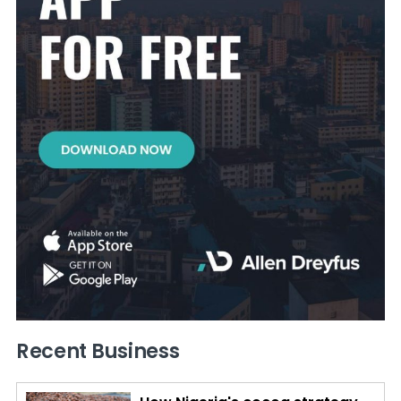
Recent Business