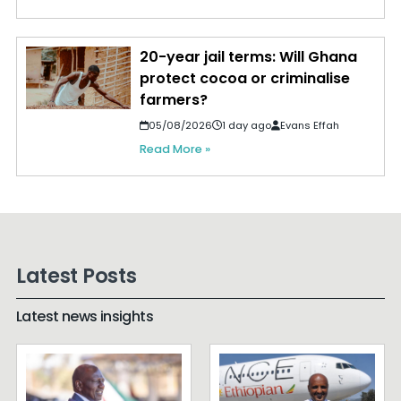
20-year jail terms: Will Ghana
protect cocoa or criminalise
farmers?
05/08/2026
1 day ago
Evans Effah
Read More »
Latest Posts
Latest news insights