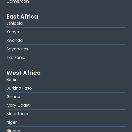
Cameroon
East Africa
Ethiopia
Kenya
Rwanda
Seychelles
Tanzania
West Africa
Benin
Burkina Faso
Ghana
Ivory Coast
Mauritania
Niger
Nigeria