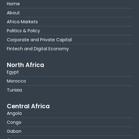
Home
About
Africa Markets
Politics & Policy
Corporate and Private Capital
Fintech and Digital Economy
North Africa
Egypt
Morocco
Tunisia
Central Africa
Angola
Congo
Gabon