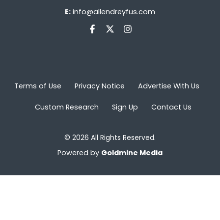
E:
info@allendreyfus.com
Terms of Use
Privacy Notice
Advertise With Us
Custom Research
Sign Up
Contact Us
© 2026 All Rights Reserved.
Powered by
Goldmine Media