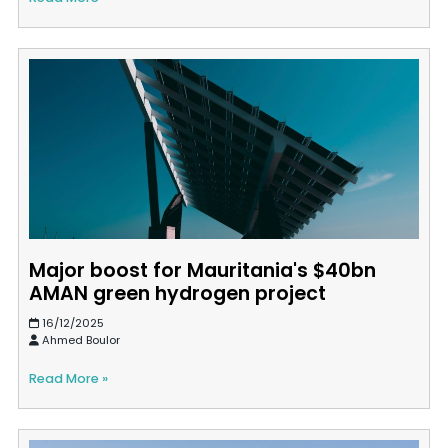
Major boost for Mauritania's $40bn
AMAN green hydrogen project
16/12/2025
Ahmed Boulor
Read More »