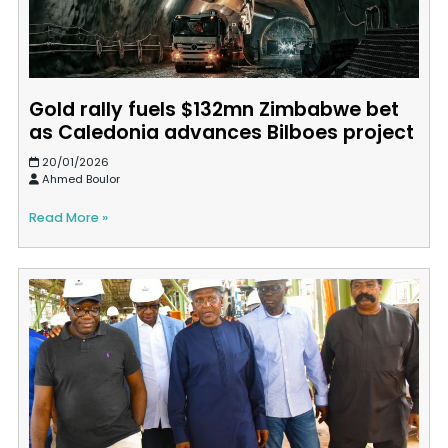
Gold rally fuels $132mn Zimbabwe bet
as Caledonia advances Bilboes project
20/01/2026
Ahmed Boulor
Read More »