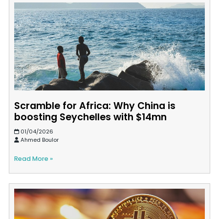
Scramble for Africa: Why China is
boosting Seychelles with $14mn
01/04/2026
Ahmed Boulor
Read More »