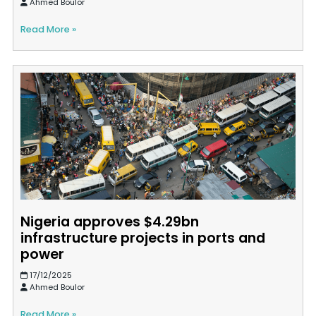
Ahmed Boulor
Read More »
Nigeria approves $4.29bn
infrastructure projects in ports and
power
17/12/2025
Ahmed Boulor
Read More »