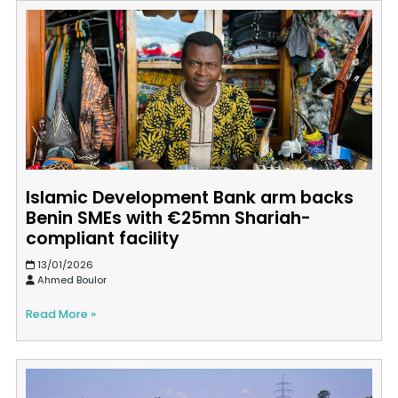
Islamic Development Bank arm backs
Benin SMEs with €25mn Shariah-
compliant facility
13/01/2026
Ahmed Boulor
Read More »