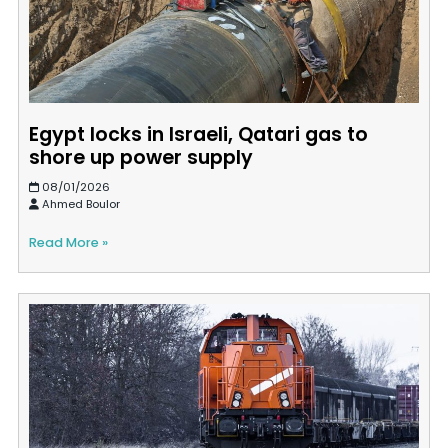
Egypt locks in Israeli, Qatari gas to
shore up power supply
08/01/2026
Ahmed Boulor
Read More »