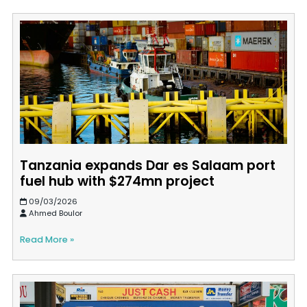
Tanzania expands Dar es Salaam port
fuel hub with $274mn project
09/03/2026
Ahmed Boulor
Read More »