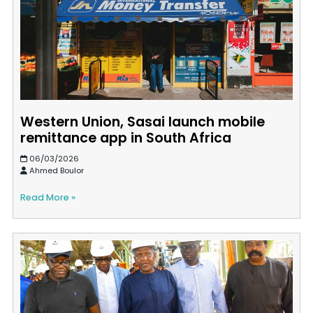
Western Union, Sasai launch mobile
remittance app in South Africa
06/03/2026
Ahmed Boulor
Read More »