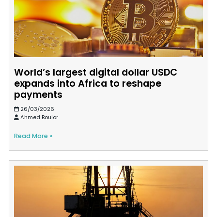
World’s largest digital dollar USDC
expands into Africa to reshape
payments
26/03/2026
Ahmed Boulor
Read More »