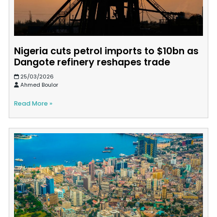
Nigeria cuts petrol imports to $10bn as
Dangote refinery reshapes trade
25/03/2026
Ahmed Boulor
Read More »