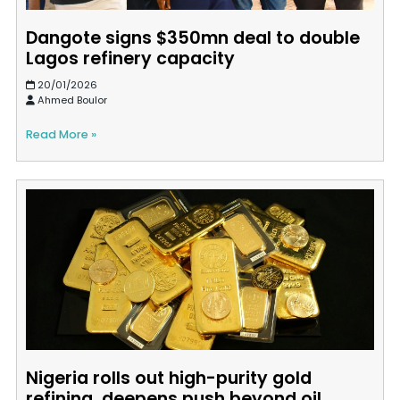
Dangote signs $350mn deal to double
Lagos refinery capacity
20/01/2026
Ahmed Boulor
Read More »
Nigeria rolls out high-purity gold
refining, deepens push beyond oil