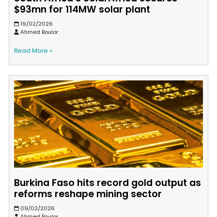
$93mn for 114MW solar plant
19/02/2026
Ahmed Boulor
Read More »
Burkina Faso hits record gold output as
reforms reshape mining sector
09/02/2026
Ahmed Boulor