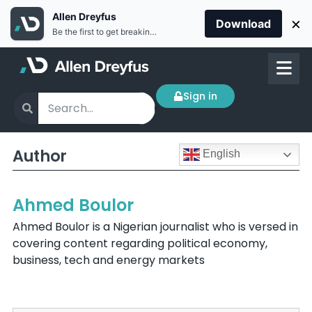
Allen Dreyfus
×
Download
Be the first to get breaking news Install the Allen Dreyfus app for free
Sign in
Author
English
Ahmed Boulor
Ahmed Boulor is a Nigerian journalist who is versed in
covering content regarding political economy,
business, tech and energy markets