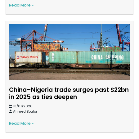
Read More »
China–Nigeria trade surges past $22bn
in 2025 as ties deepen
13/01/2026
Ahmed Boulor
Read More »