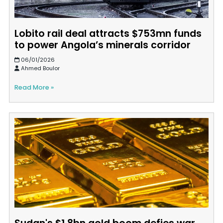
Lobito rail deal attracts $753mn funds
to power Angola’s minerals corridor
06/01/2026
Ahmed Boulor
Read More »