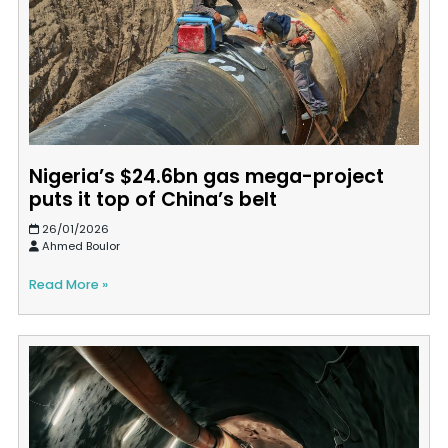
Nigeria’s $24.6bn gas mega-project
puts it top of China’s belt
26/01/2026
Ahmed Boulor
Read More »