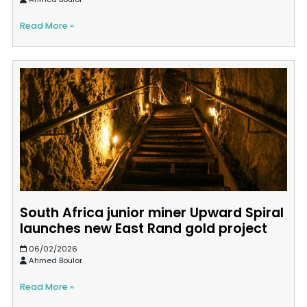
Read More »
South Africa junior miner Upward Spiral
launches new East Rand gold project
06/02/2026
Ahmed Boulor
Read More »