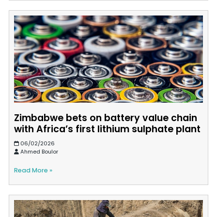
Zimbabwe bets on battery value chain
with Africa’s first lithium sulphate plant
06/02/2026
Ahmed Boulor
Read More »