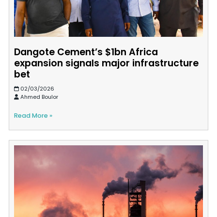
Dangote Cement’s $1bn Africa
expansion signals major infrastructure
bet
02/03/2026
Ahmed Boulor
Read More »