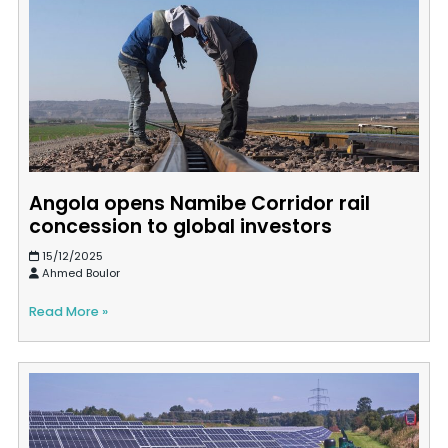
Angola opens Namibe Corridor rail
concession to global investors
15/12/2025
Ahmed Boulor
Read More »