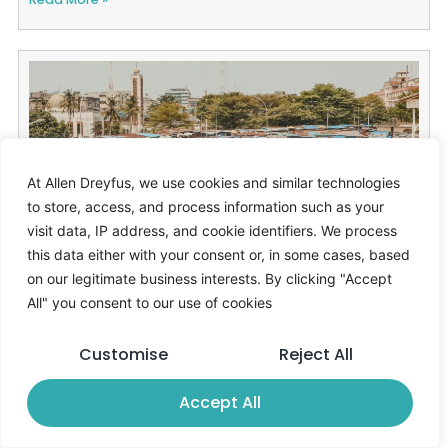
At Allen Dreyfus, we use cookies and similar technologies
to store, access, and process information such as your
visit data, IP address, and cookie identifiers. We process
this data either with your consent or, in some cases, based
ECOWAS warns infrastructure gaps
on our legitimate business interests. By clicking "Accept
threaten West Africa’s growth outlook
All" you consent to our use of cookies
21/11/2025
Ahmed Boulor
Customise
Reject All
Read More »
Accept All