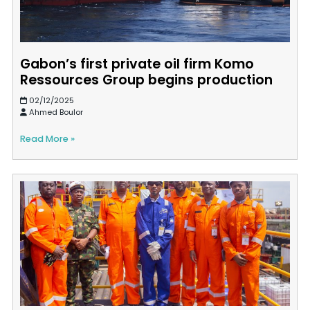
Gabon’s first private oil firm Komo
Ressources Group begins production
02/12/2025
Ahmed Boulor
Read More »