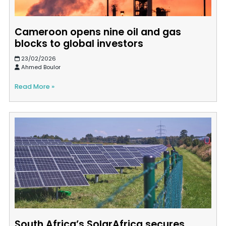
Cameroon opens nine oil and gas
blocks to global investors
23/02/2026
Ahmed Boulor
Read More »
South Africa’s SolarAfrica secures