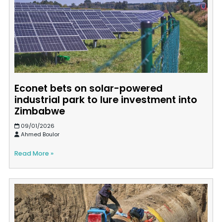
Econet bets on solar-powered
industrial park to lure investment into
Zimbabwe
09/01/2026
Ahmed Boulor
Read More »