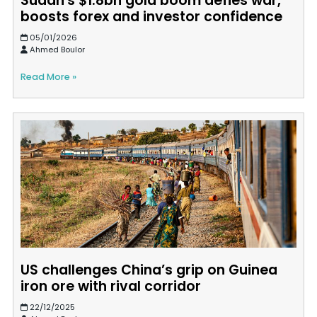
Sudan's $1.8bn gold boom defies war,
boosts forex and investor confidence
05/01/2026
Ahmed Boulor
Read More »
US challenges China’s grip on Guinea
iron ore with rival corridor
22/12/2025