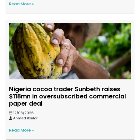
Read More »
Nigeria cocoa trader Sunbeth raises
$118mn in oversubscribed commercial
paper deal
12/03/2026
Ahmed Boulor
Read More »