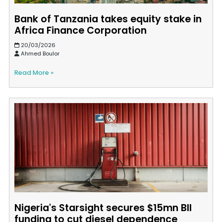
Bank of Tanzania takes equity stake in
Africa Finance Corporation
20/03/2026
Ahmed Boulor
Read More »
Nigeria's Starsight secures $15mn BII
funding to cut diesel dependence