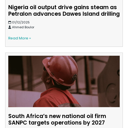
Nigeria oil output drive gains steam as
Petralon advances Dawes Island drilling
01/12/2025
Ahmed Boulor
Read More »
South Africa’s new national oil firm
SANPC targets operations by 2027