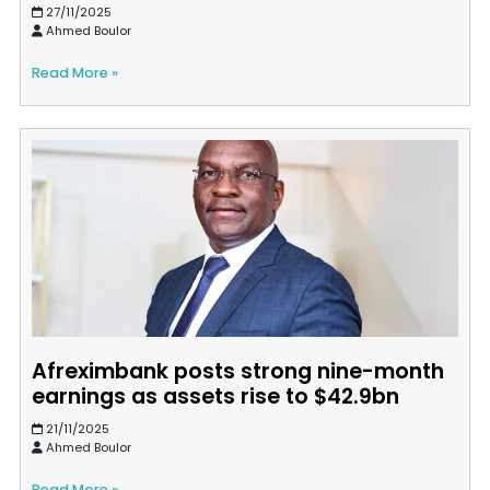
27/11/2025
Ahmed Boulor
Read More »
Afreximbank posts strong nine-month
earnings as assets rise to $42.9bn
21/11/2025
Ahmed Boulor
Read More »