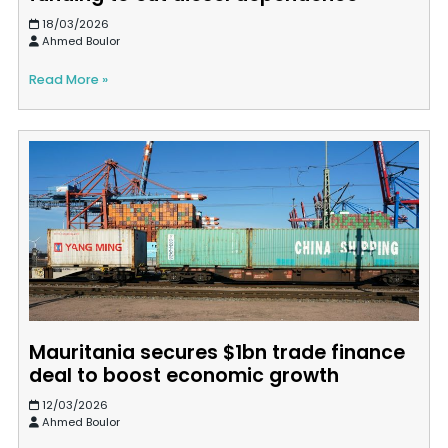
18/03/2026
Ahmed Boulor
Read More »
Mauritania secures $1bn trade finance
deal to boost economic growth
12/03/2026
Ahmed Boulor