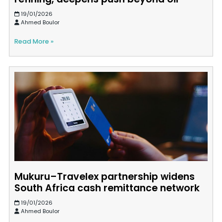
19/01/2026
Ahmed Boulor
Read More »
Mukuru–Travelex partnership widens
South Africa cash remittance network
19/01/2026
Ahmed Boulor