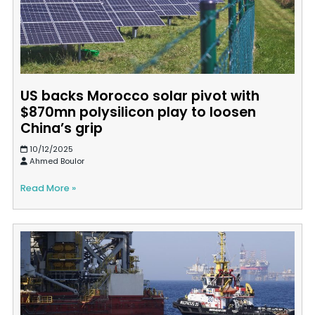
US backs Morocco solar pivot with
$870mn polysilicon play to loosen
China’s grip
10/12/2025
Ahmed Boulor
Read More »