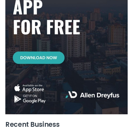
Recent Business