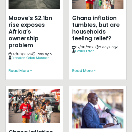
Moove’s $2.1bn
Ghana inflation
rise exposes
tumbles, but are
Africa’s
households
ownership
feeling relief?
problem
07/08/2026
2 days ago
Evans Effah
07/08/2026
1 day ago
Brandon Orion Mensah
Read More »
Read More »