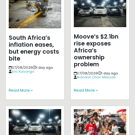
Moove’s $2.1bn
South Africa’s
rise exposes
inflation eases,
Africa’s
but energy costs
ownership
bite
problem
07/08/2026
1 day ago
Eric Kasongo
07/08/2026
1 day ago
Brandon Orion Mensah
Read More »
Read More »