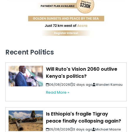
Recent Politics
Will Ruto's Vision 2060 outlive
Kenya's politics?
06/08/2026
2 days ago
Wanderi Kamau
Read More »
Is Ethiopia's fragile Tigray
peace finally collapsing again?
05/08/2026
3 days ago
Michael Masrie