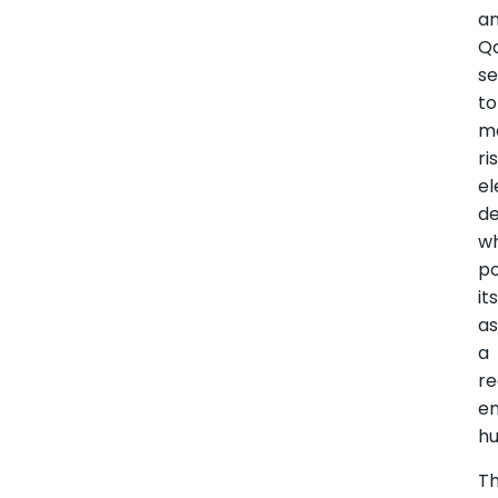
a
Qa
se
to
m
ri
el
d
wh
po
it
a
a
re
e
hu
T