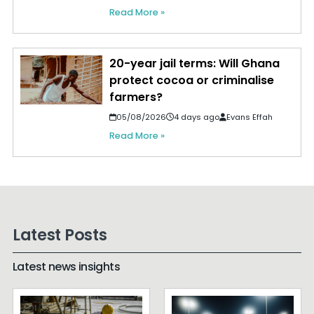
Read More »
20-year jail terms: Will Ghana
protect cocoa or criminalise
farmers?
05/08/2026
4 days ago
Evans Effah
Read More »
Latest Posts
Latest news insights