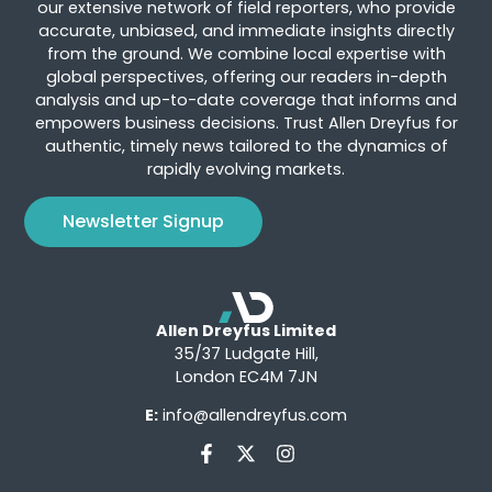
our extensive network of field reporters, who provide
accurate, unbiased, and immediate insights directly
from the ground. We combine local expertise with
global perspectives, offering our readers in-depth
analysis and up-to-date coverage that informs and
empowers business decisions. Trust Allen Dreyfus for
authentic, timely news tailored to the dynamics of
rapidly evolving markets.
Newsletter Signup
Allen Dreyfus Limited
35/37 Ludgate Hill,
London EC4M 7JN
E:
info@allendreyfus.com