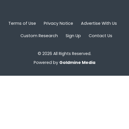
Terms of Use
Privacy Notice
Advertise With Us
Custom Research
Sign Up
Contact Us
© 2026 All Rights Reserved.
Powered by
Goldmine Media