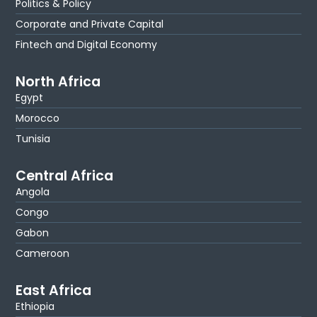
Politics & Policy
Corporate and Private Capital
Fintech and Digital Economy
North Africa
Egypt
Morocco
Tunisia
Central Africa
Angola
Congo
Gabon
Cameroon
East Africa
Ethiopia