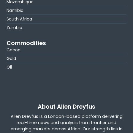
Mozambique
Namibia
South Africa
Zambia
Commodities
Cocoa
Gold
Oil
About Allen Dreyfus
Allen Dreyfus is a London-based platform delivering
real-time news and analysis from frontier and
emerging markets across Africa. Our strength lies in