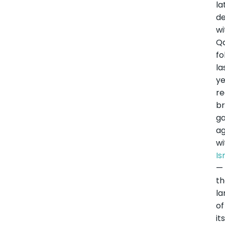
la
de
wi
Q
fo
la
ye
r
br
g
a
wi
Is
—
t
la
of
it