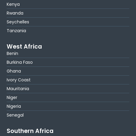
Kenya
Rwanda
Seychelles
Tanzania
West Africa
Benin
Burkina Faso
Ghana
Ivory Coast
Mauritania
Niger
Nigeria
Senegal
Southern Africa