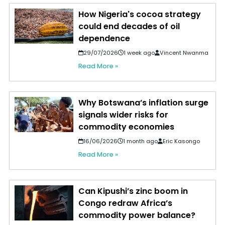
How Nigeria's cocoa strategy
could end decades of oil
dependence
29/07/2026
1 week ago
Vincent Nwanma
Read More »
Why Botswana’s inflation surge
signals wider risks for
commodity economies
16/06/2026
1 month ago
Eric Kasongo
Read More »
Can Kipushi’s zinc boom in
Congo redraw Africa’s
commodity power balance?