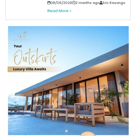
08/06/2026
2 months ago
Eric Kasongo
Read More »