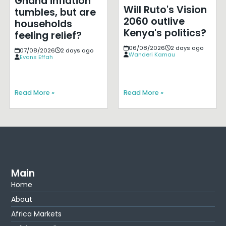
Ghana inflation
Will Ruto's Vision
tumbles, but are
2060 outlive
households
Kenya's politics?
feeling relief?
06/08/2026
2 days ago
07/08/2026
2 days ago
Wanderi Kamau
Evans Effah
Read More »
Read More »
Main
Home
About
Africa Markets