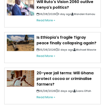
Will Ruto's Vision 2060 outlive
Kenya's politics?
06/08/2026
1 day ago
Wanderi Kamau
Read More »
Is Ethiopia's fragile Tigray
peace finally collapsing again?
05/08/2026
2 days ago
Michael Masrie
Read More »
20-year jail terms: Will Ghana
protect cocoa or criminalise
farmers?
05/08/2026
2 days ago
Evans Effah
Read More »