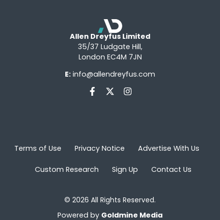
Allen Dreyfus Limited
35/37 Ludgate Hill,
London EC4M 7JN
E:
info@allendreyfus.com
Terms of Use
Privacy Notice
Advertise With Us
Custom Research
Sign Up
Contact Us
© 2026 All Rights Reserved.
Powered by
Goldmine Media