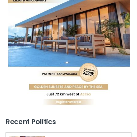
Recent Politics