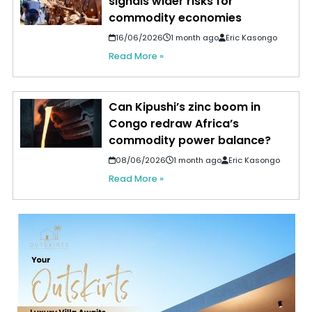
signals wider risks for
commodity economies
16/06/2026
1 month ago
Eric Kasongo
Read More »
Can Kipushi’s zinc boom in
Congo redraw Africa’s
commodity power balance?
08/06/2026
1 month ago
Eric Kasongo
Read More »