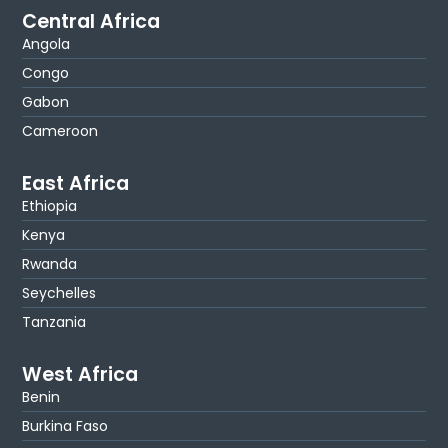
Central Africa
Angola
Congo
Gabon
Cameroon
East Africa
Ethiopia
Kenya
Rwanda
Seychelles
Tanzania
West Africa
Benin
Burkina Faso