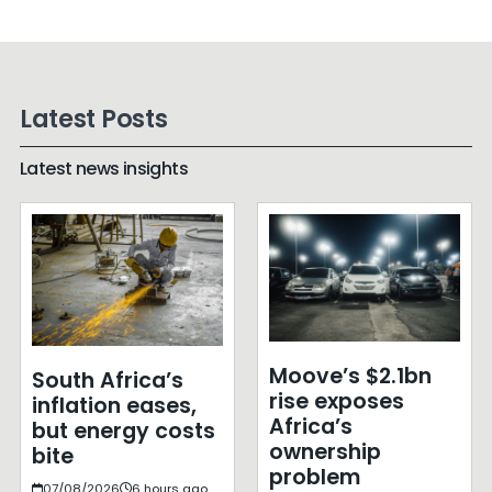
Latest Posts
Latest news insights
Moove’s $2.1bn
South Africa’s
rise exposes
inflation eases,
Africa’s
but energy costs
ownership
bite
problem
07/08/2026
6 hours ago