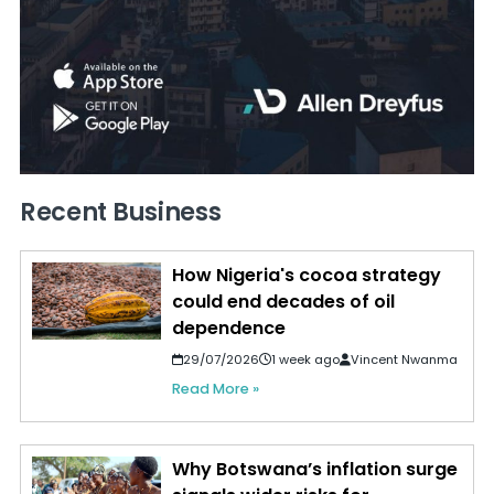
Recent Business
How Nigeria's cocoa strategy
could end decades of oil
dependence
29/07/2026
1 week ago
Vincent Nwanma
Read More »
Why Botswana’s inflation surge