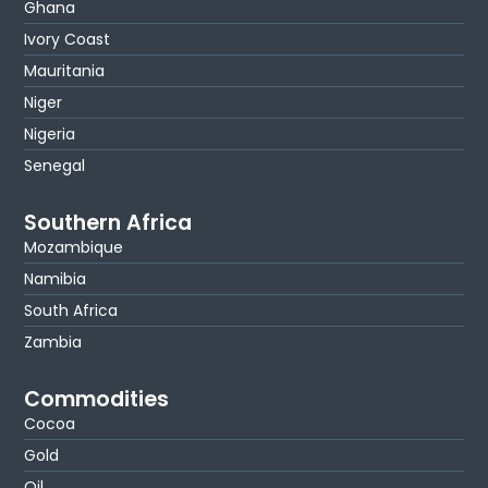
Ghana
Ivory Coast
Mauritania
Niger
Nigeria
Senegal
Southern Africa
Mozambique
Namibia
South Africa
Zambia
Commodities
Cocoa
Gold
Oil