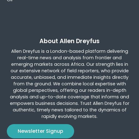
About Allen Dreyfus
Allen Dreyfus is a London-based platform delivering
real-time news and analysis from frontier and
emerging markets across Africa. Our strength lies in
our extensive network of field reporters, who provide
accurate, unbiased, and immediate insights directly
from the ground. We combine local expertise with
global perspectives, offering our readers in-depth
analysis and up-to-date coverage that informs and
empowers business decisions. Trust Allen Dreyfus for
authentic, timely news tailored to the dynamics of
rapidly evolving markets.
Newsletter Signup