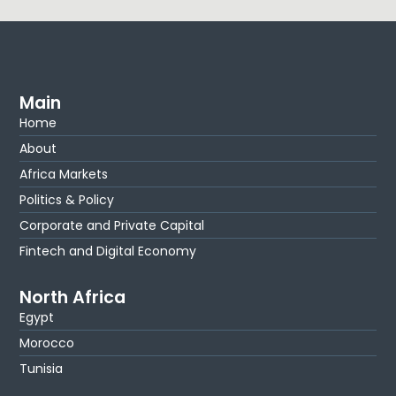
Main
Home
About
Africa Markets
Politics & Policy
Corporate and Private Capital
Fintech and Digital Economy
North Africa
Egypt
Morocco
Tunisia