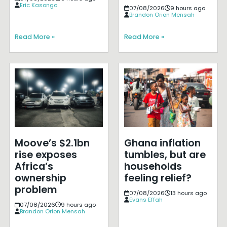
Eric Kasongo
07/08/2026
9 hours ago
Brandon Orion Mensah
Read More »
Read More »
Moove’s $2.1bn
Ghana inflation
rise exposes
tumbles, but are
Africa’s
households
ownership
feeling relief?
problem
07/08/2026
13 hours ago
Evans Effah
07/08/2026
9 hours ago
Brandon Orion Mensah