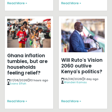
Read More »
Read More »
Ghana inflation
Will Ruto's Vision
tumbles, but are
2060 outlive
households
Kenya's politics?
feeling relief?
06/08/2026
1 day ago
07/08/2026
13 hours ago
Wanderi Kamau
Evans Effah
Read More »
Read More »