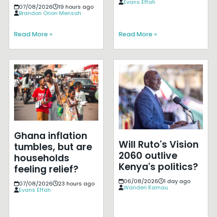
Evans Effah
07/08/2026
19 hours ago
Brandon Orion Mensah
Read More »
Read More »
Ghana inflation
Will Ruto's Vision
tumbles, but are
2060 outlive
households
Kenya's politics?
feeling relief?
06/08/2026
1 day ago
07/08/2026
23 hours ago
Wanderi Kamau
Evans Effah