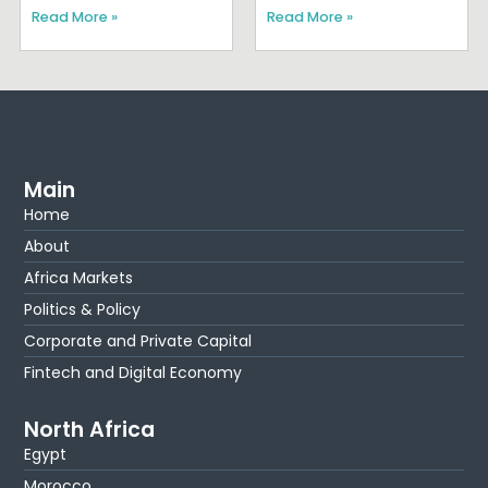
Read More »
Read More »
Main
Home
About
Africa Markets
Politics & Policy
Corporate and Private Capital
Fintech and Digital Economy
North Africa
Egypt
Morocco