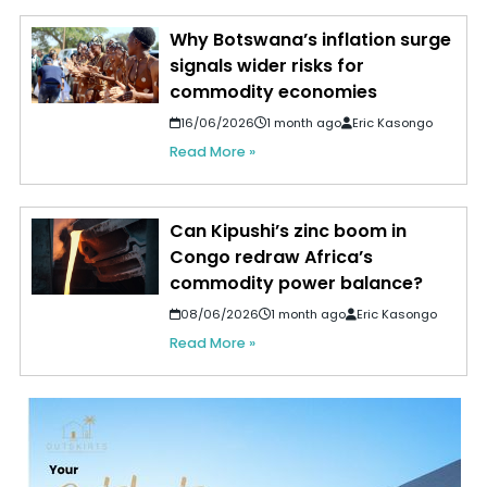
Why Botswana’s inflation surge
signals wider risks for
commodity economies
16/06/2026
1 month ago
Eric Kasongo
Read More »
Can Kipushi’s zinc boom in
Congo redraw Africa’s
commodity power balance?
08/06/2026
1 month ago
Eric Kasongo
Read More »