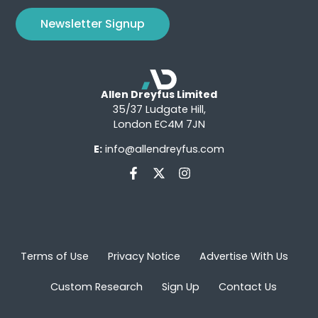
Newsletter Signup
Allen Dreyfus Limited
35/37 Ludgate Hill,
London EC4M 7JN
E:
info@allendreyfus.com
Terms of Use
Privacy Notice
Advertise With Us
Custom Research
Sign Up
Contact Us