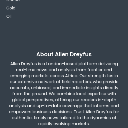
Gold
Oil
About Allen Dreyfus
Allen Dreyfus is a London-based platform delivering
real-time news and analysis from frontier and
emerging markets across Africa. Our strength lies in
our extensive network of field reporters, who provide
accurate, unbiased, and immediate insights directly
from the ground. We combine local expertise with
global perspectives, offering our readers in-depth
analysis and up-to-date coverage that informs and
empowers business decisions. Trust Allen Dreyfus for
authentic, timely news tailored to the dynamics of
rapidly evolving markets.