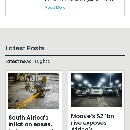
Read More »
Latest Posts
Latest news insights
Moove’s $2.1bn
South Africa’s
rise exposes
inflation eases,
Africa’s