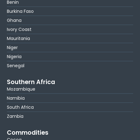
Benin
Burkina Faso
Ghana
Ivory Coast
Mauritania
Niger
Nigeria
Senegal
Southern Africa
Mozambique
Namibia
South Africa
Zambia
Commodities
Cocoa