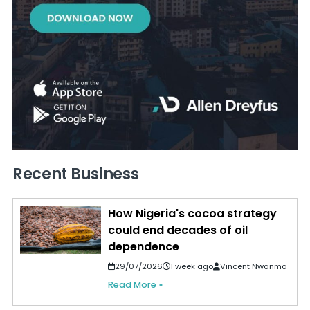
Recent Business
How Nigeria's cocoa strategy
could end decades of oil
dependence
29/07/2026
1 week ago
Vincent Nwanma
Read More »