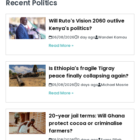
Recent Politics
Will Ruto's Vision 2060 outlive
Kenya's politics?
06/08/2026
1 day ago
Wanderi Kamau
Read More »
Is Ethiopia's fragile Tigray
peace finally collapsing again?
05/08/2026
2 days ago
Michael Masrie
Read More »
20-year jail terms: Will Ghana
protect cocoa or criminalise
farmers?
05/08/2026
2 days ago
Evans Effah