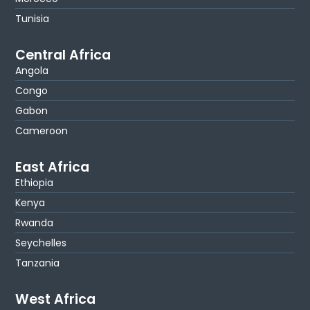
Tunisia
Central Africa
Angola
Congo
Gabon
Cameroon
East Africa
Ethiopia
Kenya
Rwanda
Seychelles
Tanzania
West Africa