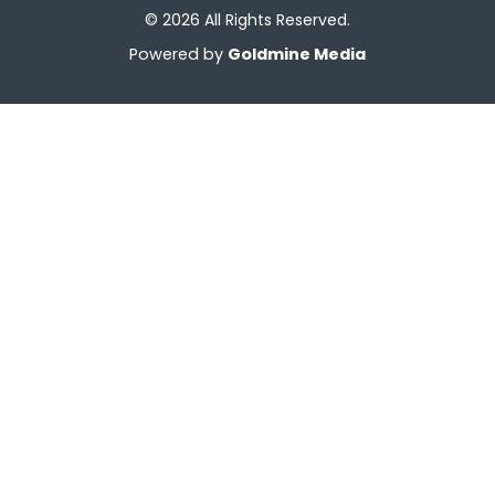
© 2026 All Rights Reserved.
Powered by
Goldmine Media