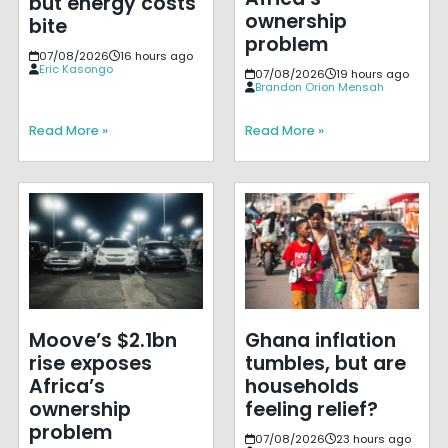
but energy costs
ownership
bite
problem
07/08/2026
16 hours ago
Eric Kasongo
07/08/2026
19 hours ago
Brandon Orion Mensah
Read More »
Read More »
Moove’s $2.1bn
Ghana inflation
rise exposes
tumbles, but are
Africa’s
households
ownership
feeling relief?
problem
07/08/2026
23 hours ago