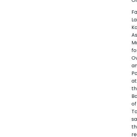
Of
Fa
La
Ka
As
M
fo
Ov
a
Po
at
t
B
of
Ta
sa
t
re