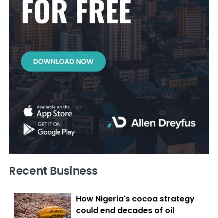
Recent Business
How Nigeria's cocoa strategy
could end decades of oil