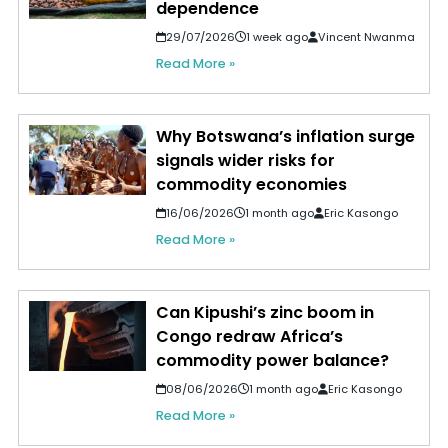
dependence
29/07/2026
1 week ago
Vincent Nwanma
Read More »
Why Botswana’s inflation surge
signals wider risks for
commodity economies
16/06/2026
1 month ago
Eric Kasongo
Read More »
Can Kipushi’s zinc boom in
Congo redraw Africa’s
commodity power balance?
08/06/2026
1 month ago
Eric Kasongo
Read More »