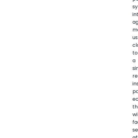
s
in
a
m
us
cl
to
a
si
re
in
p
e
th
wi
fa
se
af