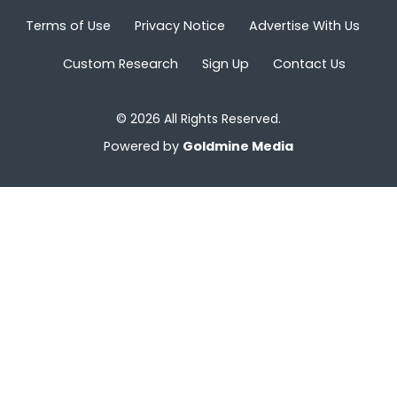
Terms of Use
Privacy Notice
Advertise With Us
Custom Research
Sign Up
Contact Us
© 2026 All Rights Reserved.
Powered by
Goldmine Media