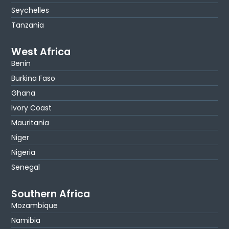
Seychelles
Tanzania
West Africa
Benin
Burkina Faso
Ghana
Ivory Coast
Mauritania
Niger
Nigeria
Senegal
Southern Africa
Mozambique
Namibia