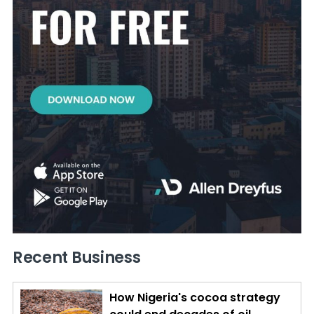
Recent Business
How Nigeria's cocoa strategy