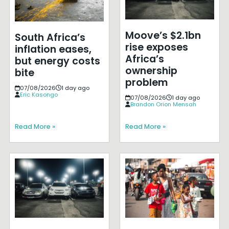
Moove’s $2.1bn
South Africa’s
rise exposes
inflation eases,
Africa’s
but energy costs
ownership
bite
problem
07/08/2026
1 day ago
Eric Kasongo
07/08/2026
1 day ago
Brandon Orion Mensah
Read More »
Read More »