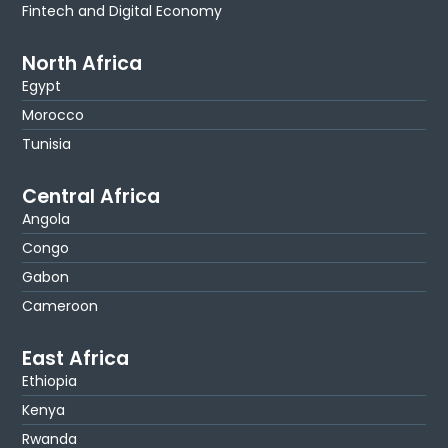
Fintech and Digital Economy
North Africa
Egypt
Morocco
Tunisia
Central Africa
Angola
Congo
Gabon
Cameroon
East Africa
Ethiopia
Kenya
Rwanda