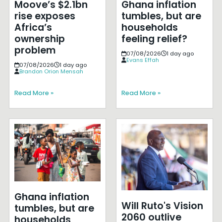
Moove’s $2.1bn
Ghana inflation
rise exposes
tumbles, but are
Africa’s
households
ownership
feeling relief?
problem
07/08/2026
1 day ago
Evans Effah
07/08/2026
1 day ago
Brandon Orion Mensah
Read More »
Read More »
Ghana inflation
Will Ruto's Vision
tumbles, but are
2060 outlive
households