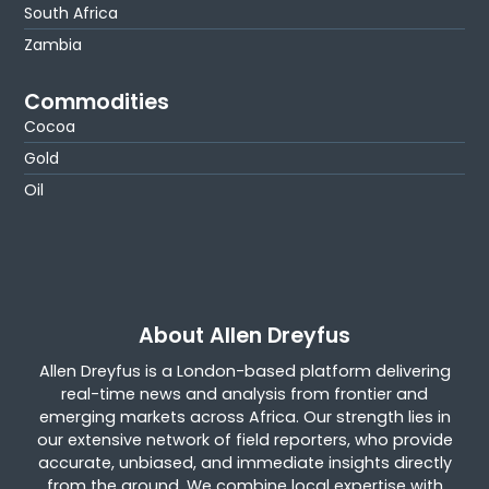
South Africa
Zambia
Commodities
Cocoa
Gold
Oil
About Allen Dreyfus
Allen Dreyfus is a London-based platform delivering
real-time news and analysis from frontier and
emerging markets across Africa. Our strength lies in
our extensive network of field reporters, who provide
accurate, unbiased, and immediate insights directly
from the ground. We combine local expertise with