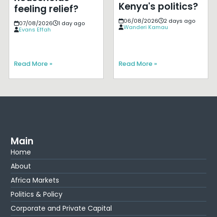
Kenya's politics?
feeling relief?
06/08/2026
2 days ago
07/08/2026
1 day ago
Wanderi Kamau
Evans Effah
Read More »
Read More »
Main
Home
About
Africa Markets
Politics & Policy
Corporate and Private Capital