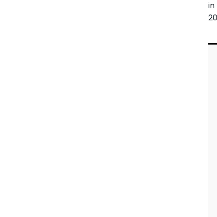
in
20