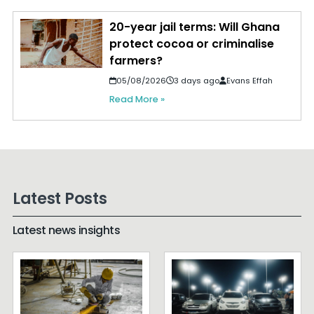
20-year jail terms: Will Ghana
protect cocoa or criminalise
farmers?
05/08/2026
3 days ago
Evans Effah
Read More »
Latest Posts
Latest news insights