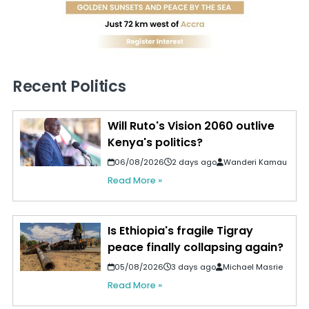
Recent Politics
Will Ruto's Vision 2060 outlive
Kenya's politics?
06/08/2026
2 days ago
Wanderi Kamau
Read More »
Is Ethiopia's fragile Tigray
peace finally collapsing again?
05/08/2026
3 days ago
Michael Masrie
Read More »