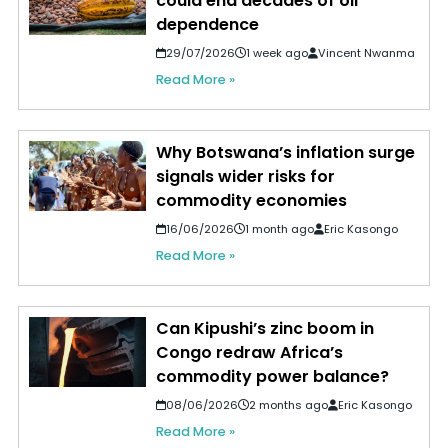
could end decades of oil
dependence
29/07/2026
1 week ago
Vincent Nwanma
Read More »
Why Botswana’s inflation surge
signals wider risks for
commodity economies
16/06/2026
1 month ago
Eric Kasongo
Read More »
Can Kipushi’s zinc boom in
Congo redraw Africa’s
commodity power balance?
08/06/2026
2 months ago
Eric Kasongo
Read More »