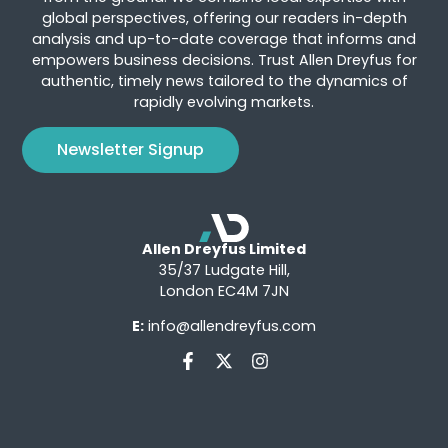
global perspectives, offering our readers in-depth
analysis and up-to-date coverage that informs and
empowers business decisions. Trust Allen Dreyfus for
authentic, timely news tailored to the dynamics of
rapidly evolving markets.
Newsletter Signup
Allen Dreyfus Limited
35/37 Ludgate Hill,
London EC4M 7JN
E:
info@allendreyfus.com