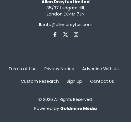
Allen Dreyfus Limited
35/37 Ludgate Hill,
London EC4M 7JN
E:
info@allendreyfus.com
Terms of Use
Privacy Notice
Advertise With Us
Custom Research
Sign Up
Contact Us
© 2026 All Rights Reserved.
Powered by
Goldmine Media