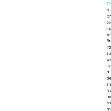
Z
is
pr
to
in
Af
fi
li
su
pl
si
a
de
sh
f
ex
r
mi