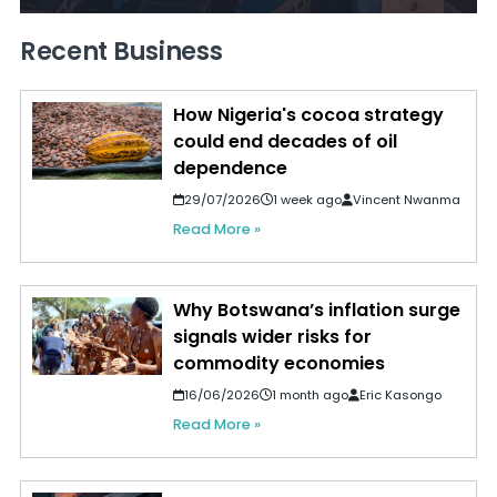
Recent Business
How Nigeria's cocoa strategy
could end decades of oil
dependence
29/07/2026
1 week ago
Vincent Nwanma
Read More »
Why Botswana’s inflation surge
signals wider risks for
commodity economies
16/06/2026
1 month ago
Eric Kasongo
Read More »