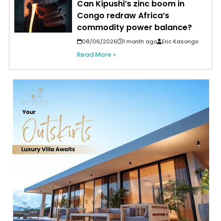
Can Kipushi’s zinc boom in
Congo redraw Africa’s
commodity power balance?
08/06/2026
1 month ago
Eric Kasongo
Read More »