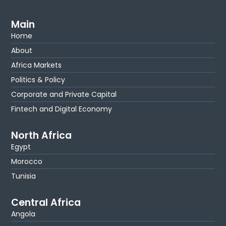
Main
Home
About
Africa Markets
Politics & Policy
Corporate and Private Capital
Fintech and Digital Economy
North Africa
Egypt
Morocco
Tunisia
Central Africa
Angola