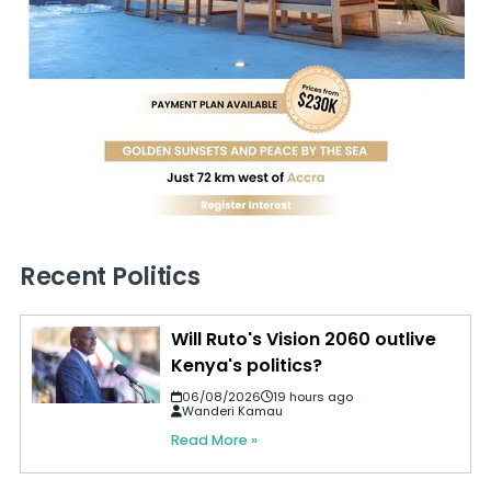
Recent Politics
Will Ruto's Vision 2060 outlive
Kenya's politics?
06/08/2026
19 hours ago
Wanderi Kamau
Read More »