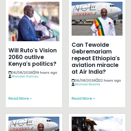
Can Tewolde
Will Ruto's Vision
Gebremariam
2060 outlive
repeat Ethiopia's
Kenya's politics?
aviation miracle
at Air India?
06/08/2026
19 hours ago
Wanderi Kamau
06/08/2026
22 hours ago
Michael Masrie
Read More »
Read More »