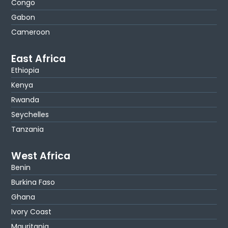
Congo
Gabon
Cameroon
East Africa
Ethiopia
Kenya
Rwanda
Seychelles
Tanzania
West Africa
Benin
Burkina Faso
Ghana
Ivory Coast
Mauritania