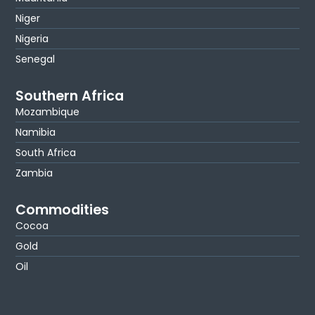
Niger
Nigeria
Senegal
Southern Africa
Mozambique
Namibia
South Africa
Zambia
Commodities
Cocoa
Gold
Oil