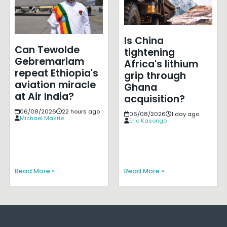
Is China
Can Tewolde
tightening
Gebremariam
Africa's lithium
repeat Ethiopia's
grip through
aviation miracle
Ghana
at Air India?
acquisition?
06/08/2026
22 hours ago
06/08/2026
1 day ago
Michael Masrie
Eric Kasongo
Read More »
Read More »