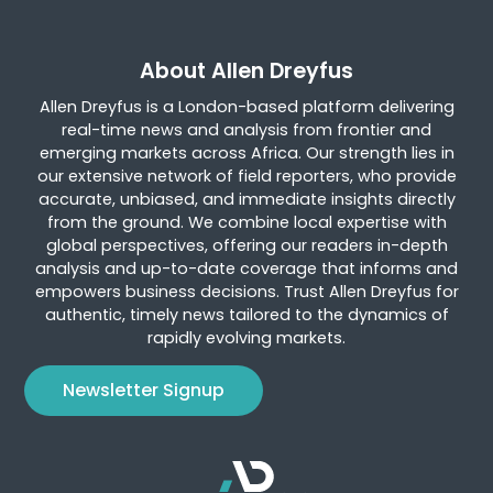
About Allen Dreyfus
Allen Dreyfus is a London-based platform delivering
real-time news and analysis from frontier and
emerging markets across Africa. Our strength lies in
our extensive network of field reporters, who provide
accurate, unbiased, and immediate insights directly
from the ground. We combine local expertise with
global perspectives, offering our readers in-depth
analysis and up-to-date coverage that informs and
empowers business decisions. Trust Allen Dreyfus for
authentic, timely news tailored to the dynamics of
rapidly evolving markets.
Newsletter Signup