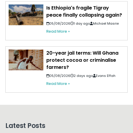
Is Ethiopia's fragile Tigray
peace finally collapsing again?
05/08/2026
1 day ago
Michael Masrie
Read More »
20-year jail terms: Will Ghana
protect cocoa or criminalise
farmers?
05/08/2026
2 days ago
Evans Effah
Read More »
Latest Posts