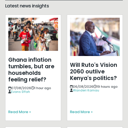
Latest news insights
Ghana inflation
Will Ruto's Vision
tumbles, but are
2060 outlive
households
Kenya's politics?
feeling relief?
06/08/2026
19 hours ago
07/08/2026
1 hour ago
Wanderi Kamau
Evans Effah
Read More »
Read More »