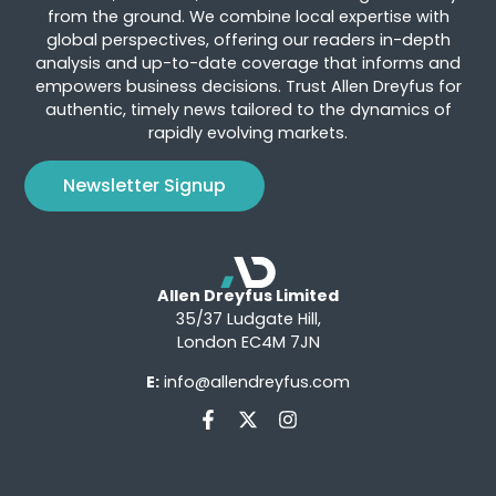
from the ground. We combine local expertise with
global perspectives, offering our readers in-depth
analysis and up-to-date coverage that informs and
empowers business decisions. Trust Allen Dreyfus for
authentic, timely news tailored to the dynamics of
rapidly evolving markets.
Newsletter Signup
Allen Dreyfus Limited
35/37 Ludgate Hill,
London EC4M 7JN
E:
info@allendreyfus.com