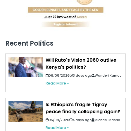
Recent Politics
Will Ruto's Vision 2060 outlive
Kenya's politics?
06/08/2026
3 days ago
Wanderi Kamau
Read More »
Is Ethiopia's fragile Tigray
peace finally collapsing again?
05/08/2026
4 days ago
Michael Masrie
Read More »