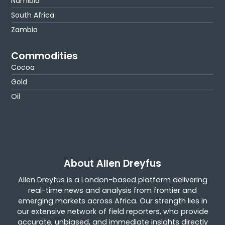
Namibia
South Africa
Zambia
Commodities
Cocoa
Gold
Oil
About Allen Dreyfus
Allen Dreyfus is a London-based platform delivering
real-time news and analysis from frontier and
emerging markets across Africa. Our strength lies in
our extensive network of field reporters, who provide
accurate, unbiased, and immediate insights directly