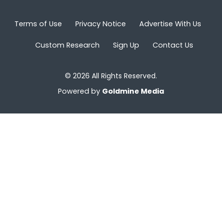
Terms of Use
Privacy Notice
Advertise With Us
Custom Research
Sign Up
Contact Us
© 2026 All Rights Reserved.
Powered by
Goldmine Media