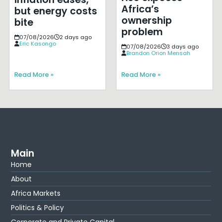
Africa’s
but energy costs
ownership
bite
problem
07/08/2026
2 days ago
Eric Kasongo
07/08/2026
3 days ago
Brandon Orion Mensah
Read More »
Read More »
Main
Home
About
Africa Markets
Politics & Policy