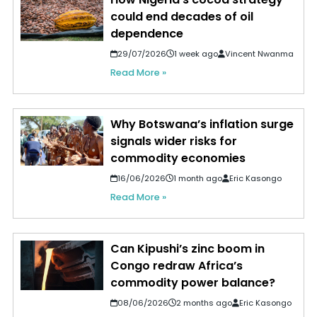
could end decades of oil
dependence
29/07/2026
1 week ago
Vincent Nwanma
Read More »
Why Botswana’s inflation surge
signals wider risks for
commodity economies
16/06/2026
1 month ago
Eric Kasongo
Read More »
Can Kipushi’s zinc boom in
Congo redraw Africa’s
commodity power balance?
08/06/2026
2 months ago
Eric Kasongo