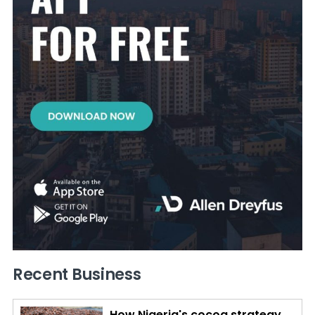
Recent Business
How Nigeria's cocoa strategy