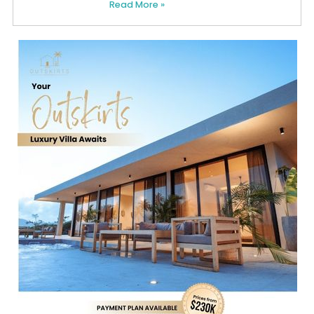
Read More »