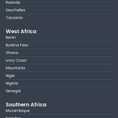
Rwanda
Seychelles
Tanzania
West Africa
Benin
Burkina Faso
Ghana
Ivory Coast
Mauritania
Niger
Nigeria
Senegal
Southern Africa
Mozambique