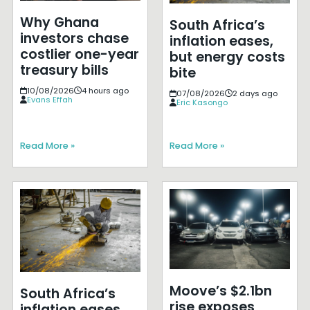
Why Ghana
South Africa’s
investors chase
inflation eases,
costlier one-year
but energy costs
treasury bills
bite
10/08/2026
4 hours ago
07/08/2026
2 days ago
Evans Effah
Eric Kasongo
Read More »
Read More »
Moove’s $2.1bn
South Africa’s
rise exposes
inflation eases,