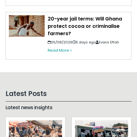
20-year jail terms: Will Ghana
protect cocoa or criminalise
farmers?
05/08/2026
5 days ago
Evans Effah
Read More »
Latest Posts
Latest news insights