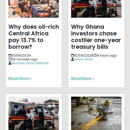
Why does oil-rich
Why Ghana
Central Africa
investors chase
pay 13.7% to
costlier one-year
borrow?
treasury bills
10/08/2026
10/08/2026
4 hours ago
55 minutes ago
Evans Effah
Brandon Orion Mensah
Read More »
Read More »