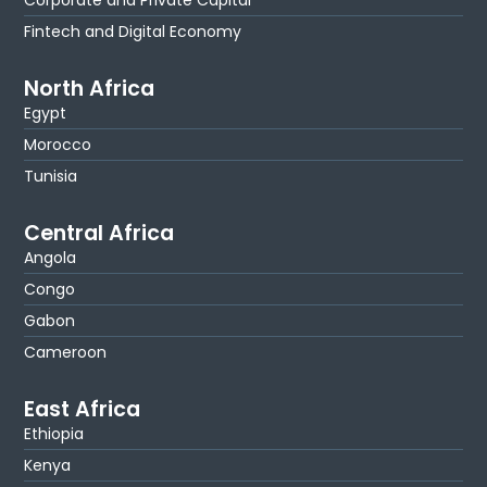
Corporate and Private Capital
Fintech and Digital Economy
North Africa
Egypt
Morocco
Tunisia
Central Africa
Angola
Congo
Gabon
Cameroon
East Africa
Ethiopia
Kenya