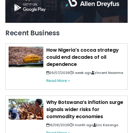
Recent Business
How Nigeria's cocoa strategy
could end decades of oil
dependence
29/07/2026
1 week ago
Vincent Nwanma
Read More »
Why Botswana’s inflation surge
signals wider risks for
commodity economies
16/06/2026
1 month ago
Eric Kasongo
Read More »