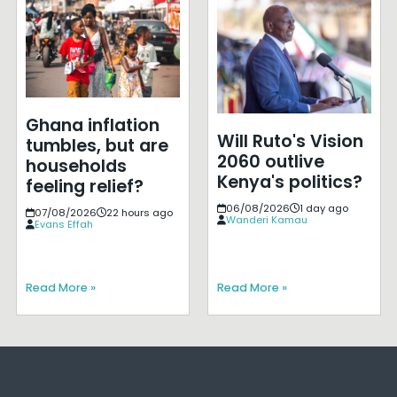
Ghana inflation
Will Ruto's Vision
tumbles, but are
2060 outlive
households
Kenya's politics?
feeling relief?
06/08/2026
1 day ago
07/08/2026
22 hours ago
Wanderi Kamau
Evans Effah
Read More »
Read More »