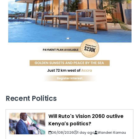
Recent Politics
Will Ruto's Vision 2060 outlive
Kenya's politics?
06/08/2026
1 day ago
Wanderi Kamau