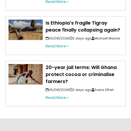
Read More »
Is Ethiopia's fragile Tigray
peace finally collapsing again?
05/08/2026
2 days ago
Michael Masrie
Read More »
20-year jail terms: Will Ghana
protect cocoa or criminalise
farmers?
05/08/2026
2 days ago
Evans Effah
Read More »