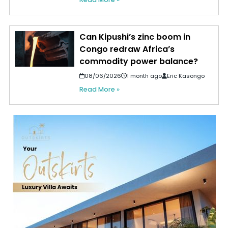
Can Kipushi’s zinc boom in
Congo redraw Africa’s
commodity power balance?
08/06/2026
1 month ago
Eric Kasongo
Read More »