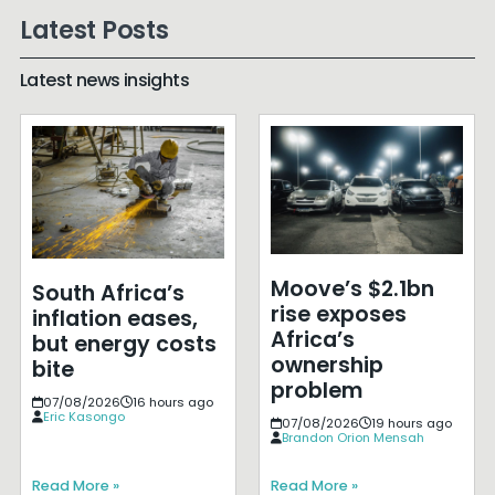
Latest Posts
Latest news insights
Moove’s $2.1bn
South Africa’s
rise exposes
inflation eases,
Africa’s
but energy costs
ownership
bite
problem
07/08/2026
16 hours ago
Eric Kasongo
07/08/2026
19 hours ago
Brandon Orion Mensah
Read More »
Read More »