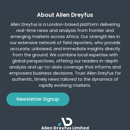
About Allen Dreyfus
Allen Dreyfus is a London-based platform delivering
real-time news and analysis from frontier and
emerging markets across Africa. Our strength lies in
our extensive network of field reporters, who provide
accurate, unbiased, and immediate insights directly
from the ground. We combine local expertise with
global perspectives, offering our readers in-depth
analysis and up-to-date coverage that informs and
empowers business decisions. Trust Allen Dreyfus for
authentic, timely news tailored to the dynamics of
rapidly evolving markets.
Newsletter Signup
Allen Dreyfus Limited