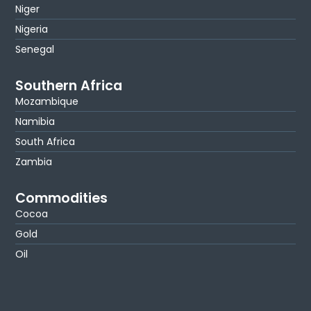
Niger
Nigeria
Senegal
Southern Africa
Mozambique
Namibia
South Africa
Zambia
Commodities
Cocoa
Gold
Oil