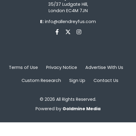
35/37 Ludgate Hill,
London EC4M 7JN
E:
info@allendreyfus.com
Terms of Use
Privacy Notice
Advertise With Us
Custom Research
Sign Up
Contact Us
© 2026 All Rights Reserved.
Powered by
Goldmine Media