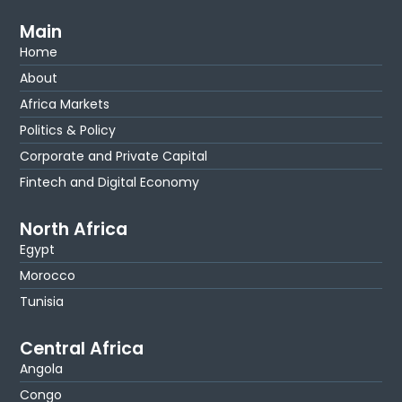
Main
Home
About
Africa Markets
Politics & Policy
Corporate and Private Capital
Fintech and Digital Economy
North Africa
Egypt
Morocco
Tunisia
Central Africa
Angola
Congo