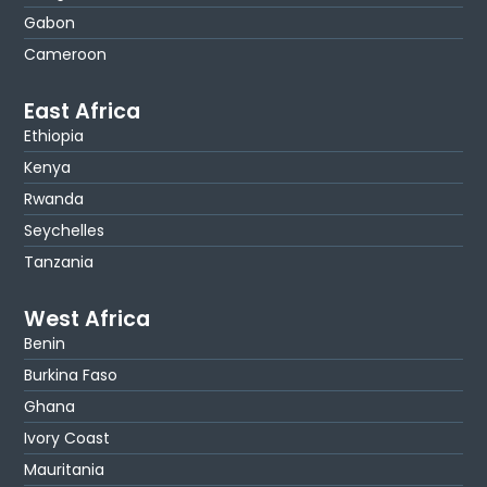
Gabon
Cameroon
East Africa
Ethiopia
Kenya
Rwanda
Seychelles
Tanzania
West Africa
Benin
Burkina Faso
Ghana
Ivory Coast
Mauritania