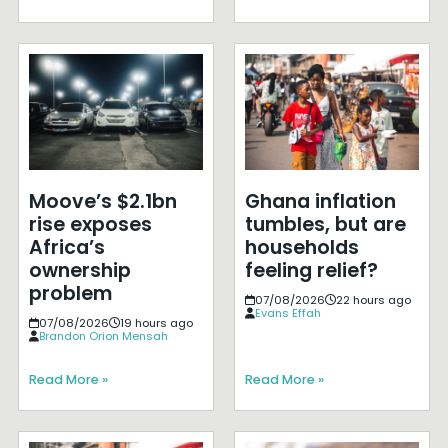
Moove’s $2.1bn
Ghana inflation
rise exposes
tumbles, but are
Africa’s
households
ownership
feeling relief?
problem
07/08/2026
22 hours ago
Evans Effah
07/08/2026
19 hours ago
Brandon Orion Mensah
Read More »
Read More »