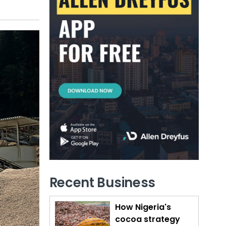
Recent Business
How Nigeria's
cocoa strategy