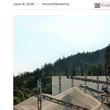
June 15, 2026
Vincent Nwanma
Engl