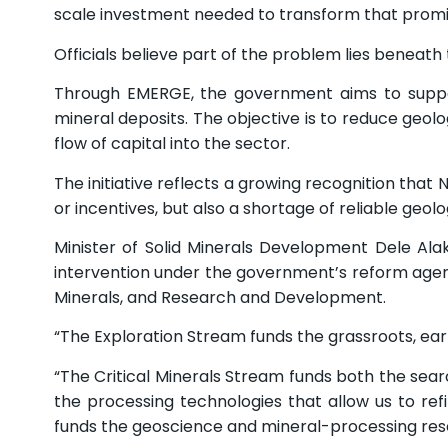
scale investment needed to transform that promise
Officials believe part of the problem lies beneath 
Through EMERGE, the government aims to support 
mineral deposits. The objective is to reduce geol
flow of capital into the sector.
The initiative reflects a growing recognition that
or incentives, but also a shortage of reliable geolo
Minister of Solid Minerals Development Dele Al
intervention under the government’s reform agend
Minerals, and Research and Development.
“The Exploration Stream funds the grassroots, ear
“The Critical Minerals Stream funds both the sea
the processing technologies that allow us to r
funds the geoscience and mineral-processing resea