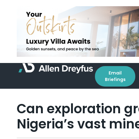
Email
Briefings
Can exploration gr
Nigeria’s vast min