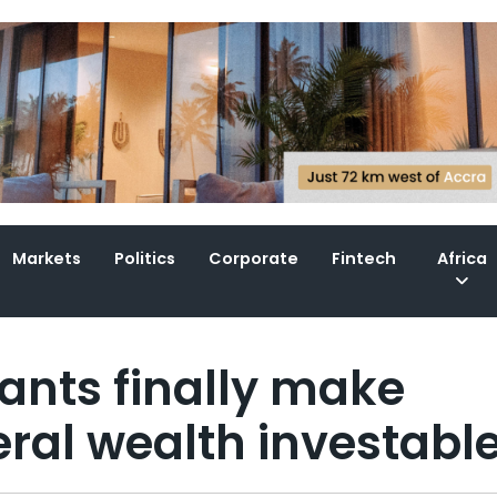
Markets
Politics
Corporate
Fintech
Africa
ants finally make
eral wealth investabl