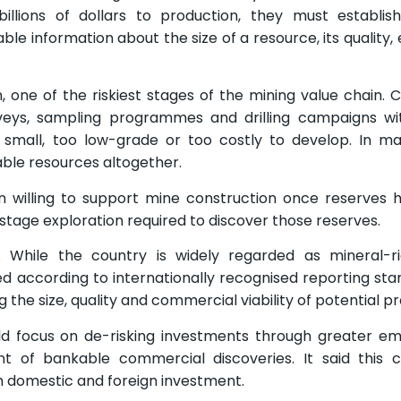
billions of dollars to production, they must establi
ble information about the size of a resource, its quality,
, one of the riskiest stages of the mining value chain.
rveys, sampling programmes and drilling campaigns wi
small, too low-grade or too costly to develop. In ma
iable resources altogether.
en willing to support mine construction once reserves
stage exploration required to discover those reserves.
ia. While the country is widely regarded as mineral-
ed according to internationally recognised reporting sta
 the size, quality and commercial viability of potential pr
uld focus on de-risking investments through greater e
 of bankable commercial discoveries. It said this c
 domestic and foreign investment.