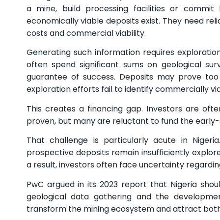
a mine, build processing facilities or commit 
economically viable deposits exist. They need relia
costs and commercial viability.
Generating such information requires exploration
often spend significant sums on geological su
guarantee of success. Deposits may prove too 
exploration efforts fail to identify commercially v
This creates a financing gap. Investors are oft
proven, but many are reluctant to fund the early-
That challenge is particularly acute in Niger
prospective deposits remain insufficiently explor
a result, investors often face uncertainty regarding
PwC argued in its 2023 report that Nigeria sho
geological data gathering and the development
transform the mining ecosystem and attract both