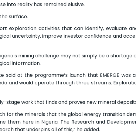
 into reality has remained elusive.
the surface.
exploration activities that can identify, evaluate an
ogical uncertainty, improve investor confidence and acce
 Nigeria’s mining challenge may not simply be a shortage o
gical information.
ake said at the programme’s launch that EMERGE was a
a and would operate through three streams: Exploration
ly-stage work that finds and proves new mineral deposits,
rch for the minerals that the global energy transition d
efine them here in Nigeria. The Research and Developm
rch that underpins all of this,” he added.