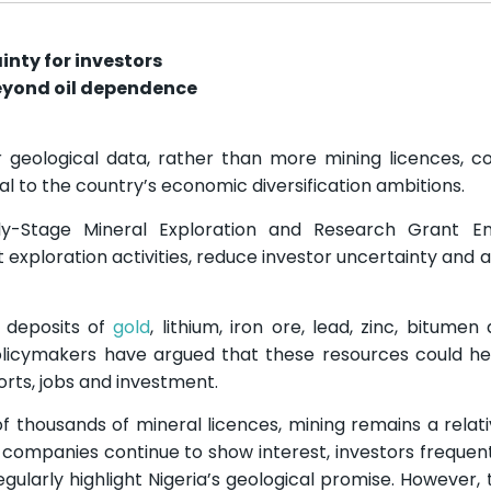
nty for investors
eyond oil dependence
 geological data, rather than more mining licences, cou
l to the country’s economic diversification ambitions.
y-Stage Mineral Exploration and Research Grant 
ploration activities, reduce investor uncertainty and 
l deposits of
gold
, lithium, iron ore, lead, zinc, bitumen
olicymakers have argued that these resources could h
rts, jobs and investment.
 thousands of mineral licences, mining remains a relati
 companies continue to show interest, investors frequent
gularly highlight Nigeria’s geological promise. However, 