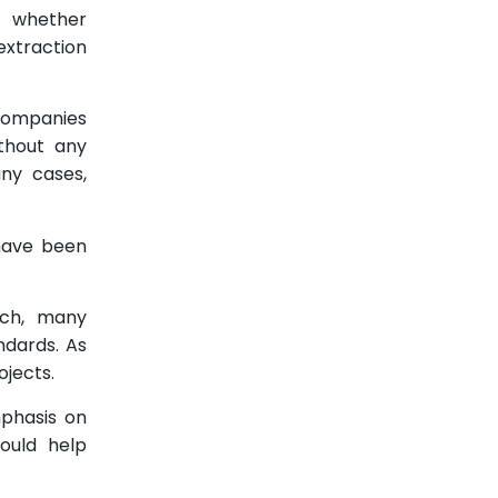
sh whether
 extraction
 Companies
thout any
ny cases,
 have been
rich, many
ndards. As
ojects.
mphasis on
ould help