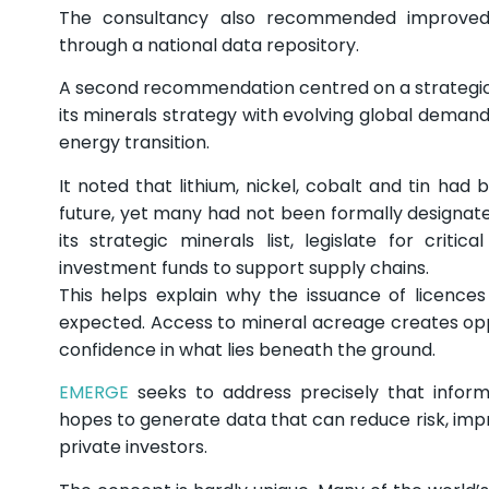
The consultancy also recommended improved ac
through a national data repository.
A second recommendation centred on a strategic 
its minerals strategy with evolving global demand
energy transition.
It noted that lithium, nickel, cobalt and tin had 
future, yet many had not been formally designate
its strategic minerals list, legislate for crit
investment funds to support supply chains.
This helps explain why the issuance of licence
expected. Access to mineral acreage creates oppor
confidence in what lies beneath the ground.
EMERGE
seeks to address precisely that inform
hopes to generate data that can reduce risk, imp
private investors.