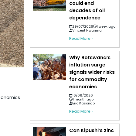
could end
decades of oil
dependence
29/07/2026
1 week ago
Vincent Nwanma
Read More »
Why Botswana’s
inflation surge
signals wider risks
for commodity
economies
16/06/2026
economics
1 month ago
Eric Kasongo
Read More »
Can Kipushi’s zinc