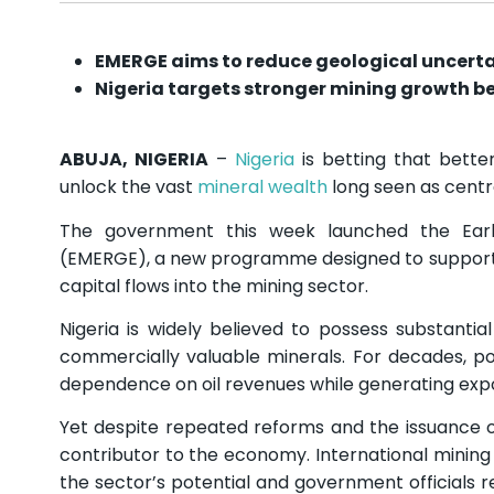
EMERGE aims to reduce geological uncertai
Nigeria targets stronger mining growth b
ABUJA, NIGERIA
–
Nigeria
is betting that better
unlock the vast
mineral wealth
long seen as centra
The government this week launched the Earl
(EMERGE), a new programme designed to support ex
capital flows into the mining sector.
Nigeria is widely believed to possess substantia
commercially valuable minerals. For decades, p
dependence on oil revenues while generating expo
Yet despite repeated reforms and the issuance of
contributor to the economy. International mining
the sector’s potential and government officials re