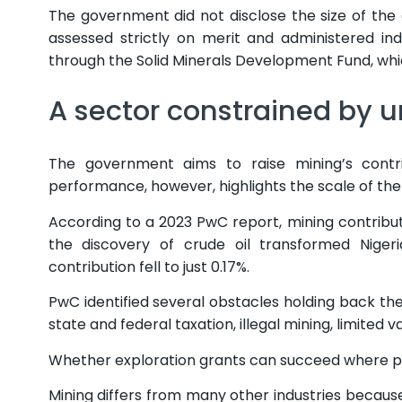
The government did not disclose the size of the
assessed strictly on merit and administered 
through the Solid Minerals Development Fund, whic
A sector constrained by u
The government aims to raise mining’s contri
performance, however, highlights the scale of the
According to a 2023 PwC report, mining contrib
the discovery of crude oil transformed Niger
contribution fell to just 0.17%.
PwC identified several obstacles holding back the
state and federal taxation, illegal mining, limited
Whether exploration grants can succeed where pre
Mining differs from many other industries becaus