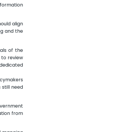
formation
ould align
ng and the
als of the
 to review
 dedicated
licymakers
still need
government
ation from