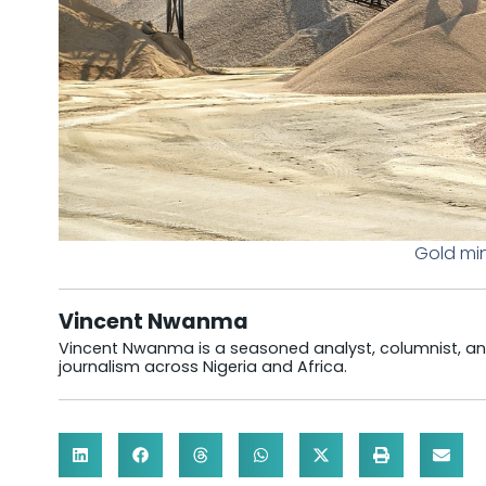
Gold min
Vincent Nwanma
Vincent Nwanma is a seasoned analyst, columnist, and
journalism across Nigeria and Africa.