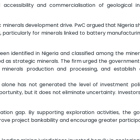
cessibility and commercialisation of geological in
minerals development drive. PwC argued that Nigeria sh
, particularly for minerals linked to battery manufacturi
been identified in Nigeria and classified among the miner
d as strategic minerals. The firm urged the government
ical minerals production and processing, and establish
s alone has not generated the level of investment po
tunity, but it does not eliminate uncertainty. Investors 
ation gap. By supporting exploration activities, the 
rove project bankability and encourage greater particip