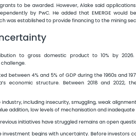
 grants to be awarded. However, Alake said application
independently by PwC. He added that EMERGE would be
h was established to provide financing to the mining sec
ncertainty
bution to gross domestic product to 10% by 2026. H
 challenge.
uted between 4% and 5% of GDP during the 1960s and 19
ia’s economic structure. Between 2018 and 2022, the
 industry, including insecurity, smuggling, weak alignme
 value addition, low levels of mechanisation and inadequate
vious initiatives have struggled remains an open questi
e investment begins with uncertainty. Before investors c