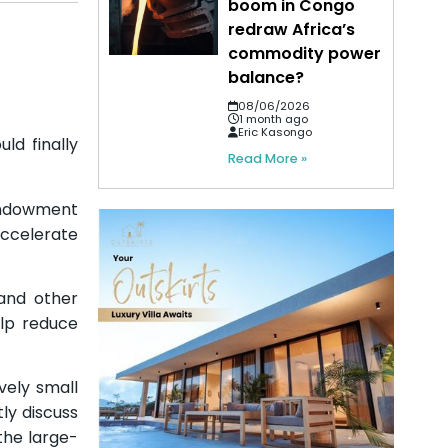
boom in Congo
redraw Africa’s
commodity power
balance?
08/06/2026
1 month ago
Eric Kasongo
ld finally
Read More »
Endowment
accelerate
 and other
elp reduce
vely small
ly discuss
the large-