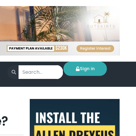
Sign in
e?