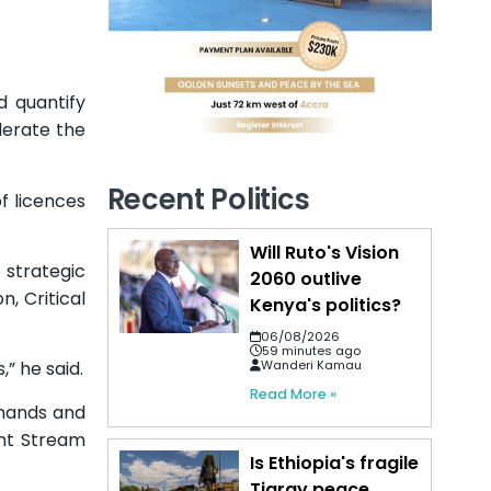
d quantify
lerate the
Recent Politics
f licences
Will Ruto's Vision
 strategic
2060 outlive
, Critical
Kenya's politics?
06/08/2026
59 minutes ago
Wanderi Kamau
” he said.
Read More »
emands and
ent Stream
Is Ethiopia's fragile
Tigray peace