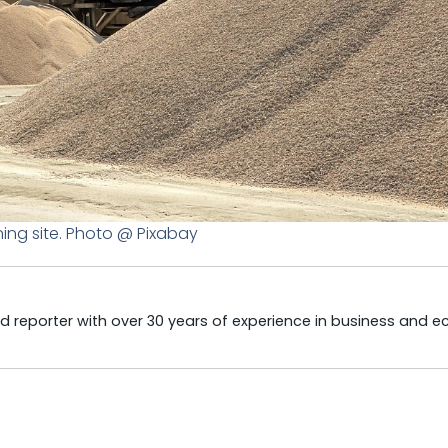
ing site. Photo @ Pixabay
 reporter with over 30 years of experience in business and 