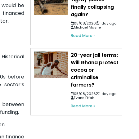
s would be
finally collapsing
 financed
again?
tor.
05/08/2026
1 day ago
Michael Masrie
Read More »
20-year jail terms:
istorical
Will Ghana protect
cocoa or
70s before
criminalise
 sector’s
farmers?
05/08/2026
1 day ago
Evans Effah
nt between
Read More »
 funding.
on.
an finance