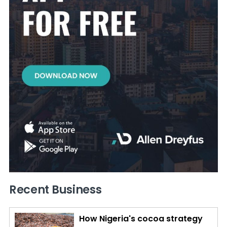
Recent Business
How Nigeria's cocoa strategy