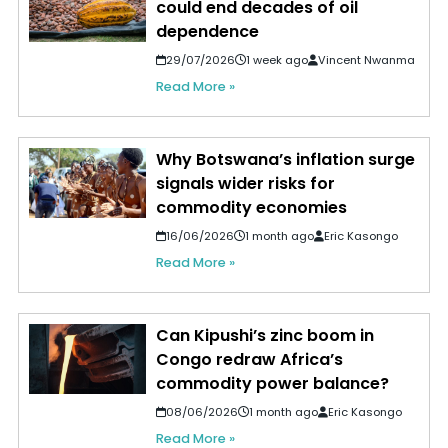
could end decades of oil
dependence
29/07/2026
1 week ago
Vincent Nwanma
Read More »
Why Botswana’s inflation surge
signals wider risks for
commodity economies
16/06/2026
1 month ago
Eric Kasongo
Read More »
Can Kipushi’s zinc boom in
Congo redraw Africa’s
commodity power balance?
08/06/2026
1 month ago
Eric Kasongo
Read More »