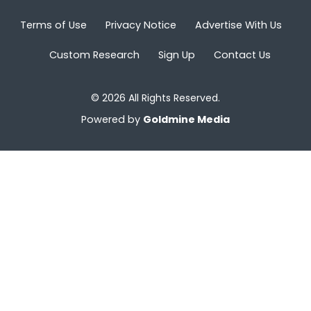
Terms of Use
Privacy Notice
Advertise With Us
Custom Research
Sign Up
Contact Us
© 2026 All Rights Reserved.
Powered by
Goldmine Media