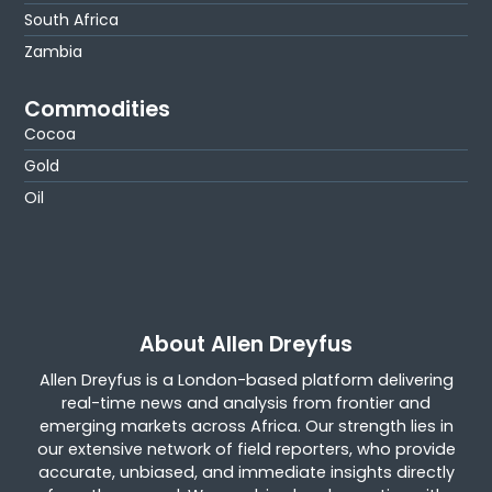
South Africa
Zambia
Commodities
Cocoa
Gold
Oil
About Allen Dreyfus
Allen Dreyfus is a London-based platform delivering
real-time news and analysis from frontier and
emerging markets across Africa. Our strength lies in
our extensive network of field reporters, who provide
accurate, unbiased, and immediate insights directly