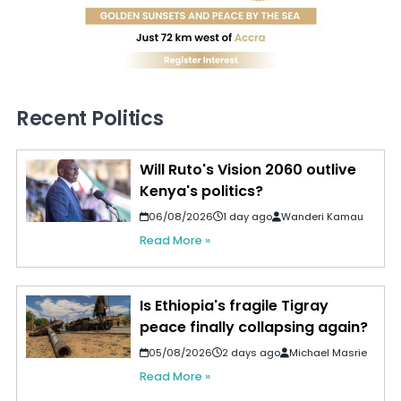
Recent Politics
Will Ruto's Vision 2060 outlive
Kenya's politics?
06/08/2026
1 day ago
Wanderi Kamau
Read More »
Is Ethiopia's fragile Tigray
peace finally collapsing again?
05/08/2026
2 days ago
Michael Masrie
Read More »