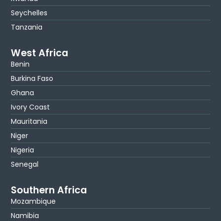
Seychelles
Tanzania
West Africa
Benin
Burkina Faso
Ghana
Ivory Coast
Mauritania
Niger
Nigeria
Senegal
Southern Africa
Mozambique
Namibia