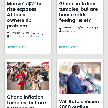
Moove’s $2.1bn
Ghana inflation
rise exposes
tumbles, but are
Africa’s
households
ownership
feeling relief?
problem
07/08/2026
9 hours ago
Evans Effah
07/08/2026
5 hours ago
Brandon Orion Mensah
Read More »
Read More »
Ghana inflation
Will Ruto's Vision
tumbles, but are
2060 outlive