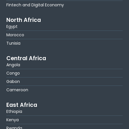
Fintech and Digital Economy
North Africa
Egypt
Morocco
Tunisia
Central Africa
Angola
Congo
Gabon
Cameroon
East Africa
Ethiopia
Kenya
Rwanda