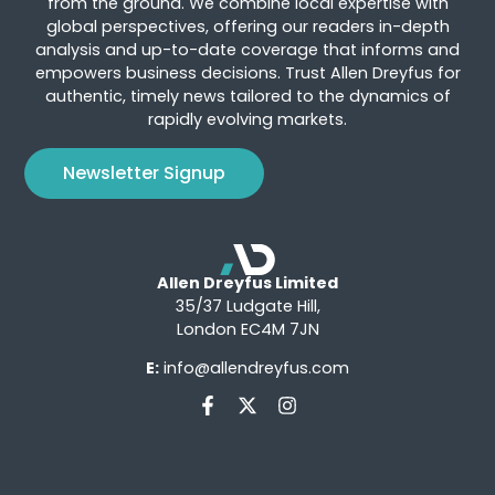
from the ground. We combine local expertise with
global perspectives, offering our readers in-depth
analysis and up-to-date coverage that informs and
empowers business decisions. Trust Allen Dreyfus for
authentic, timely news tailored to the dynamics of
rapidly evolving markets.
Newsletter Signup
Allen Dreyfus Limited
35/37 Ludgate Hill,
London EC4M 7JN
E:
info@allendreyfus.com