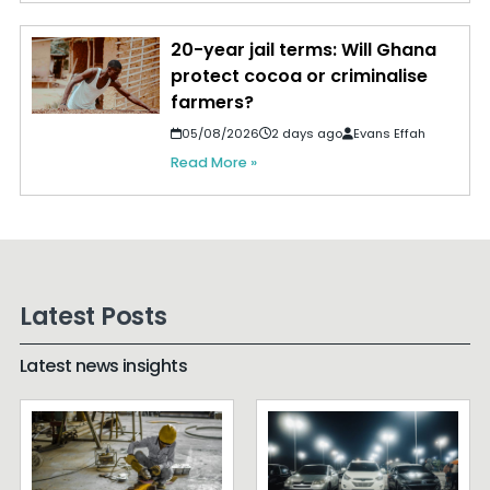
20-year jail terms: Will Ghana
protect cocoa or criminalise
farmers?
05/08/2026
2 days ago
Evans Effah
Read More »
Latest Posts
Latest news insights