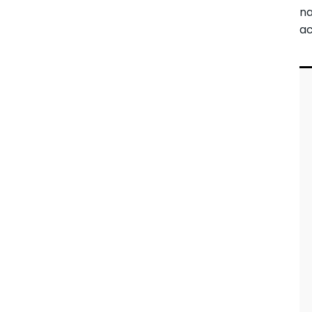
na
ac