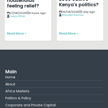
households
Kenya's politics?
feeling relief?
06/08/2026
1 day ago
07/08/2026
9 hours ago
Wanderi Kamau
Evans Effah
Read More »
Read More »
Main
Home
About
Africa Markets
Politics & Policy
Corporate and Private Capital