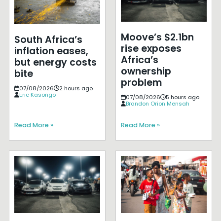
Moove’s $2.1bn
South Africa’s
rise exposes
inflation eases,
Africa’s
but energy costs
ownership
bite
problem
07/08/2026
2 hours ago
Eric Kasongo
07/08/2026
5 hours ago
Brandon Orion Mensah
Read More »
Read More »