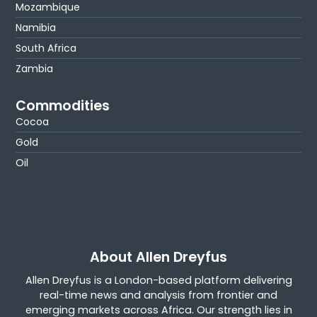
Mozambique
Namibia
South Africa
Zambia
Commodities
Cocoa
Gold
Oil
About Allen Dreyfus
Allen Dreyfus is a London-based platform delivering
real-time news and analysis from frontier and
emerging markets across Africa. Our strength lies in