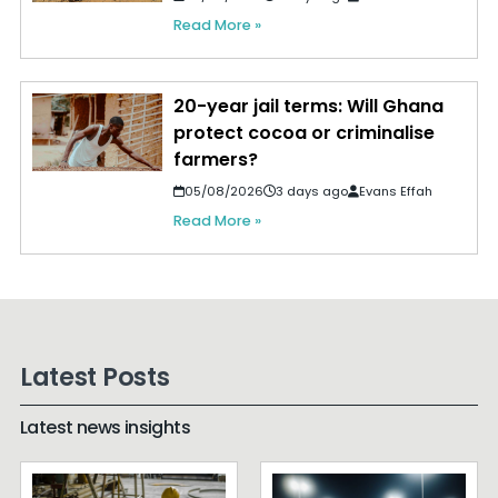
Read More »
20-year jail terms: Will Ghana
protect cocoa or criminalise
farmers?
05/08/2026
3 days ago
Evans Effah
Read More »
Latest Posts
Latest news insights