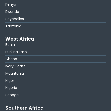
Kenya
Rwanda
Seychelles
Tanzania
West Africa
Benin
Burkina Faso
Ghana
Ivory Coast
Mauritania
Niger
Nigeria
Senegal
Southern Africa