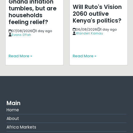
Ghana inflation
Will Ruto's Vision
tumbles, but are
2060 outlive
households
Kenya's politics?
feeling relief?
06/08/2026
1 day ago
07/08/2026
1 day ago
Wanderi Kamau
Evans Effah
Read More »
Read More »
Main
Home
About
Africa Markets