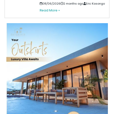
08/06/2026
2 months ago
Eric Kasongo
Read More »