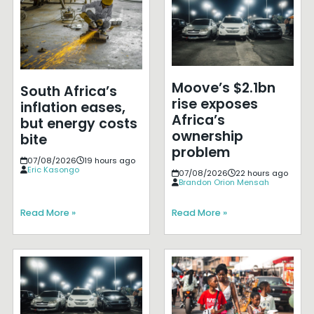
Moove’s $2.1bn
South Africa’s
rise exposes
inflation eases,
Africa’s
but energy costs
ownership
bite
problem
07/08/2026
19 hours ago
Eric Kasongo
07/08/2026
22 hours ago
Brandon Orion Mensah
Read More »
Read More »