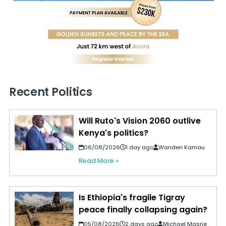
Recent Politics
Will Ruto's Vision 2060 outlive
Kenya's politics?
06/08/2026
1 day ago
Wanderi Kamau
Read More »
Is Ethiopia's fragile Tigray
peace finally collapsing again?
05/08/2026
2 days ago
Michael Masrie