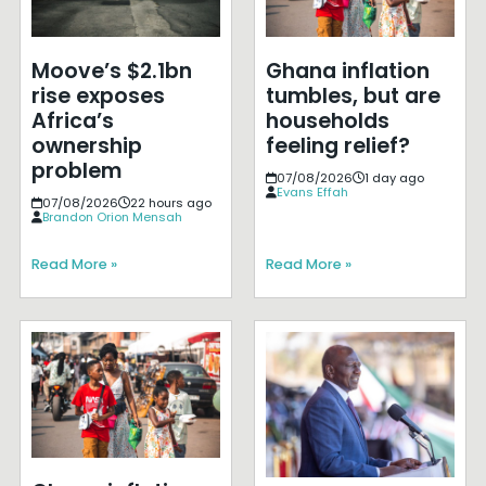
Moove’s $2.1bn
Ghana inflation
rise exposes
tumbles, but are
Africa’s
households
ownership
feeling relief?
problem
07/08/2026
1 day ago
Evans Effah
07/08/2026
22 hours ago
Brandon Orion Mensah
Read More »
Read More »