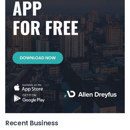
Recent Business