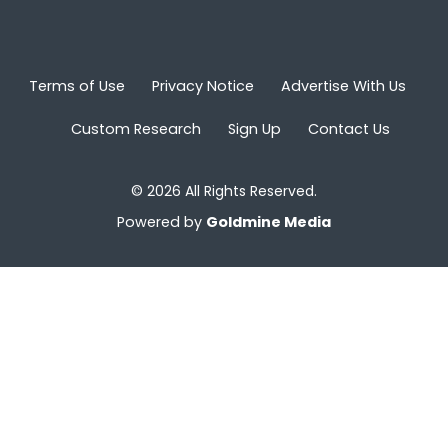
Terms of Use
Privacy Notice
Advertise With Us
Custom Research
Sign Up
Contact Us
© 2026 All Rights Reserved.
Powered by
Goldmine Media