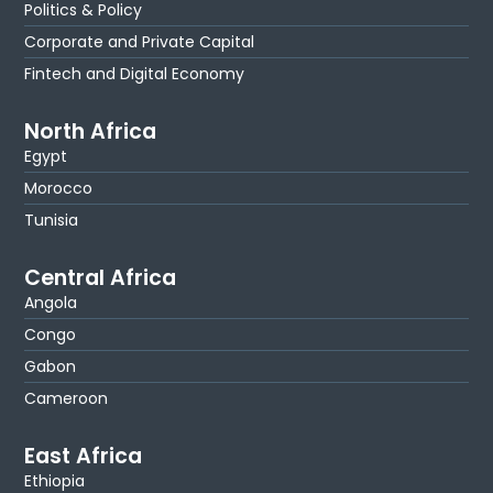
Politics & Policy
Corporate and Private Capital
Fintech and Digital Economy
North Africa
Egypt
Morocco
Tunisia
Central Africa
Angola
Congo
Gabon
Cameroon
East Africa
Ethiopia