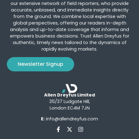
our extensive network of field reporters, who provide
accurate, unbiased, and immediate insights directly
from the ground. We combine local expertise with
global perspectives, offering our readers in-depth
analysis and up-to-date coverage that informs and
empowers business decisions. Trust Allen Dreyfus for
authentic, timely news tailored to the dynamics of
rapidly evolving markets.
Newsletter Signup
Allen Dreyfus Limited
35/37 Ludgate Hill,
London EC4M 7JN
E:
info@allendreyfus.com