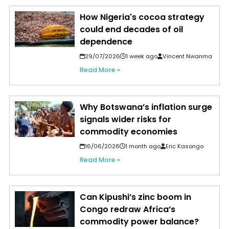
How Nigeria's cocoa strategy
could end decades of oil
dependence
29/07/2026
1 week ago
Vincent Nwanma
Read More »
Why Botswana’s inflation surge
signals wider risks for
commodity economies
16/06/2026
1 month ago
Eric Kasongo
Read More »
Can Kipushi’s zinc boom in
Congo redraw Africa’s
commodity power balance?