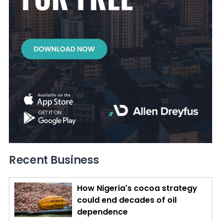
Recent Business
How Nigeria's cocoa strategy
could end decades of oil
dependence