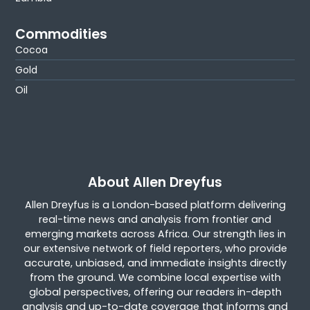
Commodities
Cocoa
Gold
Oil
About Allen Dreyfus
Allen Dreyfus is a London-based platform delivering
real-time news and analysis from frontier and
emerging markets across Africa. Our strength lies in
our extensive network of field reporters, who provide
accurate, unbiased, and immediate insights directly
from the ground. We combine local expertise with
global perspectives, offering our readers in-depth
analysis and up-to-date coverage that informs and