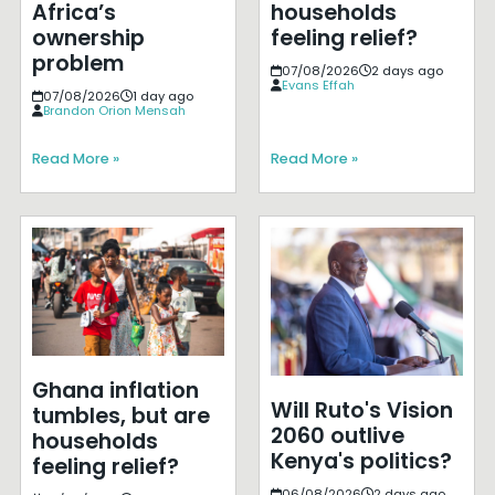
Africa’s
households
ownership
feeling relief?
problem
07/08/2026
2 days ago
Evans Effah
07/08/2026
1 day ago
Brandon Orion Mensah
Read More »
Read More »
Ghana inflation
Will Ruto's Vision
tumbles, but are
2060 outlive
households
Kenya's politics?
feeling relief?
06/08/2026
2 days ago