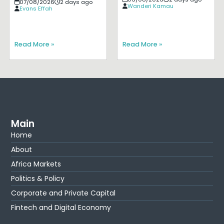
07/08/2026
2 days ago
Wanderi Kamau
Evans Effah
Read More »
Read More »
Main
Home
About
Africa Markets
Politics & Policy
Corporate and Private Capital
Fintech and Digital Economy