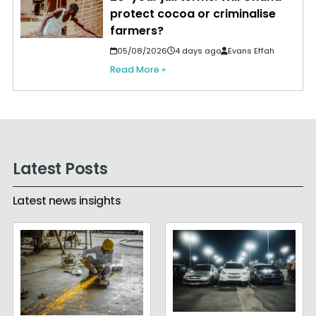
protect cocoa or criminalise
farmers?
05/08/2026
4 days ago
Evans Effah
Read More »
Latest Posts
Latest news insights