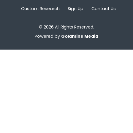
Custom Research
Sign Up
Contact Us
© 2026 All Rights Reserved.
Powered by
Goldmine Media