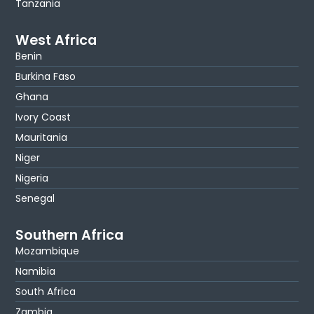
Tanzania
West Africa
Benin
Burkina Faso
Ghana
Ivory Coast
Mauritania
Niger
Nigeria
Senegal
Southern Africa
Mozambique
Namibia
South Africa
Zambia