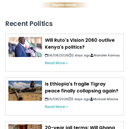
Recent Politics
Will Ruto's Vision 2060 outlive
Kenya's politics?
06/08/2026
2 days ago
Wanderi Kamau
Read More »
Is Ethiopia's fragile Tigray
peace finally collapsing again?
05/08/2026
3 days ago
Michael Masrie
Read More »
20-year jail terms: Will Ghana