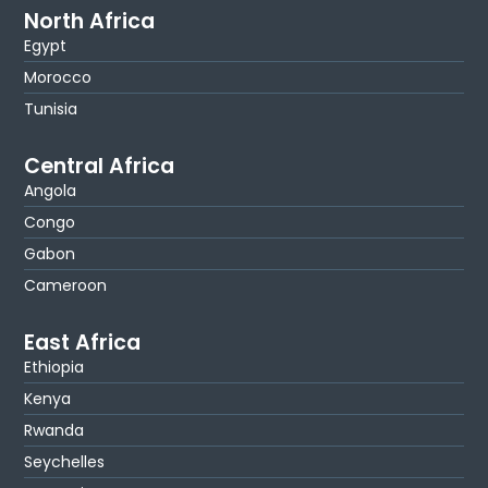
North Africa
Egypt
Morocco
Tunisia
Central Africa
Angola
Congo
Gabon
Cameroon
East Africa
Ethiopia
Kenya
Rwanda
Seychelles