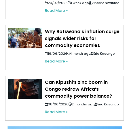
29/07/2026
1 week ago
Vincent Nwanma
Read More »
Why Botswana’s inflation surge
signals wider risks for
commodity economies
16/06/2026
1 month ago
Eric Kasongo
Read More »
Can Kipushi’s zinc boom in
Congo redraw Africa’s
commodity power balance?
08/06/2026
2 months ago
Eric Kasongo
Read More »