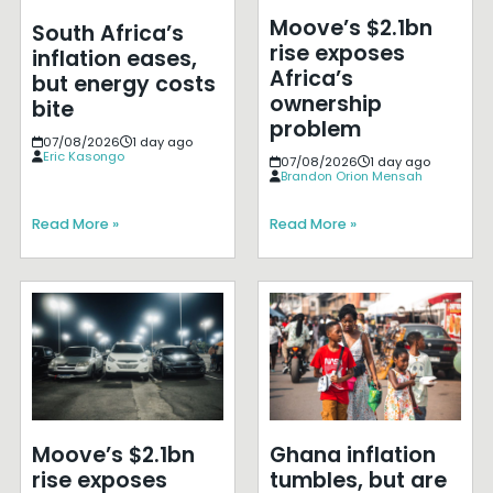
Moove’s $2.1bn
South Africa’s
rise exposes
inflation eases,
Africa’s
but energy costs
ownership
bite
problem
07/08/2026
1 day ago
Eric Kasongo
07/08/2026
1 day ago
Brandon Orion Mensah
Read More »
Read More »
Moove’s $2.1bn
Ghana inflation
rise exposes
tumbles, but are