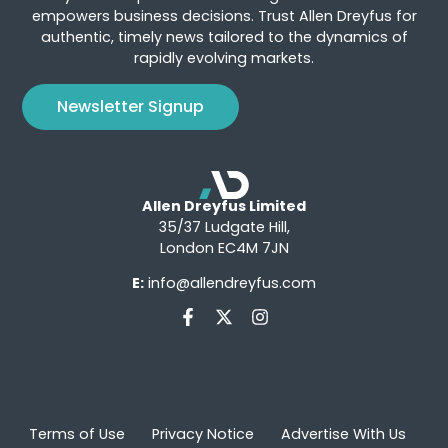
empowers business decisions. Trust Allen Dreyfus for
authentic, timely news tailored to the dynamics of
rapidly evolving markets.
Newsletter Signup
Allen Dreyfus Limited
35/37 Ludgate Hill,
London EC4M 7JN
E:
info@allendreyfus.com
Terms of Use
Privacy Notice
Advertise With Us