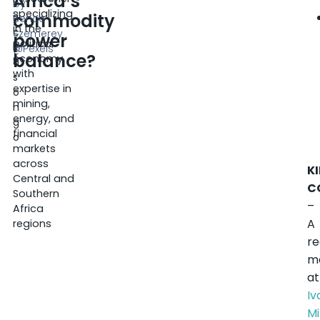
Africa’s
E
by
specializing
commodity
ri
Bence
in the
c
Szemerey
power
political
K
@Pexels
balance?
economy,
a
with
s
expertise in
o
mining,
n
energy, and
g
financial
o
markets
across
K
Central and
C
Southern
–
Africa
A
regions
r
m
at
I
Mi