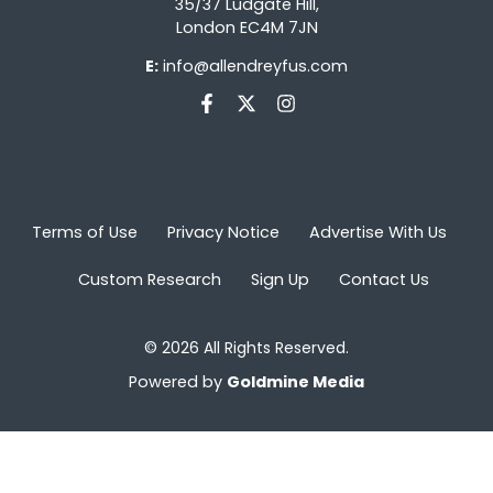
35/37 Ludgate Hill,
London EC4M 7JN
E:
info@allendreyfus.com
Terms of Use
Privacy Notice
Advertise With Us
Custom Research
Sign Up
Contact Us
© 2026 All Rights Reserved.
Powered by
Goldmine Media