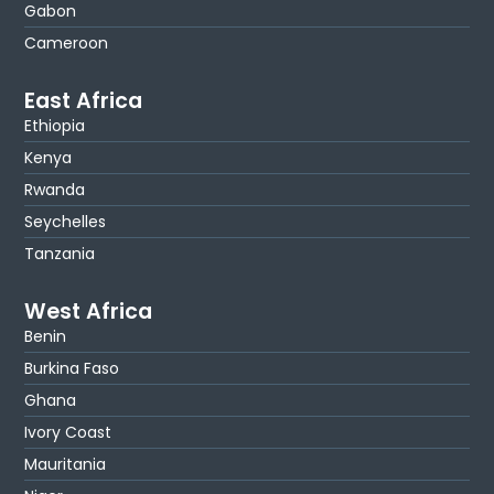
Gabon
Cameroon
East Africa
Ethiopia
Kenya
Rwanda
Seychelles
Tanzania
West Africa
Benin
Burkina Faso
Ghana
Ivory Coast
Mauritania