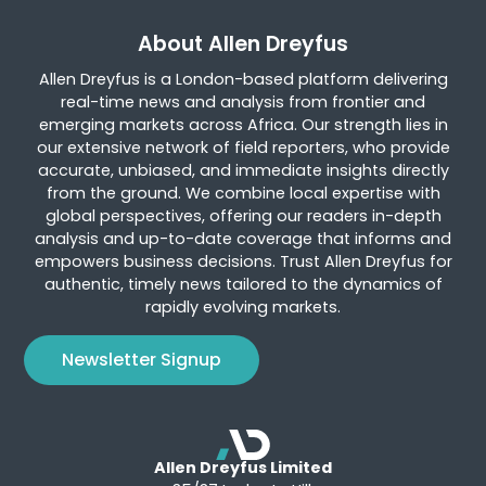
About Allen Dreyfus
Allen Dreyfus is a London-based platform delivering
real-time news and analysis from frontier and
emerging markets across Africa. Our strength lies in
our extensive network of field reporters, who provide
accurate, unbiased, and immediate insights directly
from the ground. We combine local expertise with
global perspectives, offering our readers in-depth
analysis and up-to-date coverage that informs and
empowers business decisions. Trust Allen Dreyfus for
authentic, timely news tailored to the dynamics of
rapidly evolving markets.
Newsletter Signup
Allen Dreyfus Limited