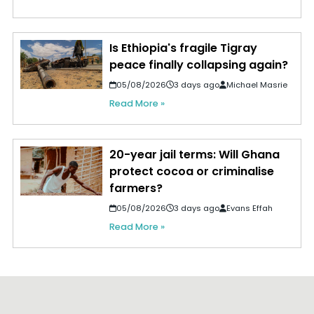
Is Ethiopia's fragile Tigray
peace finally collapsing again?
05/08/2026
3 days ago
Michael Masrie
Read More »
20-year jail terms: Will Ghana
protect cocoa or criminalise
farmers?
05/08/2026
3 days ago
Evans Effah
Read More »