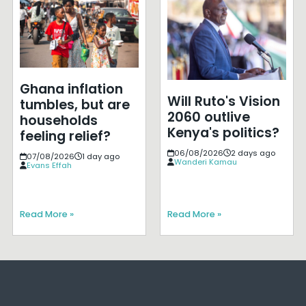
Ghana inflation
Will Ruto's Vision
tumbles, but are
2060 outlive
households
Kenya's politics?
feeling relief?
06/08/2026
2 days ago
07/08/2026
1 day ago
Wanderi Kamau
Evans Effah
Read More »
Read More »