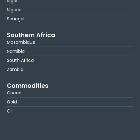
Niger
Nigeria
Senegal
Southern Africa
Mozambique
Namibia
South Africa
Zambia
Commodities
Cocoa
Gold
Oil