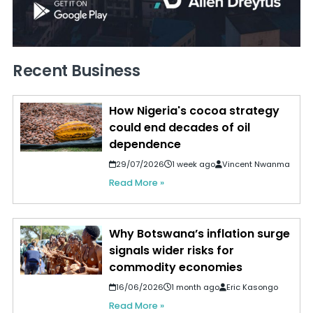
Recent Business
How Nigeria's cocoa strategy
could end decades of oil
dependence
29/07/2026
1 week ago
Vincent Nwanma
Read More »
Why Botswana’s inflation surge
signals wider risks for
commodity economies
16/06/2026
1 month ago
Eric Kasongo
Read More »