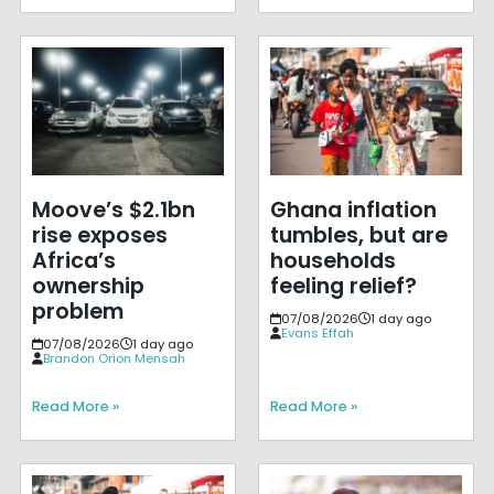
Moove’s $2.1bn
Ghana inflation
rise exposes
tumbles, but are
Africa’s
households
ownership
feeling relief?
problem
07/08/2026
1 day ago
Evans Effah
07/08/2026
1 day ago
Brandon Orion Mensah
Read More »
Read More »