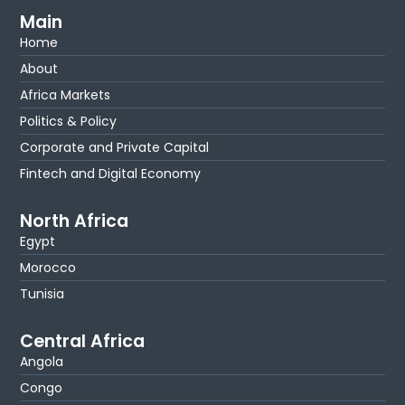
Main
Home
About
Africa Markets
Politics & Policy
Corporate and Private Capital
Fintech and Digital Economy
North Africa
Egypt
Morocco
Tunisia
Central Africa
Angola
Congo