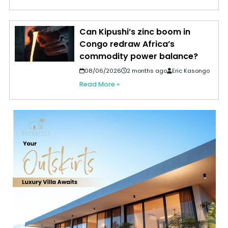
Can Kipushi’s zinc boom in
Congo redraw Africa’s
commodity power balance?
08/06/2026
2 months ago
Eric Kasongo
Read More »