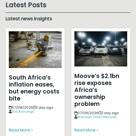
Latest Posts
Latest news insights
Moove’s $2.1bn
South Africa’s
rise exposes
inflation eases,
Africa’s
but energy costs
ownership
bite
problem
07/08/2026
1 day ago
Eric Kasongo
07/08/2026
1 day ago
Brandon Orion Mensah
Read More »
Read More »