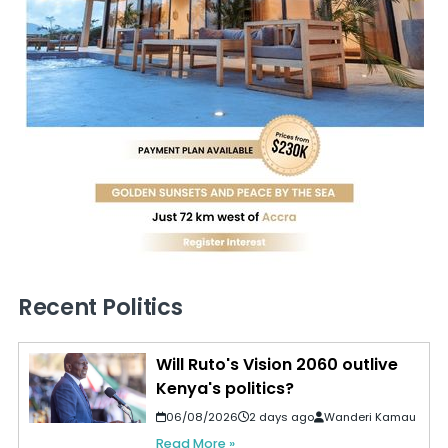
Recent Politics
Will Ruto's Vision 2060 outlive
Kenya's politics?
06/08/2026
2 days ago
Wanderi Kamau
Read More »