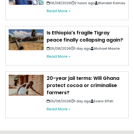
06/08/2026
2 hours ago
Wanderi Kamau
Read More »
Is Ethiopia's fragile Tigray
peace finally collapsing again?
05/08/2026
1 day ago
Michael Masrie
Read More »
20-year jail terms: Will Ghana
protect cocoa or criminalise
farmers?
05/08/2026
1 day ago
Evans Effah
Read More »