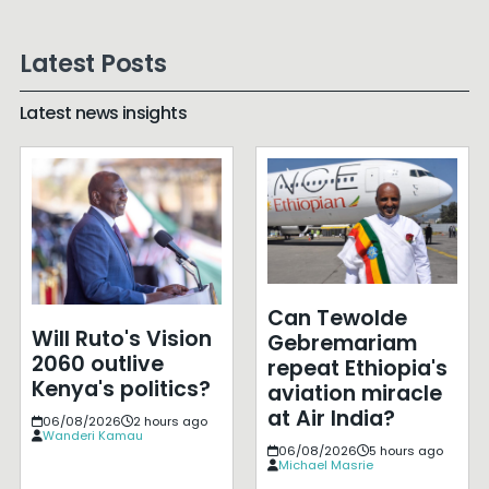
Latest Posts
Latest news insights
Can Tewolde
Will Ruto's Vision
Gebremariam
2060 outlive
repeat Ethiopia's
Kenya's politics?
aviation miracle
at Air India?
06/08/2026
2 hours ago
Wanderi Kamau
06/08/2026
5 hours ago
Michael Masrie