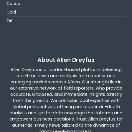
Cocoa
Gold
Oil
About Allen Dreyfus
Allen Dreyfus is a London-based platform delivering
real-time news and analysis from frontier and
emerging markets across Africa. Our strength lies in
our extensive network of field reporters, who provide
accurate, unbiased, and immediate insights directly
from the ground. We combine local expertise with
global perspectives, offering our readers in-depth
analysis and up-to-date coverage that informs and
empowers business decisions. Trust Allen Dreyfus for
authentic, timely news tailored to the dynamics of
rapidly evolving markets.