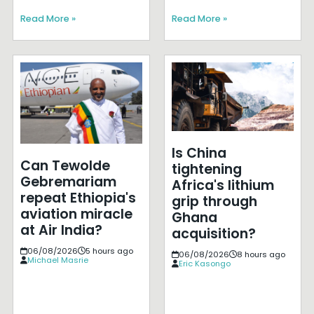
Read More »
Read More »
Is China
Can Tewolde
tightening
Gebremariam
Africa's lithium
repeat Ethiopia's
grip through
aviation miracle
Ghana
at Air India?
acquisition?
06/08/2026
5 hours ago
06/08/2026
8 hours ago
Michael Masrie
Eric Kasongo