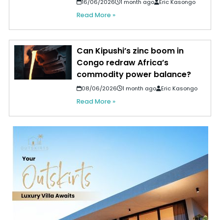
16/06/2026
1 month ago
Eric Kasongo
Read More »
Can Kipushi’s zinc boom in
Congo redraw Africa’s
commodity power balance?
08/06/2026
1 month ago
Eric Kasongo
Read More »