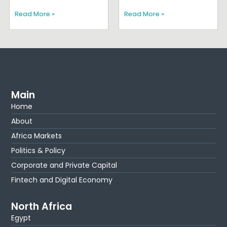
Read More »
Read More »
Main
Home
About
Africa Markets
Politics & Policy
Corporate and Private Capital
Fintech and Digital Economy
North Africa
Egypt