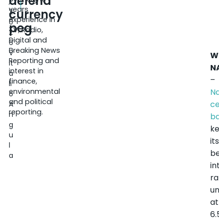
defend
,
years
currency
2
experience in
0
peg
TV, Radio,
2
Digital and
6
Breaking News
V
W
Reporting and
it
N
interest in
a
–
finance,
li
environmental
Na
o
and political
ce
A
reporting.
n
b
g
k
u
it
l
b
a
in
ra
u
at
6