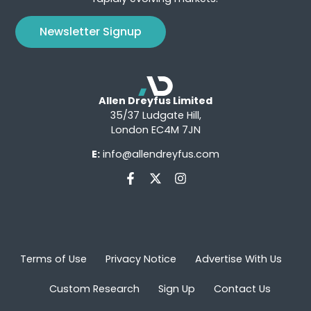
Newsletter Signup
Allen Dreyfus Limited
35/37 Ludgate Hill,
London EC4M 7JN
E:
info@allendreyfus.com
Terms of Use
Privacy Notice
Advertise With Us
Custom Research
Sign Up
Contact Us