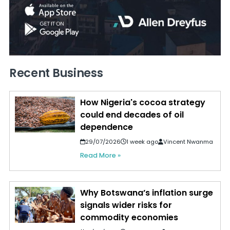
Recent Business
How Nigeria's cocoa strategy
could end decades of oil
dependence
29/07/2026
1 week ago
Vincent Nwanma
Read More »
Why Botswana’s inflation surge
signals wider risks for
commodity economies