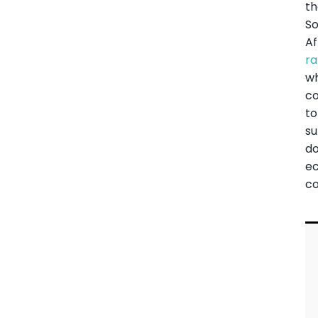
t
S
Af
r
wh
co
to
s
d
e
co