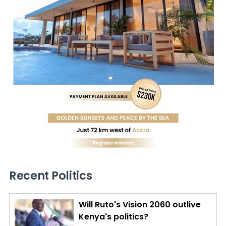
Recent Politics
Will Ruto's Vision 2060 outlive
Kenya's politics?