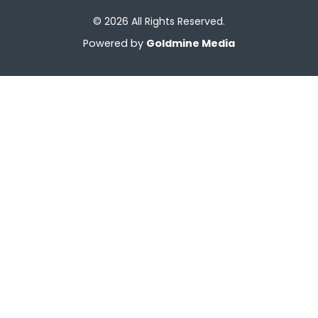
© 2026 All Rights Reserved.
Powered by
Goldmine Media