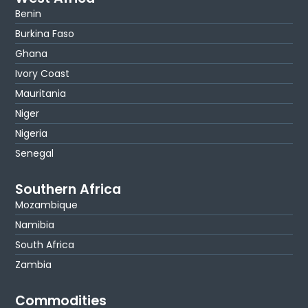
Benin
Burkina Faso
Ghana
Ivory Coast
Mauritania
Niger
Nigeria
Senegal
Southern Africa
Mozambique
Namibia
South Africa
Zambia
Commodities