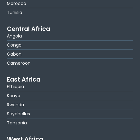
Morocco
Tunisia
Central Africa
Angola
Congo
Gabon
Cameroon
East Africa
Ethiopia
Kenya
Rwanda
Seychelles
Tanzania
West Africa