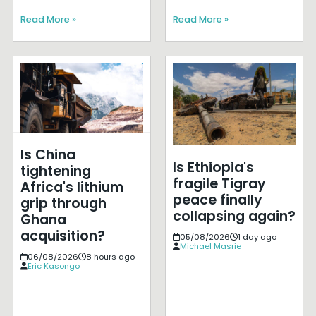
Read More »
Read More »
Is China
Is Ethiopia's
tightening
fragile Tigray
Africa's lithium
peace finally
grip through
collapsing again?
Ghana
acquisition?
05/08/2026
1 day ago
Michael Masrie
06/08/2026
8 hours ago
Eric Kasongo