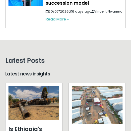
succession model
30/07/2026
6 days ago
Vincent Nwanma
Read More »
Latest Posts
Latest news insights
Is Ethiopia's