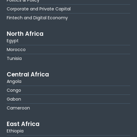
Corporate and Private Capital
Fintech and Digital Economy
North Africa
Egypt
Morocco
Tunisia
Central Africa
Angola
Congo
Gabon
Cameroon
East Africa
Ethiopia