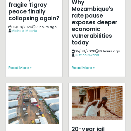
Why
fragile Tigray
Mozambique's
peace finally
rate pause
collapsing again?
exposes deeper
05/08/2026
13 hours ago
economic
Michael Masrie
vulnerabilities
today
05/08/2026
16 hours ago
Justice Nwafor
Read More »
Read More »
20-year jail