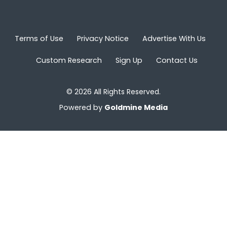
Terms of Use
Privacy Notice
Advertise With Us
Custom Research
Sign Up
Contact Us
© 2026 All Rights Reserved.
Powered by
Goldmine Media