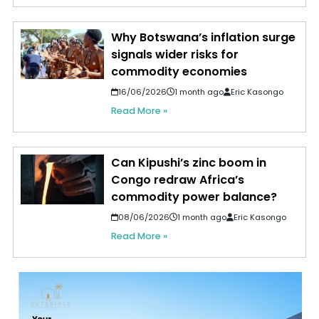
Why Botswana’s inflation surge
signals wider risks for
commodity economies
16/06/2026
1 month ago
Eric Kasongo
Read More »
Can Kipushi’s zinc boom in
Congo redraw Africa’s
commodity power balance?
08/06/2026
1 month ago
Eric Kasongo
Read More »