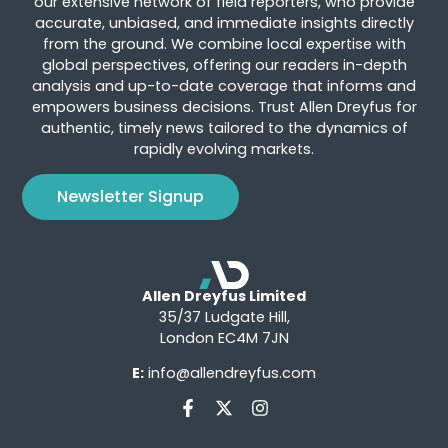
our extensive network of field reporters, who provide
accurate, unbiased, and immediate insights directly
from the ground. We combine local expertise with
global perspectives, offering our readers in-depth
analysis and up-to-date coverage that informs and
empowers business decisions. Trust Allen Dreyfus for
authentic, timely news tailored to the dynamics of
rapidly evolving markets.
Newsletter Signup
Allen Dreyfus Limited
35/37 Ludgate Hill,
London EC4M 7JN
E:
info@allendreyfus.com