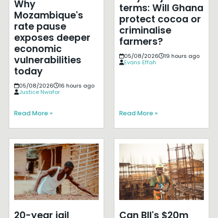
Why
terms: Will Ghana
Mozambique's
protect cocoa or
rate pause
criminalise
exposes deeper
farmers?
economic
05/08/2026
19 hours ago
vulnerabilities
Evans Effah
today
05/08/2026
16 hours ago
Justice Nwafor
Read More »
Read More »
20-year jail
Can BII's $20m