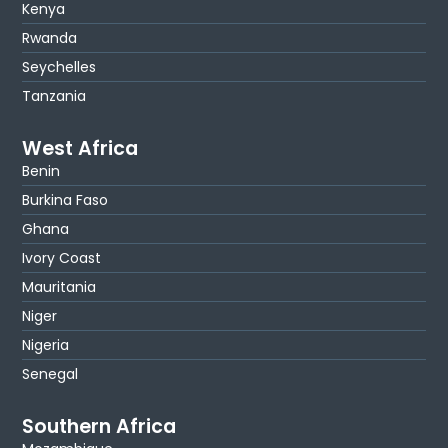
Kenya
Rwanda
Seychelles
Tanzania
West Africa
Benin
Burkina Faso
Ghana
Ivory Coast
Mauritania
Niger
Nigeria
Senegal
Southern Africa