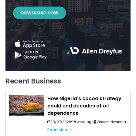
Recent Business
How Nigeria's cocoa strategy
could end decades of oil
dependence
29/07/2026
1 week ago
Vincent Nwanma
Read More »