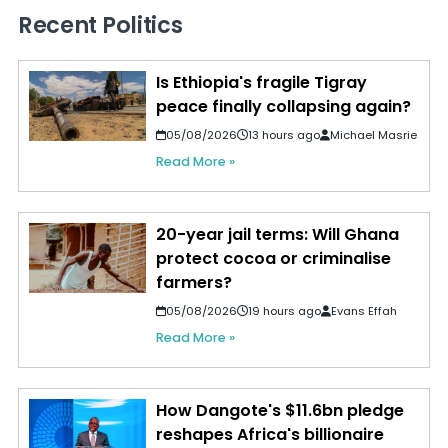
Recent Politics
Is Ethiopia's fragile Tigray
peace finally collapsing again?
05/08/2026
13 hours ago
Michael Masrie
Read More »
20-year jail terms: Will Ghana
protect cocoa or criminalise
farmers?
05/08/2026
19 hours ago
Evans Effah
Read More »
How Dangote's $11.6bn pledge
reshapes Africa's billionaire