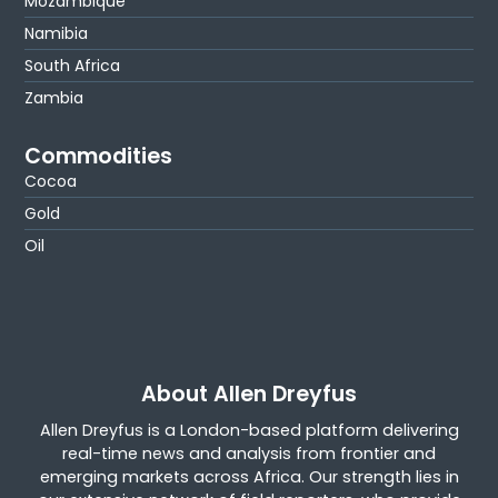
Mozambique
Namibia
South Africa
Zambia
Commodities
Cocoa
Gold
Oil
About Allen Dreyfus
Allen Dreyfus is a London-based platform delivering
real-time news and analysis from frontier and
emerging markets across Africa. Our strength lies in