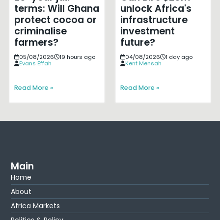
terms: Will Ghana
unlock Africa's
protect cocoa or
infrastructure
criminalise
investment
farmers?
future?
05/08/2026
19 hours ago
04/08/2026
1 day ago
Evans Effah
Kent Mensah
Read More »
Read More »
Main
Home
About
Africa Markets
Politics & Policy