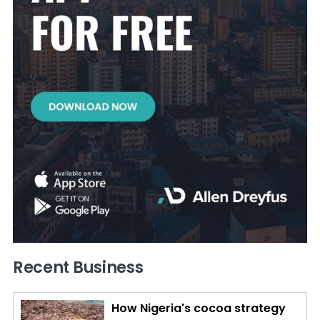
Recent Business
How Nigeria's cocoa strategy