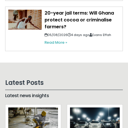
20-year jail terms: Will Ghana
protect cocoa or criminalise
farmers?
05/08/2026
4 days ago
Evans Effah
Read More »
Latest Posts
Latest news insights