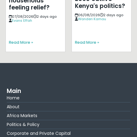
households
Kenya's politics?
feeling relief?
06/08/2026
2 days ago
07/08/2026
2 days ago
Wanderi Kamau
Evans Effah
Read More »
Read More »
Main
Home
About
Africa Markets
Politics & Policy
Corporate and Private Capital