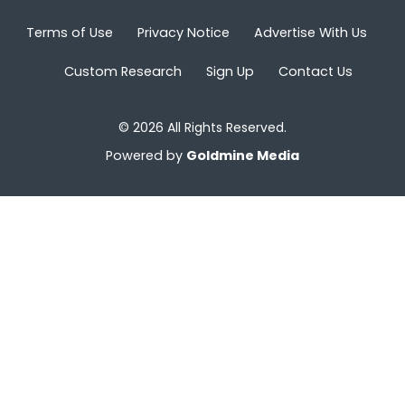
Terms of Use
Privacy Notice
Advertise With Us
Custom Research
Sign Up
Contact Us
© 2026 All Rights Reserved.
Powered by
Goldmine Media