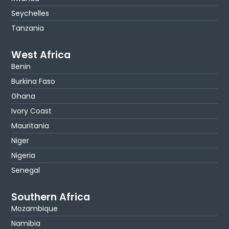
Seychelles
Tanzania
West Africa
Benin
Burkina Faso
Ghana
Ivory Coast
Mauritania
Niger
Nigeria
Senegal
Southern Africa
Mozambique
Namibia