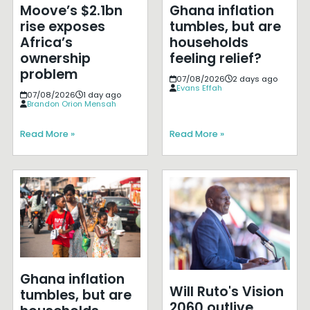
Moove’s $2.1bn
Ghana inflation
rise exposes
tumbles, but are
Africa’s
households
ownership
feeling relief?
problem
07/08/2026
2 days ago
Evans Effah
07/08/2026
1 day ago
Brandon Orion Mensah
Read More »
Read More »
Ghana inflation
Will Ruto's Vision
tumbles, but are
2060 outlive