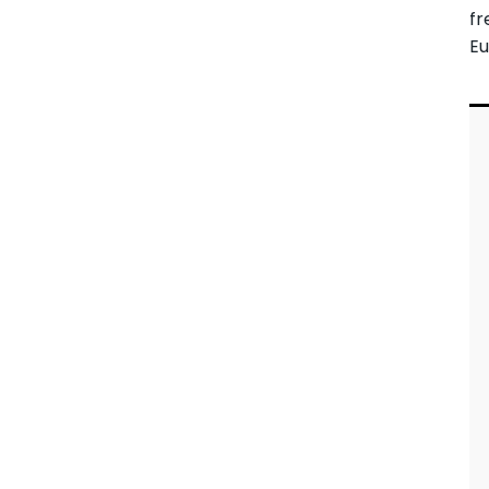
fr
Eu