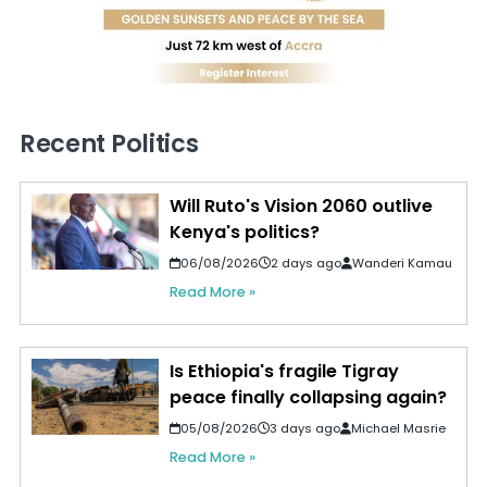
Recent Politics
Will Ruto's Vision 2060 outlive
Kenya's politics?
06/08/2026
2 days ago
Wanderi Kamau
Read More »
Is Ethiopia's fragile Tigray
peace finally collapsing again?
05/08/2026
3 days ago
Michael Masrie
Read More »