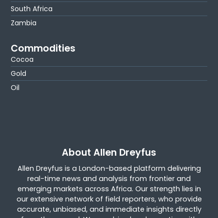
South Africa
Zambia
Commodities
Cocoa
Gold
Oil
About Allen Dreyfus
Allen Dreyfus is a London-based platform delivering
real-time news and analysis from frontier and
emerging markets across Africa. Our strength lies in
our extensive network of field reporters, who provide
accurate, unbiased, and immediate insights directly