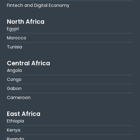
Fintech and Digital Economy
North Africa
Egypt
Morocco
Tunisia
Central Africa
Angola
Congo
Gabon
Cameroon
East Africa
Ethiopia
Kenya
Rwanda