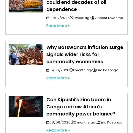
could end decades of oil
dependence
29/07/2026
1 week ago
Vincent Nwanma
Read More »
Why Botswana’s inflation surge
signals wider risks for
commodity economies
16/06/2026
1 month ago
Eric Kasongo
Read More »
Can Kipushi’s zinc boom in
Congo redraw Africa’s
commodity power balance?
08/06/2026
2 months ago
Eric Kasongo
Read More »