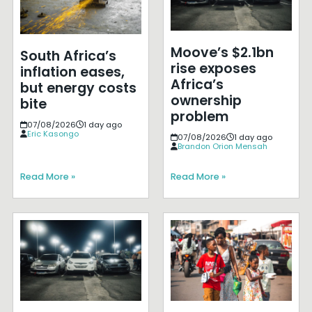
Moove’s $2.1bn
South Africa’s
rise exposes
inflation eases,
Africa’s
but energy costs
ownership
bite
problem
07/08/2026
1 day ago
Eric Kasongo
07/08/2026
1 day ago
Brandon Orion Mensah
Read More »
Read More »