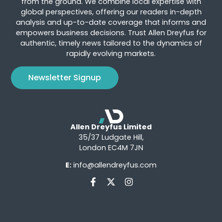
from the ground. We combine local expertise with
global perspectives, offering our readers in-depth
analysis and up-to-date coverage that informs and
empowers business decisions. Trust Allen Dreyfus for
authentic, timely news tailored to the dynamics of
rapidly evolving markets.
Newsletter Signup
Allen Dreyfus Limited
35/37 Ludgate Hill,
London EC4M 7JN
E:
info@allendreyfus.com