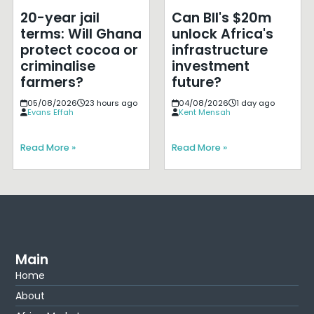
20-year jail
Can BII's $20m
terms: Will Ghana
unlock Africa's
protect cocoa or
infrastructure
criminalise
investment
farmers?
future?
05/08/2026
23 hours ago
04/08/2026
1 day ago
Evans Effah
Kent Mensah
Read More »
Read More »
Main
Home
About