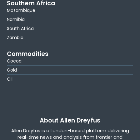
Southern Africa
Mozambique
Namibia
South Africa
Zambia
Commodities
Cocoa
Gold
Oil
About Allen Dreyfus
Allen Dreyfus is a London-based platform delivering
real-time news and analysis from frontier and