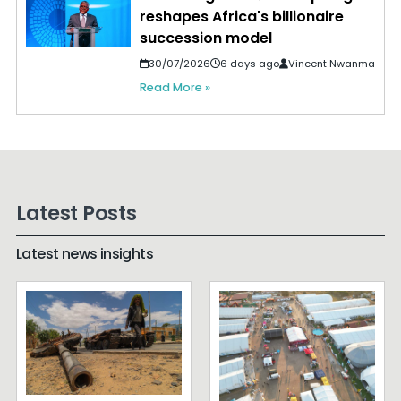
reshapes Africa's billionaire
succession model
30/07/2026
6 days ago
Vincent Nwanma
Read More »
Latest Posts
Latest news insights