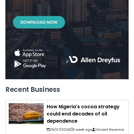
Recent Business
How Nigeria's cocoa strategy
could end decades of oil
dependence
29/07/2026
1 week ago
Vincent Nwanma