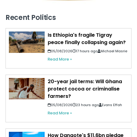
Recent Politics
Is Ethiopia's fragile Tigray
peace finally collapsing again?
05/08/2026
17 hours ago
Michael Masrie
Read More »
20-year jail terms: Will Ghana
protect cocoa or criminalise
farmers?
05/08/2026
23 hours ago
Evans Effah
Read More »
How Dangote's $11.6bn pledge