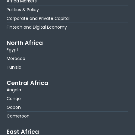
Africa Markets
Politics & Policy
Corporate and Private Capital
Fintech and Digital Economy
North Africa
Egypt
Morocco
Tunisia
Central Africa
Angola
Congo
Gabon
Cameroon
East Africa