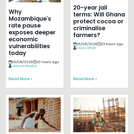
20-year jail
Why
terms: Will Ghana
Mozambique's
protect cocoa or
rate pause
criminalise
exposes deeper
farmers?
economic
05/08/2026
23 hours ago
vulnerabilities
Evans Effah
today
05/08/2026
20 hours ago
Justice Nwafor
Read More »
Read More »