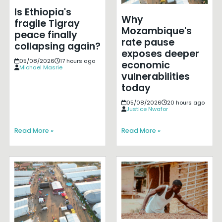
Is Ethiopia's
Why
fragile Tigray
Mozambique's
peace finally
rate pause
collapsing again?
exposes deeper
05/08/2026
17 hours ago
economic
Michael Masrie
vulnerabilities
today
05/08/2026
20 hours ago
Justice Nwafor
Read More »
Read More »