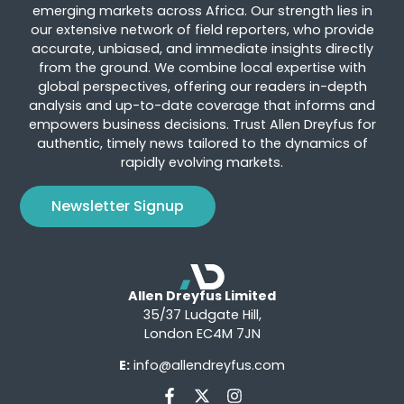
emerging markets across Africa. Our strength lies in
our extensive network of field reporters, who provide
accurate, unbiased, and immediate insights directly
from the ground. We combine local expertise with
global perspectives, offering our readers in-depth
analysis and up-to-date coverage that informs and
empowers business decisions. Trust Allen Dreyfus for
authentic, timely news tailored to the dynamics of
rapidly evolving markets.
Newsletter Signup
Allen Dreyfus Limited
35/37 Ludgate Hill,
London EC4M 7JN
E:
info@allendreyfus.com