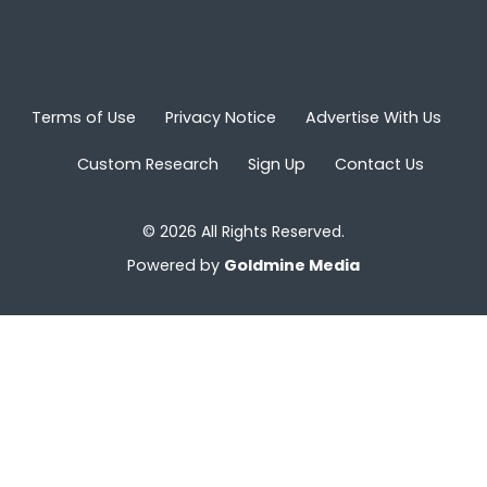
Terms of Use
Privacy Notice
Advertise With Us
Custom Research
Sign Up
Contact Us
© 2026 All Rights Reserved.
Powered by
Goldmine Media