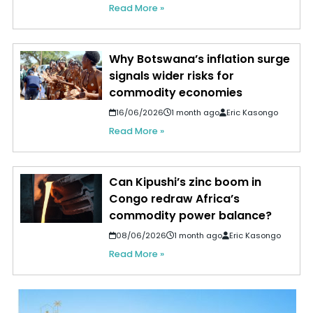
Read More »
Why Botswana’s inflation surge
signals wider risks for
commodity economies
16/06/2026
1 month ago
Eric Kasongo
Read More »
Can Kipushi’s zinc boom in
Congo redraw Africa’s
commodity power balance?
08/06/2026
1 month ago
Eric Kasongo
Read More »