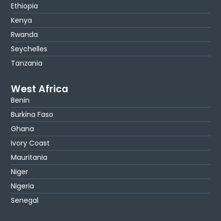
Ethiopia
Kenya
Rwanda
Seychelles
Tanzania
West Africa
Benin
Burkina Faso
Ghana
Ivory Coast
Mauritania
Niger
Nigeria
Senegal