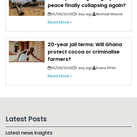
peace finally collapsing again?
05/08/2026
1 day ago
Michael Masrie
Read More »
20-year jail terms: Will Ghana
protect cocoa or criminalise
farmers?
05/08/2026
1 day ago
Evans Effah
Read More »
Latest Posts
Latest news insights