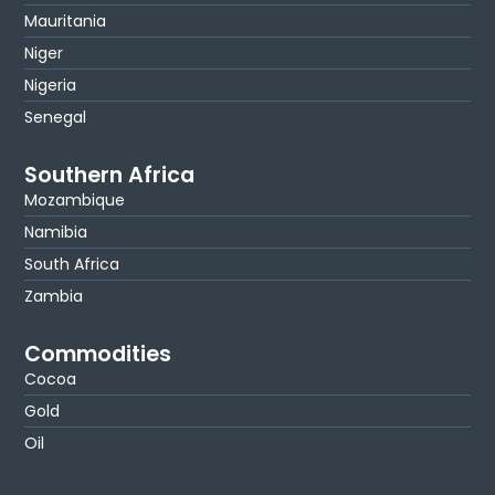
Mauritania
Niger
Nigeria
Senegal
Southern Africa
Mozambique
Namibia
South Africa
Zambia
Commodities
Cocoa
Gold
Oil