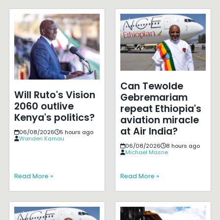
Can Tewolde
Will Ruto's Vision
Gebremariam
2060 outlive
repeat Ethiopia's
Kenya's politics?
aviation miracle
at Air India?
06/08/2026
5 hours ago
Wanderi Kamau
06/08/2026
8 hours ago
Michael Masrie
Read More »
Read More »