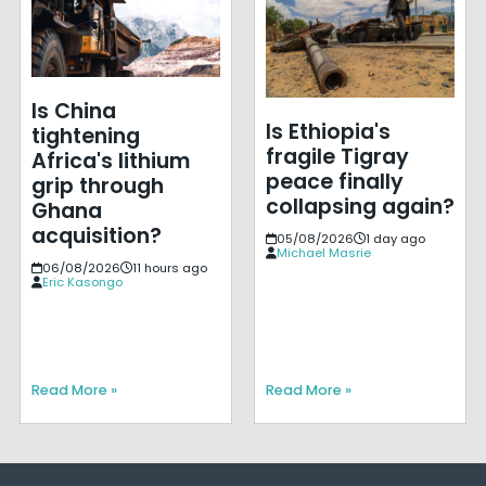
Is China
Is Ethiopia's
tightening
fragile Tigray
Africa's lithium
peace finally
grip through
collapsing again?
Ghana
acquisition?
05/08/2026
1 day ago
Michael Masrie
06/08/2026
11 hours ago
Eric Kasongo
Read More »
Read More »