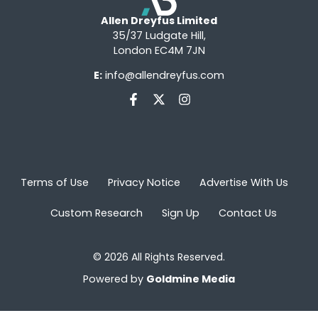
Allen Dreyfus Limited
35/37 Ludgate Hill,
London EC4M 7JN
E:
info@allendreyfus.com
Terms of Use
Privacy Notice
Advertise With Us
Custom Research
Sign Up
Contact Us
© 2026 All Rights Reserved.
Powered by
Goldmine Media