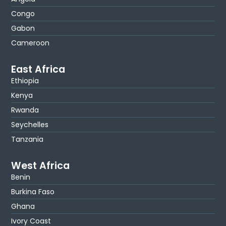
Congo
Gabon
Cameroon
East Africa
Ethiopia
Kenya
Rwanda
Seychelles
Tanzania
West Africa
Benin
Burkina Faso
Ghana
Ivory Coast