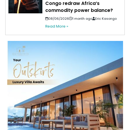
Congo redraw Africa’s
commodity power balance?
08/06/2026
1 month ago
Eric Kasongo
Read More »