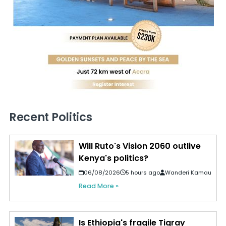
Recent Politics
Will Ruto's Vision 2060 outlive
Kenya's politics?
06/08/2026
5 hours ago
Wanderi Kamau
Read More »
Is Ethiopia's fragile Tigray