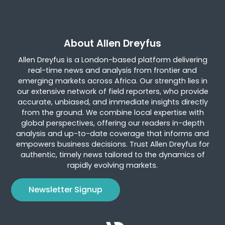
About Allen Dreyfus
Allen Dreyfus is a London-based platform delivering
real-time news and analysis from frontier and
emerging markets across Africa. Our strength lies in
our extensive network of field reporters, who provide
accurate, unbiased, and immediate insights directly
from the ground. We combine local expertise with
global perspectives, offering our readers in-depth
analysis and up-to-date coverage that informs and
empowers business decisions. Trust Allen Dreyfus for
authentic, timely news tailored to the dynamics of
rapidly evolving markets.
Newsletter Signup