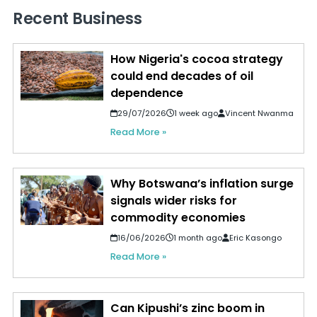
Recent Business
How Nigeria's cocoa strategy
could end decades of oil
dependence
29/07/2026
1 week ago
Vincent Nwanma
Read More »
Why Botswana’s inflation surge
signals wider risks for
commodity economies
16/06/2026
1 month ago
Eric Kasongo
Read More »
Can Kipushi’s zinc boom in