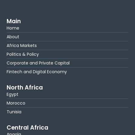
Main
Home
About
Africa Markets
Politics & Policy
Corporate and Private Capital
Fintech and Digital Economy
North Africa
Egypt
Morocco
Tunisia
Central Africa
Angola