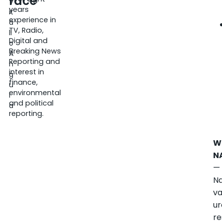
race
V
years
it
experience in
a
TV, Radio,
li
Digital and
o
Breaking News
A
Reporting and
n
interest in
g
finance,
u
environmental
l
and political
a
reporting.
W
N
—
Na
va
u
re