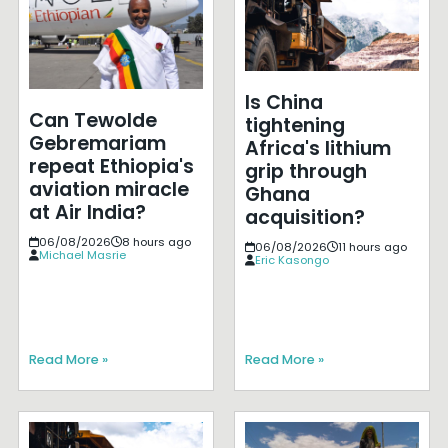
Is China
Can Tewolde
tightening
Gebremariam
Africa's lithium
repeat Ethiopia's
grip through
aviation miracle
Ghana
at Air India?
acquisition?
06/08/2026
8 hours ago
06/08/2026
11 hours ago
Michael Masrie
Eric Kasongo
Read More »
Read More »